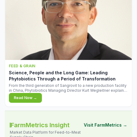
FEED & GRAIN
Science, People and the Long Game: Leading
Phytobiotics Through a Period of Transformation
From the third generation of Sangrovit to a new production facility
in China, Phytobiotics Managing Director Kurt Wegleitner explains
the thinking behind the company's next chapter - and why
Read Now →
biologica
FarmMetrics Insight
Visit FarmMetrics →
Market Data Platform for Feed-to-Meat