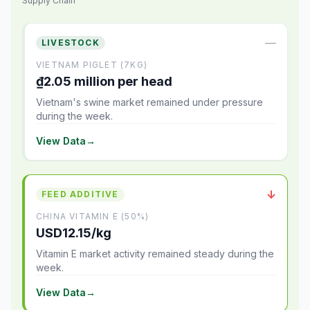
Supply Chain
—
LIVESTOCK
VIETNAM PIGLET (7KG)
₫2.05 million per head
Vietnam's swine market remained under pressure
during the week.
View Data
→
↓
FEED ADDITIVE
CHINA VITAMIN E (50%)
USD12.15/kg
Vitamin E market activity remained steady during the
week.
View Data
→