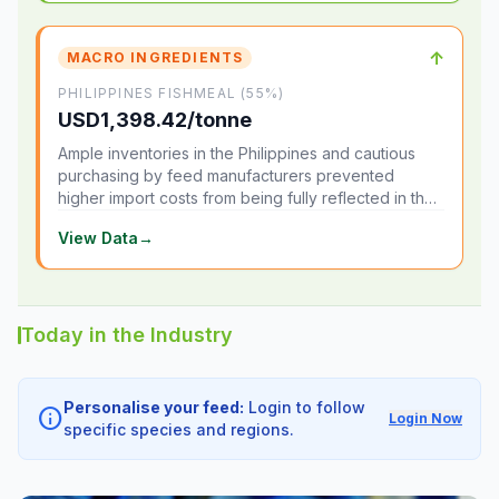
↑
MACRO INGREDIENTS
PHILIPPINES FISHMEAL (55%)
USD1,398.42/tonne
Ample inventories in the Philippines and cautious
purchasing by feed manufacturers prevented
higher import costs from being fully reflected in the
local market.
View Data
→
Today in the Industry
Personalise your feed:
Login to follow
info
Login Now
specific species and regions.