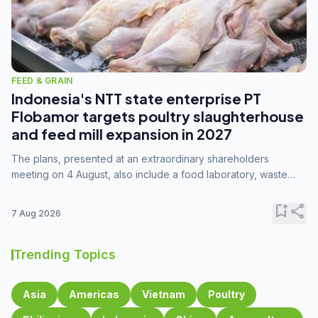
FEED & GRAIN
Indonesia's NTT state enterprise PT
Flobamor targets poultry slaughterhouse
and feed mill expansion in 2027
The plans, presented at an extraordinary shareholders
meeting on 4 August, also include a food laboratory, waste
processing operations, and small-scale downstream
commodity industries.
bookmark_add
share
7 Aug 2026
Trending Topics
Asia
Americas
Vietnam
Poultry