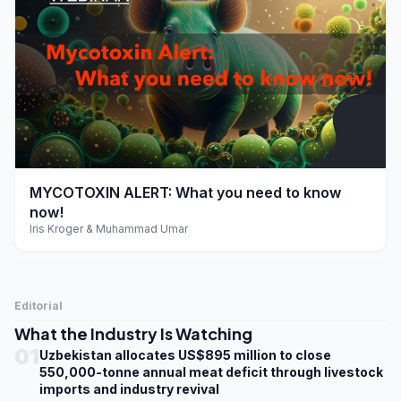
play_arrow
MYCOTOXIN ALERT: What you need to know
now!
Iris Kroger & Muhammad Umar
Editorial
What the Industry Is Watching
01
Uzbekistan allocates US$895 million to close
550,000-tonne annual meat deficit through livestock
imports and industry revival