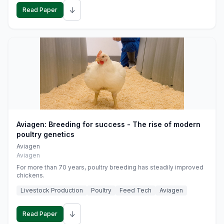
↓
Read Paper
Aviagen: Breeding for success - The rise of modern
poultry genetics
Aviagen
Aviagen
For more than 70 years, poultry breeding has steadily improved
chickens.
Livestock Production
Poultry
Feed Tech
Aviagen
↓
Read Paper