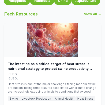
Philippines
Indonesia
China
Aquaculture
Tech Resources
View All →
The intestine as a critical target of heat stress: a
nutritional strategy to protect swine productivity
during summer
IGUSOL
IGUSOL
Heat stress is one of the major challenges facing modern swine
production. Rising temperatures associated with climate change
are increasingly exposing animals to conditions that exceed
their adaptive capacity, negatively affecting growth, feed
Swine
Livestock Production
Animal Health
Heat Stress
efficiency, reproductive performance, and farm profitability.