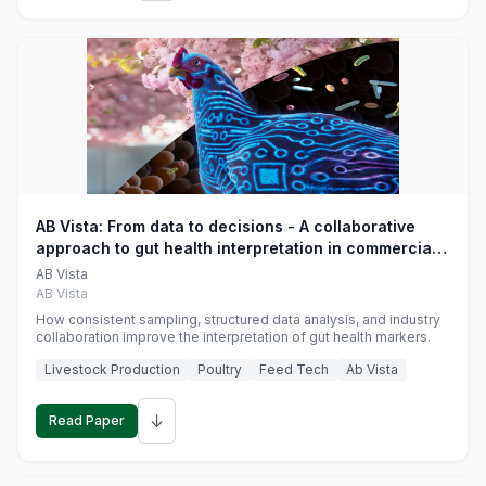
AB Vista: From data to decisions - A collaborative
approach to gut health interpretation in commercial
monogastric animal trials
AB Vista
AB Vista
How consistent sampling, structured data analysis, and industry
collaboration improve the interpretation of gut health markers.
Livestock Production
Poultry
Feed Tech
Ab Vista
↓
Read Paper