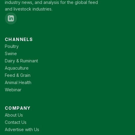
industry news, and analysis for the global feed
and livestock industries.
CHANNELS
Poultry
Swine
Dairy & Ruminant
Aquaculture
Feed & Grain
Animal Health
Webinar
COMPANY
About Us
Contact Us
Advertise with Us