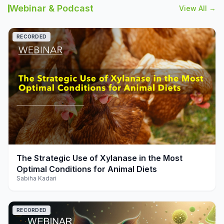
Webinar & Podcast
View All →
RECORDED
play_arrow
The Strategic Use of Xylanase in the Most
Optimal Conditions for Animal Diets
Sabiha Kadari
RECORDED