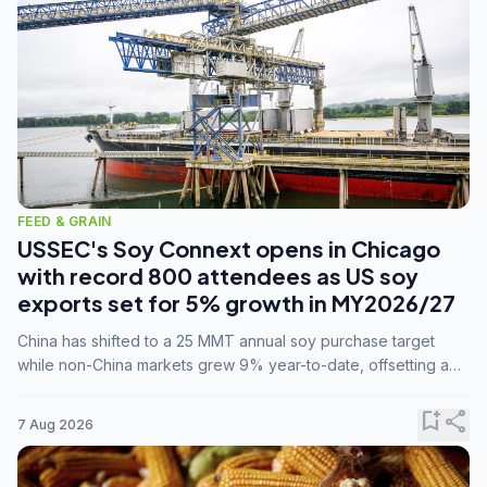
FEED & GRAIN
USSEC's Soy Connext opens in Chicago
with record 800 attendees as US soy
exports set for 5% growth in MY2026/27
China has shifted to a 25 MMT annual soy purchase target
while non-China markets grew 9% year-to-date, offsetting a
45% drop in China shipments during MY2025/26 trade
tensions.
bookmark_add
share
7 Aug 2026