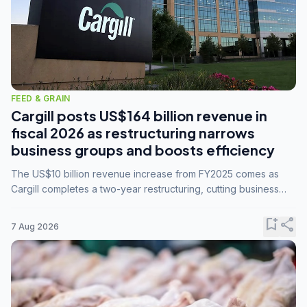
FEED & GRAIN
Cargill posts US$164 billion revenue in
fiscal 2026 as restructuring narrows
business groups and boosts efficiency
The US$10 billion revenue increase from FY2025 comes as
Cargill completes a two-year restructuring, cutting business
groups from 23 to 14 and consolidating five enterprises into
three.
bookmark_add
share
7 Aug 2026