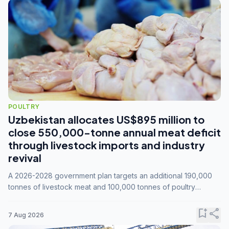
POULTRY
Uzbekistan allocates US$895 million to
close 550,000-tonne annual meat deficit
through livestock imports and industry
revival
A 2026-2028 government plan targets an additional 190,000
tonnes of livestock meat and 100,000 tonnes of poultry
annually, while expanding compound feed capacity to 3.3
million tonnes by 2028.
bookmark_add
share
7 Aug 2026