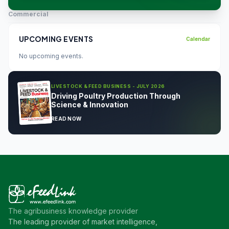
Commercial
UPCOMING EVENTS
Calendar
No upcoming events.
LIVESTOCK & FEED BUSINESS - JULY 2026
Driving Poultry Production Through
Science & Innovation
READ NOW
The agribusiness knowledge provider
The leading provider of market intelligence,