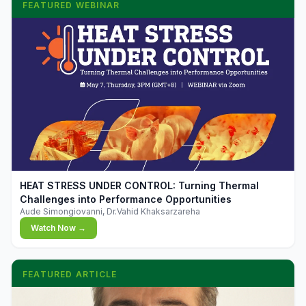
FEATURED WEBINAR
▶
HEAT STRESS UNDER CONTROL: Turning Thermal
Challenges into Performance Opportunities
Aude Simongiovanni, Dr.Vahid Khaksarzareha
Watch Now →
FEATURED ARTICLE