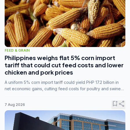
FEED & GRAIN
Philippines weighs flat 5% corn import
tariff that could cut feed costs and lower
chicken and pork prices
A uniform 5% corn import tariff could yield PHP 17.2 billion in
net economic gains, cutting feed costs for poultry and swine
farmers, but the agriculture department is unconvinced.
bookmark_add
share
7 Aug 2026