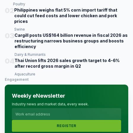
Poultry
02
Philippines weighs flat 5% corn import tariff that
could cut feed costs and lower chicken and pork
prices
Swine
03
Cargill posts US$164 billion revenue in fiscal 2026 as
restructuring narrows business groups and boosts
efficiency
Dairy & Ruminants
04
Thai Union lifts 2026 sales growth target to 4-6%
after record gross margin in Q2
Aquaculture
Engagement
Weekly eNewsletter
Industry news and market data, every week.
REGISTER