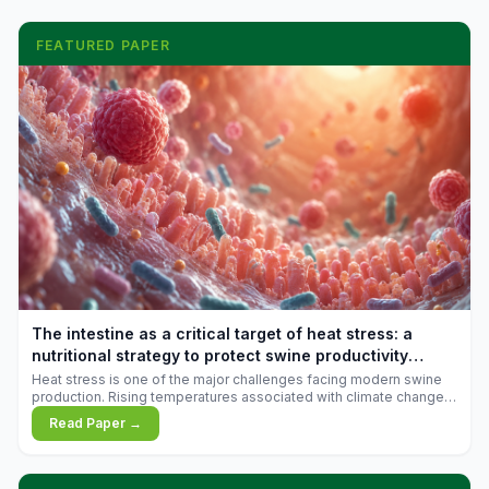
FEATURED PAPER
The intestine as a critical target of heat stress: a
nutritional strategy to protect swine productivity
during summer
Heat stress is one of the major challenges facing modern swine
production. Rising temperatures associated with climate change
are increasingly exposing animals to conditions that exceed their
Read Paper →
adaptive capacity, negatively affecting growth, feed efficiency,
reproductive performance, and farm profitability.