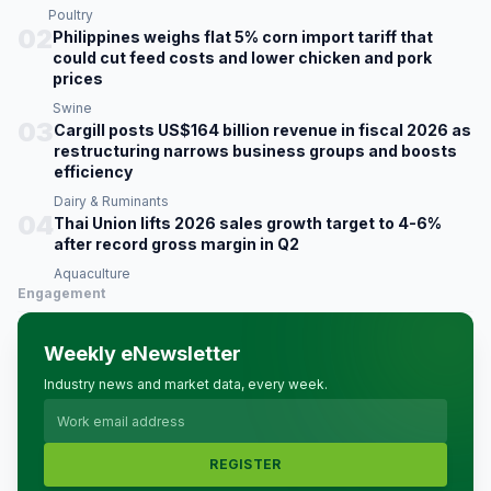
Poultry
02
Philippines weighs flat 5% corn import tariff that
could cut feed costs and lower chicken and pork
prices
Swine
03
Cargill posts US$164 billion revenue in fiscal 2026 as
restructuring narrows business groups and boosts
efficiency
Dairy & Ruminants
04
Thai Union lifts 2026 sales growth target to 4-6%
after record gross margin in Q2
Aquaculture
Engagement
Weekly eNewsletter
Industry news and market data, every week.
REGISTER