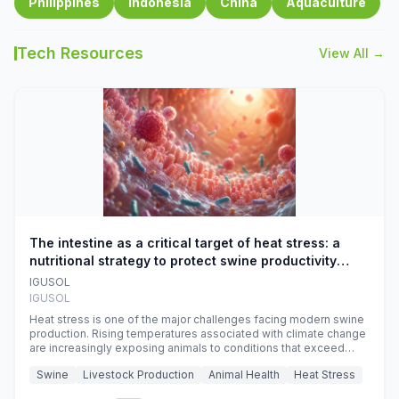
Philippines
Indonesia
China
Aquaculture
Tech Resources
View All →
The intestine as a critical target of heat stress: a
nutritional strategy to protect swine productivity
during summer
IGUSOL
IGUSOL
Heat stress is one of the major challenges facing modern swine
production. Rising temperatures associated with climate change
are increasingly exposing animals to conditions that exceed
their adaptive capacity, negatively affecting growth, feed
Swine
Livestock Production
Animal Health
Heat Stress
efficiency, reproductive performance, and farm profitability.