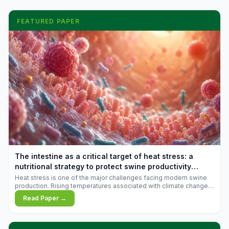
FEATURED PAPER
The intestine as a critical target of heat stress: a
nutritional strategy to protect swine productivity
during summer
Heat stress is one of the major challenges facing modern swine
production. Rising temperatures associated with climate change
are increasingly exposing animals to conditions that exceed their
Read Paper →
adaptive capacity, negatively affecting growth, feed efficiency,
reproductive performance, and farm profitability.