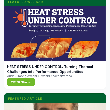
FEATURED WEBINAR
▶
HEAT STRESS UNDER CONTROL: Turning Thermal
Challenges into Performance Opportunities
Aude Simongiovanni, Dr.Vahid Khaksarzareha
Watch Now →
FEATURED ARTICLE