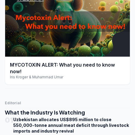
play_arrow
MYCOTOXIN ALERT: What you need to know
now!
Iris Kroger & Muhammad Umar
Editorial
What the Industry Is Watching
01
Uzbekistan allocates US$895 million to close
550,000-tonne annual meat deficit through livestock
imports and industry revival