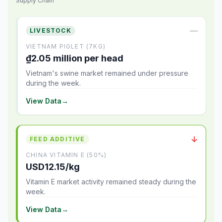
Supply Chain
—
LIVESTOCK
VIETNAM PIGLET (7KG)
₫2.05 million per head
Vietnam's swine market remained under pressure
during the week.
View Data
→
↓
FEED ADDITIVE
CHINA VITAMIN E (50%)
USD12.15/kg
Vitamin E market activity remained steady during the
week.
View Data
→