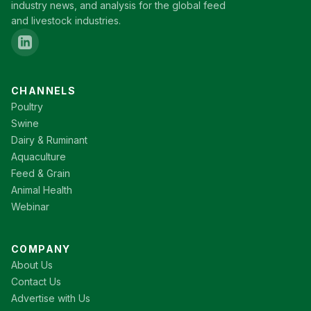
industry news, and analysis for the global feed
and livestock industries.
CHANNELS
Poultry
Swine
Dairy & Ruminant
Aquaculture
Feed & Grain
Animal Health
Webinar
COMPANY
About Us
Contact Us
Advertise with Us