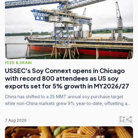
FEED & GRAIN
USSEC's Soy Connext opens in Chicago
with record 800 attendees as US soy
exports set for 5% growth in MY2026/27
China has shifted to a 25 MMT annual soy purchase target
while non-China markets grew 9% year-to-date, offsetting a
45% drop in China shipments during MY2025/26 trade
tensions.
bookmark_add
share
7 Aug 2026