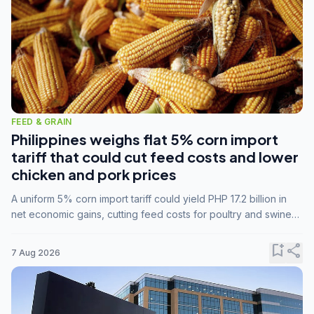
FEED & GRAIN
Philippines weighs flat 5% corn import
tariff that could cut feed costs and lower
chicken and pork prices
A uniform 5% corn import tariff could yield PHP 17.2 billion in
net economic gains, cutting feed costs for poultry and swine
farmers, but the agriculture department is unconvinced.
bookmark_add
share
7 Aug 2026