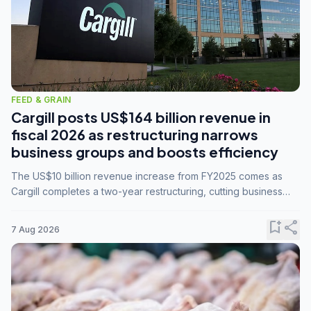
FEED & GRAIN
Cargill posts US$164 billion revenue in
fiscal 2026 as restructuring narrows
business groups and boosts efficiency
The US$10 billion revenue increase from FY2025 comes as
Cargill completes a two-year restructuring, cutting business
groups from 23 to 14 and consolidating five enterprises into
three.
bookmark_add
share
7 Aug 2026