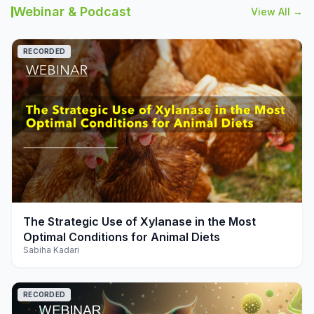
Webinar & Podcast
View All →
RECORDED
play_arrow
The Strategic Use of Xylanase in the Most
Optimal Conditions for Animal Diets
Sabiha Kadari
RECORDED