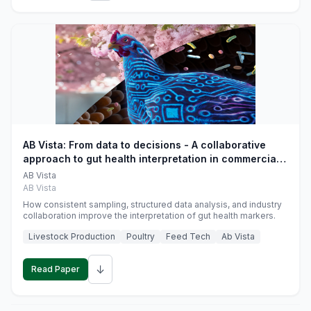
AB Vista: From data to decisions - A collaborative
approach to gut health interpretation in commercial
monogastric animal trials
AB Vista
AB Vista
How consistent sampling, structured data analysis, and industry
collaboration improve the interpretation of gut health markers.
Livestock Production
Poultry
Feed Tech
Ab Vista
↓
Read Paper