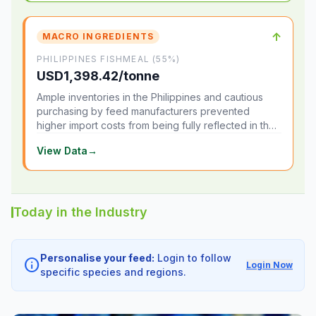
↑
MACRO INGREDIENTS
PHILIPPINES FISHMEAL (55%)
USD1,398.42/tonne
Ample inventories in the Philippines and cautious
purchasing by feed manufacturers prevented
higher import costs from being fully reflected in the
local market.
View Data
→
Today in the Industry
Personalise your feed:
Login to follow
info
Login Now
specific species and regions.