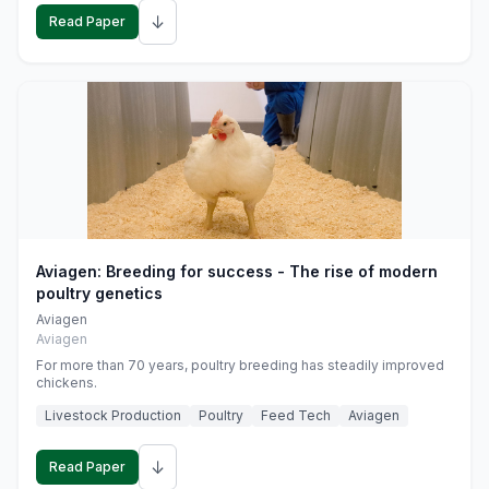
↓
Read Paper
Aviagen: Breeding for success - The rise of modern
poultry genetics
Aviagen
Aviagen
For more than 70 years, poultry breeding has steadily improved
chickens.
Livestock Production
Poultry
Feed Tech
Aviagen
↓
Read Paper