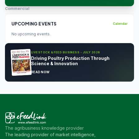
Commercial
UPCOMING EVENTS
Calendar
No upcoming events.
LIVESTOCK & FEED BUSINESS - JULY 2026
Driving Poultry Production Through
Science & Innovation
READ NOW
The agribusiness knowledge provider
The leading provider of market intelligence,