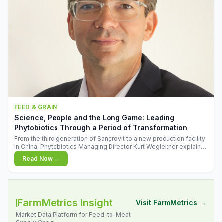
FEED & GRAIN
Science, People and the Long Game: Leading
Phytobiotics Through a Period of Transformation
From the third generation of Sangrovit to a new production facility
in China, Phytobiotics Managing Director Kurt Wegleitner explains
the thinking behind the company's next chapter - and why
Read Now →
biologica
FarmMetrics Insight
Visit FarmMetrics →
Market Data Platform for Feed-to-Meat