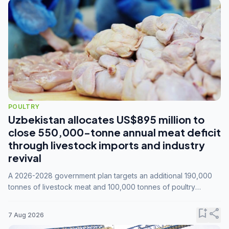
POULTRY
Uzbekistan allocates US$895 million to
close 550,000-tonne annual meat deficit
through livestock imports and industry
revival
A 2026-2028 government plan targets an additional 190,000
tonnes of livestock meat and 100,000 tonnes of poultry
annually, while expanding compound feed capacity to 3.3
million tonnes by 2028.
bookmark_add
share
7 Aug 2026