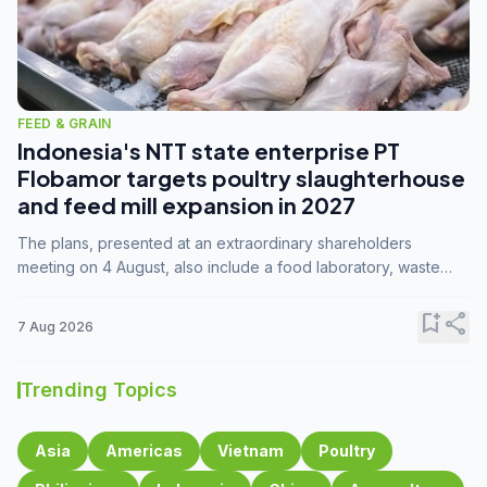
FEED & GRAIN
Indonesia's NTT state enterprise PT
Flobamor targets poultry slaughterhouse
and feed mill expansion in 2027
The plans, presented at an extraordinary shareholders
meeting on 4 August, also include a food laboratory, waste
processing operations, and small-scale downstream
commodity industries.
bookmark_add
share
7 Aug 2026
Trending Topics
Asia
Americas
Vietnam
Poultry