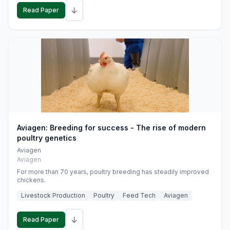
↓
Read Paper
Aviagen: Breeding for success - The rise of modern
poultry genetics
Aviagen
Aviagen
For more than 70 years, poultry breeding has steadily improved
chickens.
Livestock Production
Poultry
Feed Tech
Aviagen
↓
Read Paper