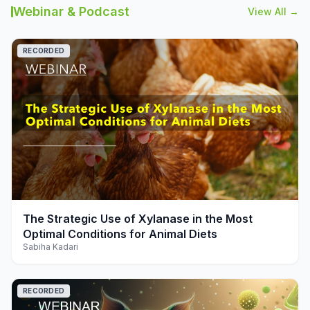
Webinar & Podcast
View All →
RECORDED
play_arrow
The Strategic Use of Xylanase in the Most
Optimal Conditions for Animal Diets
Sabiha Kadari
RECORDED