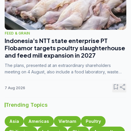
FEED & GRAIN
Indonesia's NTT state enterprise PT
Flobamor targets poultry slaughterhouse
and feed mill expansion in 2027
The plans, presented at an extraordinary shareholders
meeting on 4 August, also include a food laboratory, waste
processing operations, and small-scale downstream
commodity industries.
bookmark_add
share
7 Aug 2026
Trending Topics
Asia
Americas
Vietnam
Poultry