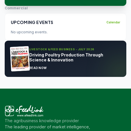
Commercial
UPCOMING EVENTS
Calendar
No upcoming events.
LIVESTOCK & FEED BUSINESS - JULY 2026
Driving Poultry Production Through
Science & Innovation
READ NOW
The agribusiness knowledge provider
The leading provider of market intelligence,