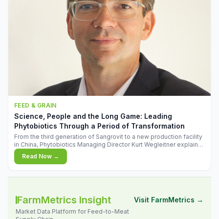
FEED & GRAIN
Science, People and the Long Game: Leading
Phytobiotics Through a Period of Transformation
From the third generation of Sangrovit to a new production facility
in China, Phytobiotics Managing Director Kurt Wegleitner explains
the thinking behind the company's next chapter - and why
Read Now →
biologica
FarmMetrics Insight
Visit FarmMetrics →
Market Data Platform for Feed-to-Meat