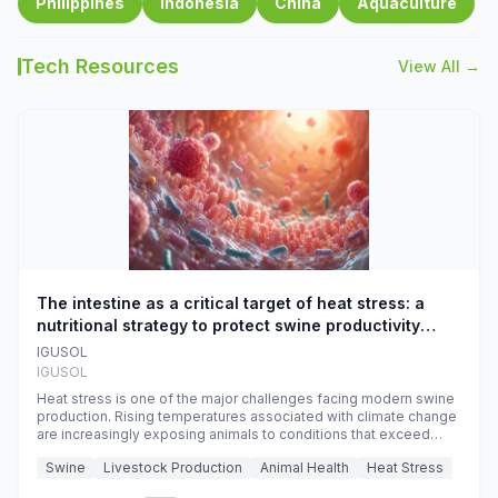
Philippines
Indonesia
China
Aquaculture
Tech Resources
View All →
The intestine as a critical target of heat stress: a
nutritional strategy to protect swine productivity
during summer
IGUSOL
IGUSOL
Heat stress is one of the major challenges facing modern swine
production. Rising temperatures associated with climate change
are increasingly exposing animals to conditions that exceed
their adaptive capacity, negatively affecting growth, feed
Swine
Livestock Production
Animal Health
Heat Stress
efficiency, reproductive performance, and farm profitability.