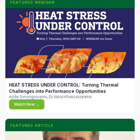
FEATURED WEBINAR
▶
HEAT STRESS UNDER CONTROL: Turning Thermal
Challenges into Performance Opportunities
Aude Simongiovanni, Dr.Vahid Khaksarzareha
Watch Now →
FEATURED ARTICLE