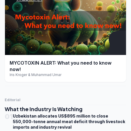
play_arrow
MYCOTOXIN ALERT: What you need to know
now!
Iris Kroger & Muhammad Umar
Editorial
What the Industry Is Watching
01
Uzbekistan allocates US$895 million to close
550,000-tonne annual meat deficit through livestock
imports and industry revival