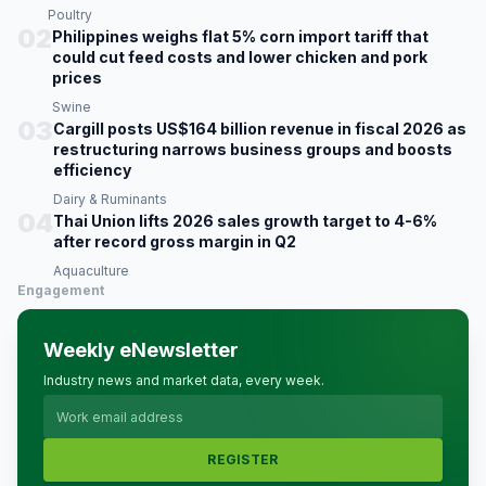
Poultry
02
Philippines weighs flat 5% corn import tariff that
could cut feed costs and lower chicken and pork
prices
Swine
03
Cargill posts US$164 billion revenue in fiscal 2026 as
restructuring narrows business groups and boosts
efficiency
Dairy & Ruminants
04
Thai Union lifts 2026 sales growth target to 4-6%
after record gross margin in Q2
Aquaculture
Engagement
Weekly eNewsletter
Industry news and market data, every week.
REGISTER