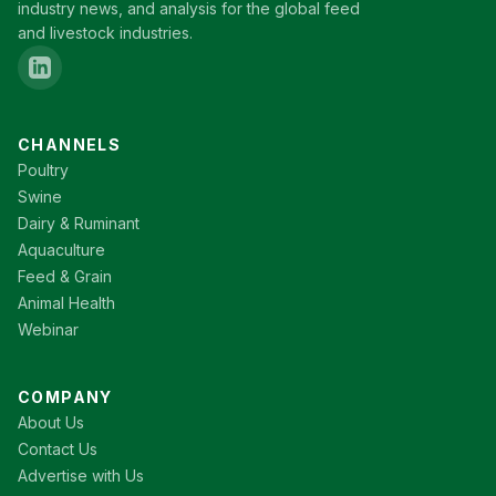
industry news, and analysis for the global feed
and livestock industries.
CHANNELS
Poultry
Swine
Dairy & Ruminant
Aquaculture
Feed & Grain
Animal Health
Webinar
COMPANY
About Us
Contact Us
Advertise with Us