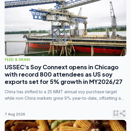
FEED & GRAIN
USSEC's Soy Connext opens in Chicago
with record 800 attendees as US soy
exports set for 5% growth in MY2026/27
China has shifted to a 25 MMT annual soy purchase target
while non-China markets grew 9% year-to-date, offsetting a
45% drop in China shipments during MY2025/26 trade
tensions.
bookmark_add
share
7 Aug 2026