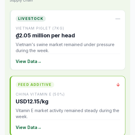
Supply Chain
—
LIVESTOCK
VIETNAM PIGLET (7KG)
₫2.05 million per head
Vietnam's swine market remained under pressure
during the week.
View Data
→
↓
FEED ADDITIVE
CHINA VITAMIN E (50%)
USD12.15/kg
Vitamin E market activity remained steady during the
week.
View Data
→