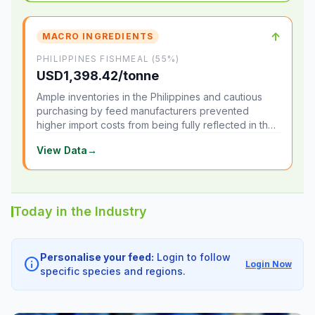
↑
MACRO INGREDIENTS
PHILIPPINES FISHMEAL (55%)
USD1,398.42/tonne
Ample inventories in the Philippines and cautious
purchasing by feed manufacturers prevented
higher import costs from being fully reflected in the
local market.
View Data
→
Today in the Industry
Personalise your feed:
Login to follow
info
Login Now
specific species and regions.