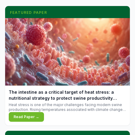
FEATURED PAPER
The intestine as a critical target of heat stress: a
nutritional strategy to protect swine productivity
during summer
Heat stress is one of the major challenges facing modern swine
production. Rising temperatures associated with climate change
are increasingly exposing animals to conditions that exceed their
Read Paper →
adaptive capacity, negatively affecting growth, feed efficiency,
reproductive performance, and farm profitability.