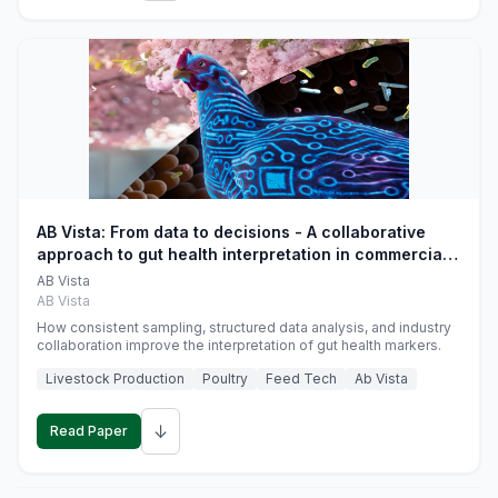
AB Vista: From data to decisions - A collaborative
approach to gut health interpretation in commercial
monogastric animal trials
AB Vista
AB Vista
How consistent sampling, structured data analysis, and industry
collaboration improve the interpretation of gut health markers.
Livestock Production
Poultry
Feed Tech
Ab Vista
↓
Read Paper