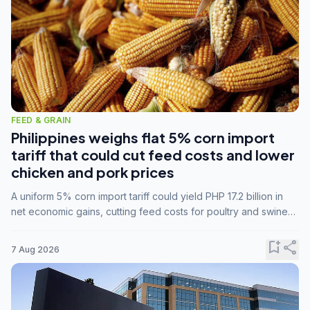
FEED & GRAIN
Philippines weighs flat 5% corn import
tariff that could cut feed costs and lower
chicken and pork prices
A uniform 5% corn import tariff could yield PHP 17.2 billion in
net economic gains, cutting feed costs for poultry and swine
farmers, but the agriculture department is unconvinced.
bookmark_add
share
7 Aug 2026