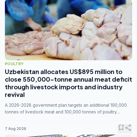
POULTRY
Uzbekistan allocates US$895 million to
close 550,000-tonne annual meat deficit
through livestock imports and industry
revival
A 2026-2028 government plan targets an additional 190,000
tonnes of livestock meat and 100,000 tonnes of poultry
annually, while expanding compound feed capacity to 3.3
million tonnes by 2028.
bookmark_add
share
7 Aug 2026