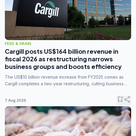
FEED & GRAIN
Cargill posts US$164 billion revenue in
fiscal 2026 as restructuring narrows
business groups and boosts efficiency
The US$10 billion revenue increase from FY2025 comes as
Cargill completes a two-year restructuring, cutting business
groups from 23 to 14 and consolidating five enterprises into
three.
bookmark_add
share
7 Aug 2026