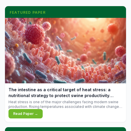
FEATURED PAPER
The intestine as a critical target of heat stress: a
nutritional strategy to protect swine productivity
during summer
Heat stress is one of the major challenges facing modern swine
production. Rising temperatures associated with climate change
are increasingly exposing animals to conditions that exceed their
Read Paper →
adaptive capacity, negatively affecting growth, feed efficiency,
reproductive performance, and farm profitability.