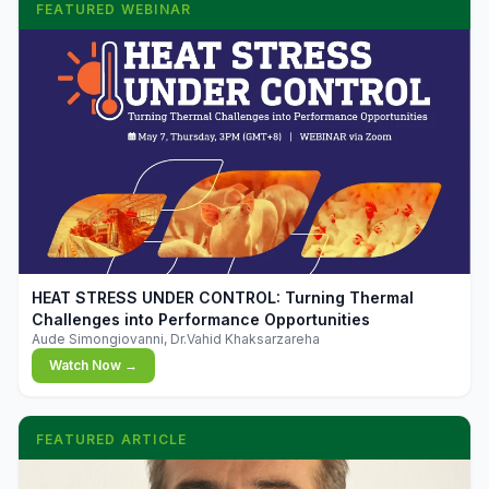
FEATURED WEBINAR
▶
HEAT STRESS UNDER CONTROL: Turning Thermal
Challenges into Performance Opportunities
Aude Simongiovanni, Dr.Vahid Khaksarzareha
Watch Now →
FEATURED ARTICLE