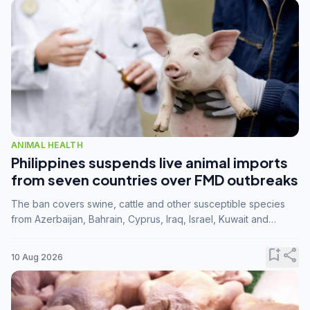
ANIMAL HEALTH
Philippines suspends live animal imports
from seven countries over FMD outbreaks
The ban covers swine, cattle and other susceptible species
from Azerbaijan, Bahrain, Cyprus, Iraq, Israel, Kuwait and
Palestine following confirmation of FMD serotype SAT1 by the
FAO.
bookmark_add
share
10 Aug 2026