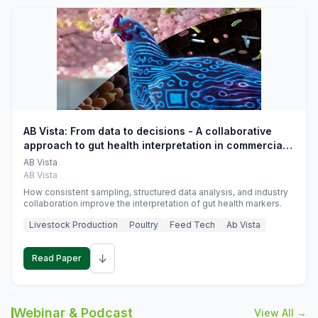
AB Vista: From data to decisions - A collaborative
approach to gut health interpretation in commercial
monogastric animal trials
AB Vista
AB Vista
How consistent sampling, structured data analysis, and industry
collaboration improve the interpretation of gut health markers.
Livestock Production
Poultry
Feed Tech
Ab Vista
↓
Read Paper
Webinar & Podcast
View All →