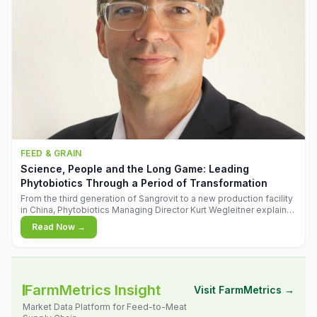
FEED & GRAIN
Science, People and the Long Game: Leading
Phytobiotics Through a Period of Transformation
From the third generation of Sangrovit to a new production facility
in China, Phytobiotics Managing Director Kurt Wegleitner explains
the thinking behind the company's next chapter - and why
Read Now →
biologica
FarmMetrics Insight
Visit FarmMetrics →
Market Data Platform for Feed-to-Meat