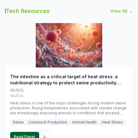
Tech Resources
View All →
The intestine as a critical target of heat stress: a
nutritional strategy to protect swine productivity
during summer
IGUSOL
IGUSOL
Heat stress is one of the major challenges facing modern swine
production. Rising temperatures associated with climate change
are increasingly exposing animals to conditions that exceed
their adaptive capacity, negatively affecting growth, feed
Swine
Livestock Production
Animal Health
Heat Stress
efficiency, reproductive performance, and farm profitability.
↓
Read Paper