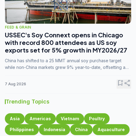
FEED & GRAIN
USSEC's Soy Connext opens in Chicago
with record 800 attendees as US soy
exports set for 5% growth in MY2026/27
China has shifted to a 25 MMT annual soy purchase target
while non-China markets grew 9% year-to-date, offsetting a
45% drop in China shipments during MY2025/26 trade
tensions.
bookmark_add
share
7 Aug 2026
Trending Topics
Asia
Americas
Vietnam
Poultry
Philippines
Indonesia
China
Aquaculture