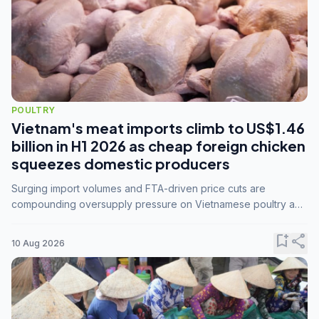
POULTRY
Vietnam's meat imports climb to US$1.46
billion in H1 2026 as cheap foreign chicken
squeezes domestic producers
Surging import volumes and FTA-driven price cuts are
compounding oversupply pressure on Vietnamese poultry and
hog farmers already facing weak consumer demand
bookmark_add
share
10 Aug 2026