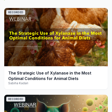
RECORDED
play_arrow
The Strategic Use of Xylanase in the Most
Optimal Conditions for Animal Diets
Sabiha Kadari
RECORDED