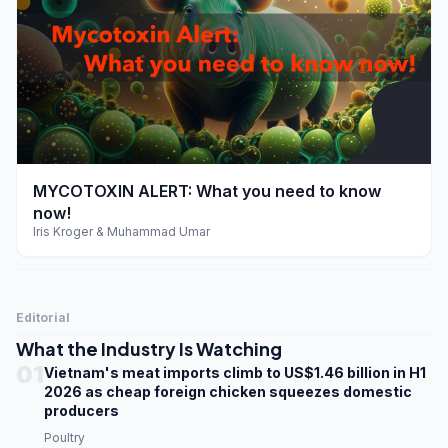
play_arrow
MYCOTOXIN ALERT: What you need to know
now!
Iris Kroger & Muhammad Umar
Editorial
What the Industry Is Watching
01
Vietnam's meat imports climb to US$1.46 billion in H1
2026 as cheap foreign chicken squeezes domestic
producers
Poultry