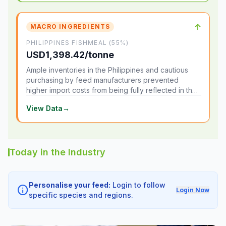
↑
MACRO INGREDIENTS
PHILIPPINES FISHMEAL (55%)
USD1,398.42/tonne
Ample inventories in the Philippines and cautious
purchasing by feed manufacturers prevented
higher import costs from being fully reflected in the
local market.
View Data
→
Today in the Industry
Personalise your feed:
Login to follow
info
Login Now
specific species and regions.