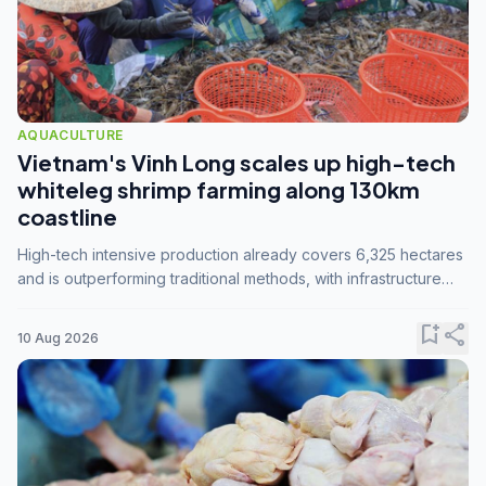
AQUACULTURE
Vietnam's Vinh Long scales up high-tech
whiteleg shrimp farming along 130km
coastline
High-tech intensive production already covers 6,325 hectares
and is outperforming traditional methods, with infrastructure
investment identified as the key to unlocking further
expansion.
bookmark_add
share
10 Aug 2026