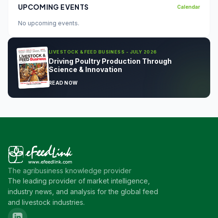
UPCOMING EVENTS
Calendar
No upcoming events.
LIVESTOCK & FEED BUSINESS - JULY 2026
Driving Poultry Production Through
Science & Innovation
READ NOW
The agribusiness knowledge provider
The leading provider of market intelligence,
industry news, and analysis for the global feed
and livestock industries.