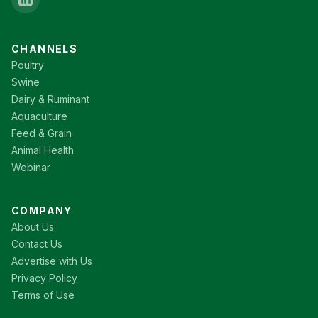
CHANNELS
Poultry
Swine
Dairy & Ruminant
Aquaculture
Feed & Grain
Animal Health
Webinar
COMPANY
About Us
Contact Us
Advertise with Us
Privacy Policy
Terms of Use