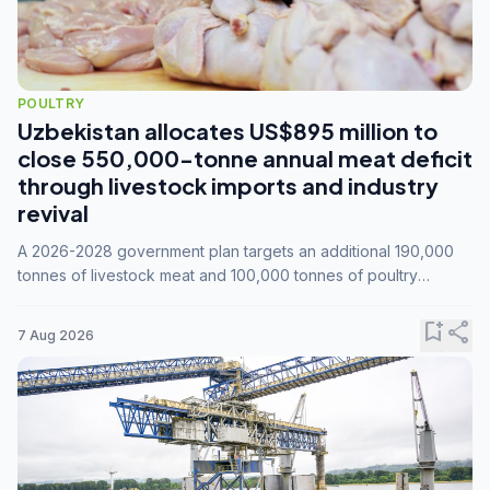
POULTRY
Uzbekistan allocates US$895 million to
close 550,000-tonne annual meat deficit
through livestock imports and industry
revival
A 2026-2028 government plan targets an additional 190,000
tonnes of livestock meat and 100,000 tonnes of poultry
annually, while expanding compound feed capacity to 3.3
million tonnes by 2028.
bookmark_add
share
7 Aug 2026