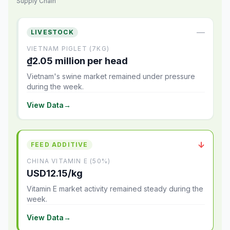
Supply Chain
—
LIVESTOCK
VIETNAM PIGLET (7KG)
₫2.05 million per head
Vietnam's swine market remained under pressure
during the week.
View Data
→
↓
FEED ADDITIVE
CHINA VITAMIN E (50%)
USD12.15/kg
Vitamin E market activity remained steady during the
week.
View Data
→