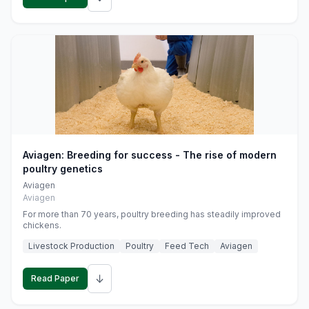
Aviagen: Breeding for success - The rise of modern
poultry genetics
Aviagen
Aviagen
For more than 70 years, poultry breeding has steadily improved
chickens.
Livestock Production
Poultry
Feed Tech
Aviagen
↓
Read Paper