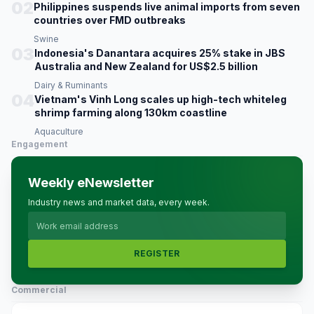
02
Philippines suspends live animal imports from seven
countries over FMD outbreaks
Swine
03
Indonesia's Danantara acquires 25% stake in JBS
Australia and New Zealand for US$2.5 billion
Dairy & Ruminants
04
Vietnam's Vinh Long scales up high-tech whiteleg
shrimp farming along 130km coastline
Aquaculture
Engagement
Weekly eNewsletter
Industry news and market data, every week.
REGISTER
Commercial