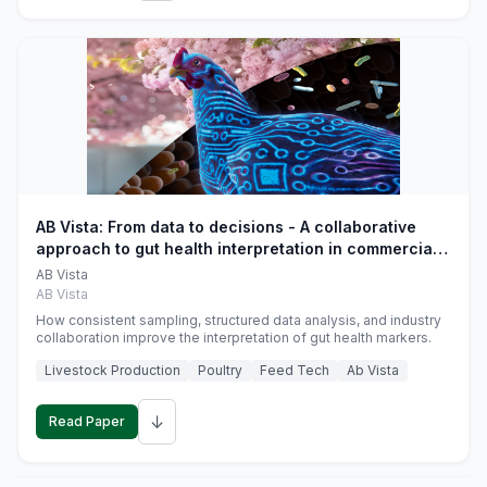
AB Vista: From data to decisions - A collaborative
approach to gut health interpretation in commercial
monogastric animal trials
AB Vista
AB Vista
How consistent sampling, structured data analysis, and industry
collaboration improve the interpretation of gut health markers.
Livestock Production
Poultry
Feed Tech
Ab Vista
↓
Read Paper