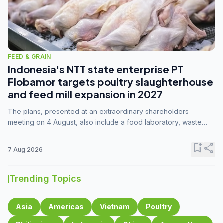
FEED & GRAIN
Indonesia's NTT state enterprise PT
Flobamor targets poultry slaughterhouse
and feed mill expansion in 2027
The plans, presented at an extraordinary shareholders
meeting on 4 August, also include a food laboratory, waste
processing operations, and small-scale downstream
commodity industries.
bookmark_add
share
7 Aug 2026
Trending Topics
Asia
Americas
Vietnam
Poultry