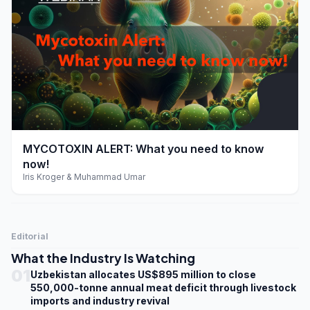
play_arrow
MYCOTOXIN ALERT: What you need to know
now!
Iris Kroger & Muhammad Umar
Editorial
What the Industry Is Watching
01
Uzbekistan allocates US$895 million to close
550,000-tonne annual meat deficit through livestock
imports and industry revival