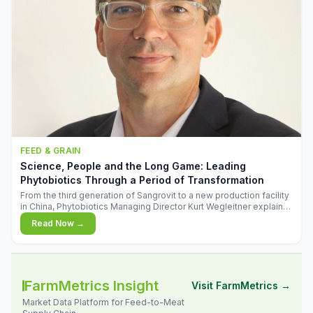
FEED & GRAIN
Science, People and the Long Game: Leading
Phytobiotics Through a Period of Transformation
From the third generation of Sangrovit to a new production facility
in China, Phytobiotics Managing Director Kurt Wegleitner explains
the thinking behind the company's next chapter - and why
Read Now →
biologica
FarmMetrics Insight
Visit FarmMetrics →
Market Data Platform for Feed-to-Meat