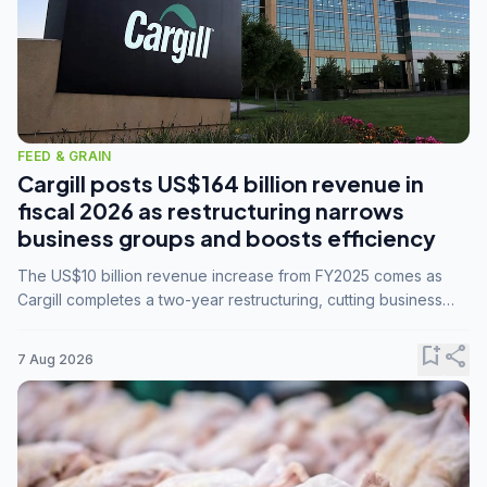
FEED & GRAIN
Cargill posts US$164 billion revenue in
fiscal 2026 as restructuring narrows
business groups and boosts efficiency
The US$10 billion revenue increase from FY2025 comes as
Cargill completes a two-year restructuring, cutting business
groups from 23 to 14 and consolidating five enterprises into
three.
bookmark_add
share
7 Aug 2026