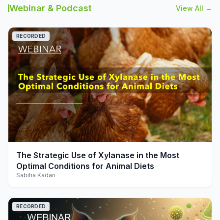
Webinar & Podcast
View All →
RECORDED
play_arrow
The Strategic Use of Xylanase in the Most
Optimal Conditions for Animal Diets
Sabiha Kadari
RECORDED