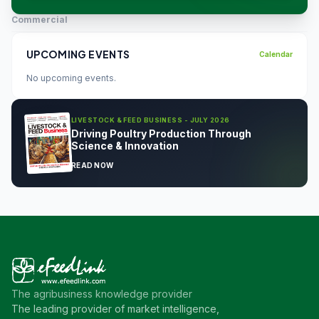
Commercial
UPCOMING EVENTS
Calendar
No upcoming events.
LIVESTOCK & FEED BUSINESS - JULY 2026
Driving Poultry Production Through
Science & Innovation
READ NOW
The agribusiness knowledge provider
The leading provider of market intelligence,