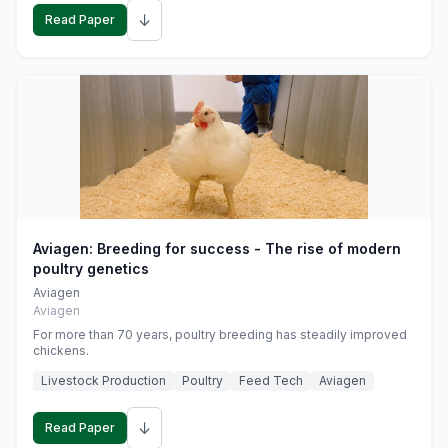
↓
Read Paper
Aviagen: Breeding for success - The rise of modern
poultry genetics
Aviagen
Aviagen
For more than 70 years, poultry breeding has steadily improved
chickens.
Livestock Production
Poultry
Feed Tech
Aviagen
↓
Read Paper