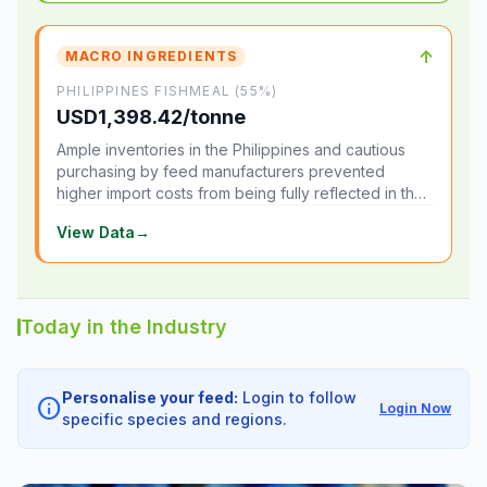
↑
MACRO INGREDIENTS
PHILIPPINES FISHMEAL (55%)
USD1,398.42/tonne
Ample inventories in the Philippines and cautious
purchasing by feed manufacturers prevented
higher import costs from being fully reflected in the
local market.
View Data
→
Today in the Industry
Personalise your feed:
Login to follow
info
Login Now
specific species and regions.