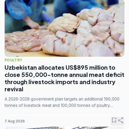
POULTRY
Uzbekistan allocates US$895 million to
close 550,000-tonne annual meat deficit
through livestock imports and industry
revival
A 2026-2028 government plan targets an additional 190,000
tonnes of livestock meat and 100,000 tonnes of poultry
annually, while expanding compound feed capacity to 3.3
million tonnes by 2028.
bookmark_add
share
7 Aug 2026