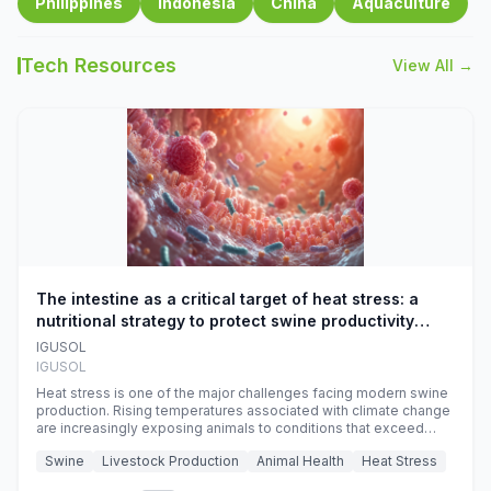
Philippines
Indonesia
China
Aquaculture
Tech Resources
View All →
The intestine as a critical target of heat stress: a
nutritional strategy to protect swine productivity
during summer
IGUSOL
IGUSOL
Heat stress is one of the major challenges facing modern swine
production. Rising temperatures associated with climate change
are increasingly exposing animals to conditions that exceed
their adaptive capacity, negatively affecting growth, feed
Swine
Livestock Production
Animal Health
Heat Stress
efficiency, reproductive performance, and farm profitability.