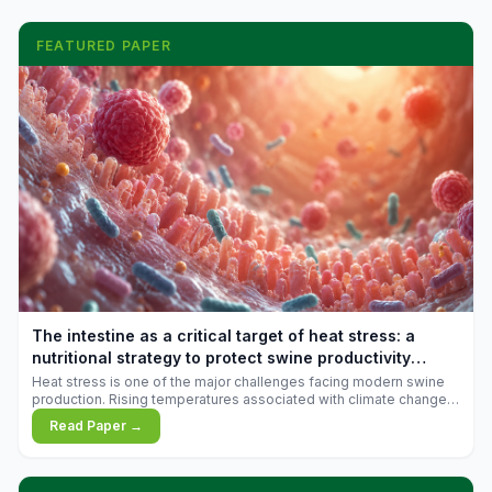
FEATURED PAPER
The intestine as a critical target of heat stress: a
nutritional strategy to protect swine productivity
during summer
Heat stress is one of the major challenges facing modern swine
production. Rising temperatures associated with climate change
are increasingly exposing animals to conditions that exceed their
Read Paper →
adaptive capacity, negatively affecting growth, feed efficiency,
reproductive performance, and farm profitability.