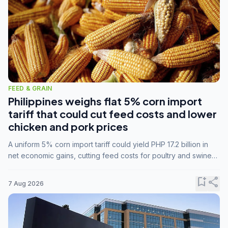
FEED & GRAIN
Philippines weighs flat 5% corn import
tariff that could cut feed costs and lower
chicken and pork prices
A uniform 5% corn import tariff could yield PHP 17.2 billion in
net economic gains, cutting feed costs for poultry and swine
farmers, but the agriculture department is unconvinced.
bookmark_add
share
7 Aug 2026