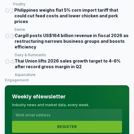
Poultry
02
Philippines weighs flat 5% corn import tariff that
could cut feed costs and lower chicken and pork
prices
Swine
03
Cargill posts US$164 billion revenue in fiscal 2026 as
restructuring narrows business groups and boosts
efficiency
Dairy & Ruminants
04
Thai Union lifts 2026 sales growth target to 4-6%
after record gross margin in Q2
Aquaculture
Engagement
Weekly eNewsletter
Industry news and market data, every week.
REGISTER