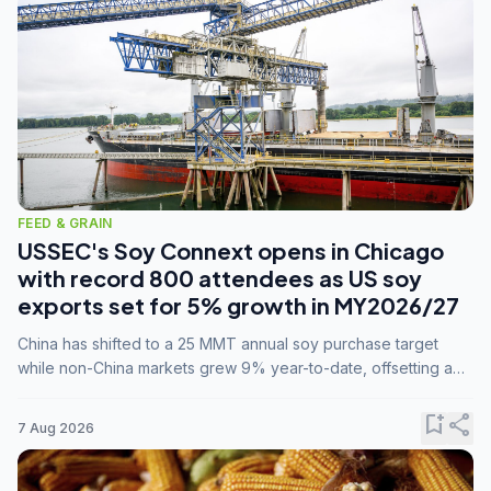
FEED & GRAIN
USSEC's Soy Connext opens in Chicago
with record 800 attendees as US soy
exports set for 5% growth in MY2026/27
China has shifted to a 25 MMT annual soy purchase target
while non-China markets grew 9% year-to-date, offsetting a
45% drop in China shipments during MY2025/26 trade
tensions.
bookmark_add
share
7 Aug 2026