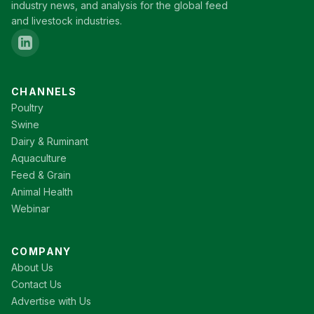
industry news, and analysis for the global feed
and livestock industries.
CHANNELS
Poultry
Swine
Dairy & Ruminant
Aquaculture
Feed & Grain
Animal Health
Webinar
COMPANY
About Us
Contact Us
Advertise with Us