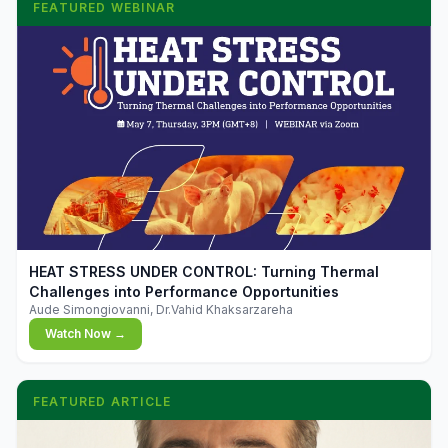
FEATURED WEBINAR
▶
HEAT STRESS UNDER CONTROL: Turning Thermal
Challenges into Performance Opportunities
Aude Simongiovanni, Dr.Vahid Khaksarzareha
Watch Now →
FEATURED ARTICLE