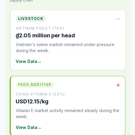
Supply Chain
—
LIVESTOCK
VIETNAM PIGLET (7KG)
₫2.05 million per head
Vietnam's swine market remained under pressure
during the week.
View Data
→
↓
FEED ADDITIVE
CHINA VITAMIN E (50%)
USD12.15/kg
Vitamin E market activity remained steady during the
week.
View Data
→