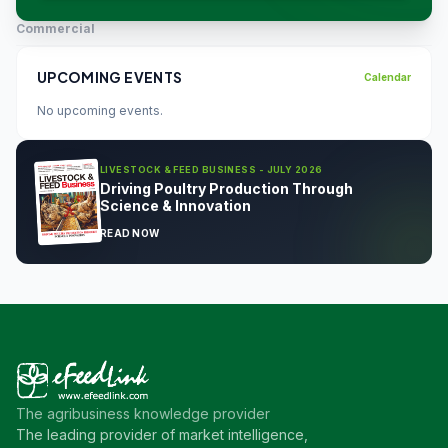
Commercial
UPCOMING EVENTS
Calendar
No upcoming events.
LIVESTOCK & FEED BUSINESS - JULY 2026
Driving Poultry Production Through
Science & Innovation
READ NOW
The agribusiness knowledge provider
The leading provider of market intelligence,