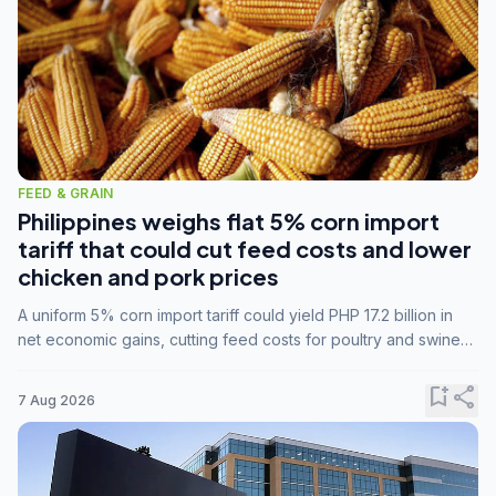
FEED & GRAIN
Philippines weighs flat 5% corn import
tariff that could cut feed costs and lower
chicken and pork prices
A uniform 5% corn import tariff could yield PHP 17.2 billion in
net economic gains, cutting feed costs for poultry and swine
farmers, but the agriculture department is unconvinced.
bookmark_add
share
7 Aug 2026