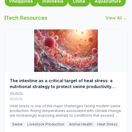
Philippines
Indonesia
China
Aquaculture
Tech Resources
View All →
The intestine as a critical target of heat stress: a
nutritional strategy to protect swine productivity
during summer
IGUSOL
IGUSOL
Heat stress is one of the major challenges facing modern swine
production. Rising temperatures associated with climate change
are increasingly exposing animals to conditions that exceed
their adaptive capacity, negatively affecting growth, feed
Swine
Livestock Production
Animal Health
Heat Stress
efficiency, reproductive performance, and farm profitability.