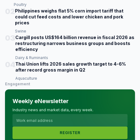
Poultry
02
Philippines weighs flat 5% corn import tariff that
could cut feed costs and lower chicken and pork
prices
Swine
03
Cargill posts US$164 billion revenue in fiscal 2026 as
restructuring narrows business groups and boosts
efficiency
Dairy & Ruminants
04
Thai Union lifts 2026 sales growth target to 4-6%
after record gross margin in Q2
Aquaculture
Engagement
Weekly eNewsletter
Industry news and market data, every week.
REGISTER