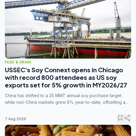
FEED & GRAIN
USSEC's Soy Connext opens in Chicago
with record 800 attendees as US soy
exports set for 5% growth in MY2026/27
China has shifted to a 25 MMT annual soy purchase target
while non-China markets grew 9% year-to-date, offsetting a
45% drop in China shipments during MY2025/26 trade
tensions.
bookmark_add
share
7 Aug 2026