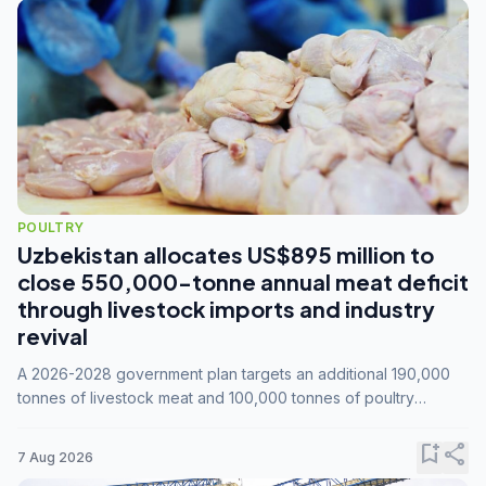
POULTRY
Uzbekistan allocates US$895 million to
close 550,000-tonne annual meat deficit
through livestock imports and industry
revival
A 2026-2028 government plan targets an additional 190,000
tonnes of livestock meat and 100,000 tonnes of poultry
annually, while expanding compound feed capacity to 3.3
million tonnes by 2028.
bookmark_add
share
7 Aug 2026