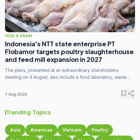
FEED & GRAIN
Indonesia's NTT state enterprise PT
Flobamor targets poultry slaughterhouse
and feed mill expansion in 2027
The plans, presented at an extraordinary shareholders
meeting on 4 August, also include a food laboratory, waste
processing operations, and small-scale downstream
commodity industries.
bookmark_add
share
7 Aug 2026
Trending Topics
Asia
Americas
Vietnam
Poultry