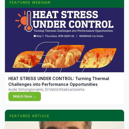
FEATURED WEBINAR
▶
HEAT STRESS UNDER CONTROL: Turning Thermal
Challenges into Performance Opportunities
Aude Simongiovanni, Dr.Vahid Khaksarzareha
Watch Now →
FEATURED ARTICLE