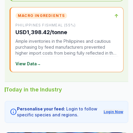
↑
MACRO INGREDIENTS
PHILIPPINES FISHMEAL (55%)
USD1,398.42/tonne
Ample inventories in the Philippines and cautious
purchasing by feed manufacturers prevented
higher import costs from being fully reflected in the
local market.
View Data
→
Today in the Industry
Personalise your feed:
Login to follow
info
Login Now
specific species and regions.