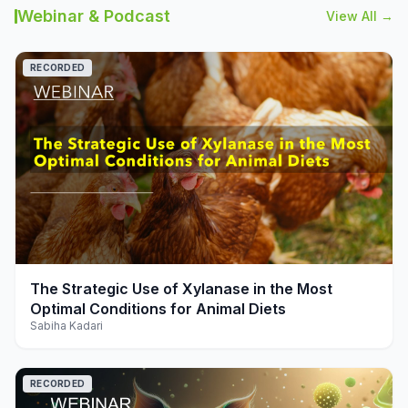
Webinar & Podcast
View All →
RECORDED
play_arrow
The Strategic Use of Xylanase in the Most
Optimal Conditions for Animal Diets
Sabiha Kadari
RECORDED