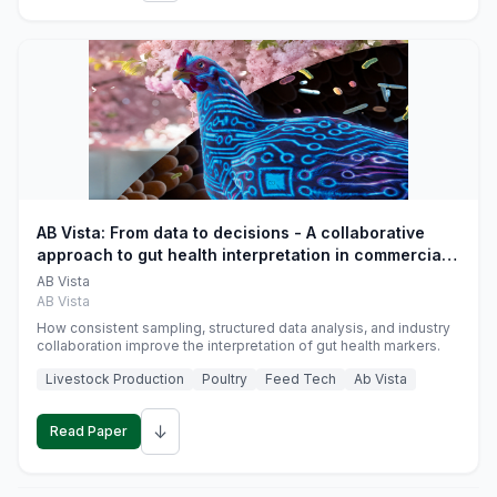
AB Vista: From data to decisions - A collaborative
approach to gut health interpretation in commercial
monogastric animal trials
AB Vista
AB Vista
How consistent sampling, structured data analysis, and industry
collaboration improve the interpretation of gut health markers.
Livestock Production
Poultry
Feed Tech
Ab Vista
↓
Read Paper