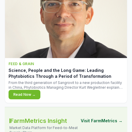
FEED & GRAIN
Science, People and the Long Game: Leading
Phytobiotics Through a Period of Transformation
From the third generation of Sangrovit to a new production facility
in China, Phytobiotics Managing Director Kurt Wegleitner explains
the thinking behind the company's next chapter - and why
Read Now →
biologica
FarmMetrics Insight
Visit FarmMetrics →
Market Data Platform for Feed-to-Meat