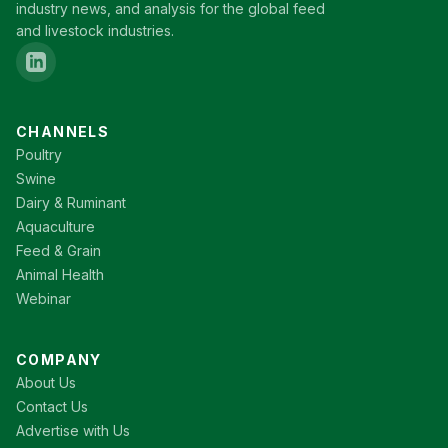
industry news, and analysis for the global feed
and livestock industries.
CHANNELS
Poultry
Swine
Dairy & Ruminant
Aquaculture
Feed & Grain
Animal Health
Webinar
COMPANY
About Us
Contact Us
Advertise with Us