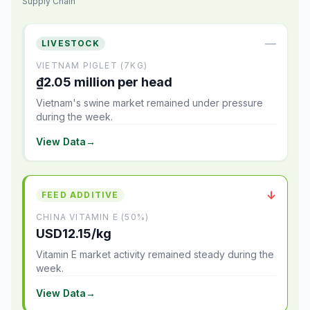
Supply Chain
—
LIVESTOCK
VIETNAM PIGLET (7KG)
₫2.05 million per head
Vietnam's swine market remained under pressure
during the week.
View Data
→
↓
FEED ADDITIVE
CHINA VITAMIN E (50%)
USD12.15/kg
Vitamin E market activity remained steady during the
week.
View Data
→