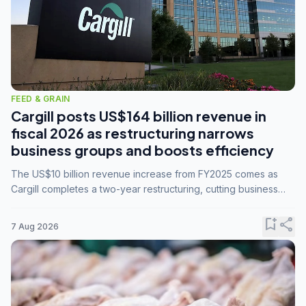
FEED & GRAIN
Cargill posts US$164 billion revenue in
fiscal 2026 as restructuring narrows
business groups and boosts efficiency
The US$10 billion revenue increase from FY2025 comes as
Cargill completes a two-year restructuring, cutting business
groups from 23 to 14 and consolidating five enterprises into
three.
bookmark_add
share
7 Aug 2026