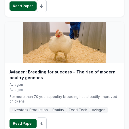
↓
Read Paper
Aviagen: Breeding for success - The rise of modern
poultry genetics
Aviagen
Aviagen
For more than 70 years, poultry breeding has steadily improved
chickens.
Livestock Production
Poultry
Feed Tech
Aviagen
↓
Read Paper