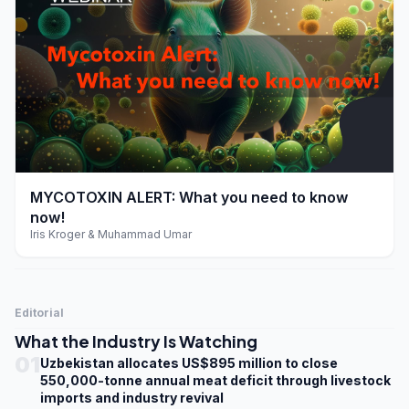
play_arrow
MYCOTOXIN ALERT: What you need to know
now!
Iris Kroger & Muhammad Umar
Editorial
What the Industry Is Watching
01
Uzbekistan allocates US$895 million to close
550,000-tonne annual meat deficit through livestock
imports and industry revival