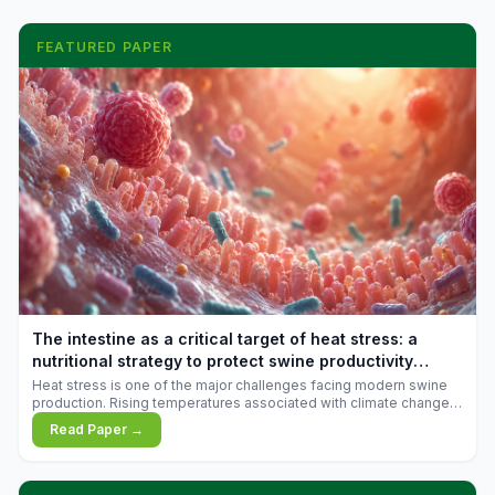
FEATURED PAPER
The intestine as a critical target of heat stress: a
nutritional strategy to protect swine productivity
during summer
Heat stress is one of the major challenges facing modern swine
production. Rising temperatures associated with climate change
are increasingly exposing animals to conditions that exceed their
Read Paper →
adaptive capacity, negatively affecting growth, feed efficiency,
reproductive performance, and farm profitability.