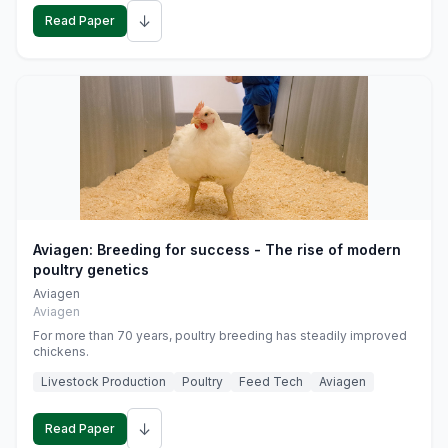
↓
Read Paper
Aviagen: Breeding for success - The rise of modern
poultry genetics
Aviagen
Aviagen
For more than 70 years, poultry breeding has steadily improved
chickens.
Livestock Production
Poultry
Feed Tech
Aviagen
↓
Read Paper