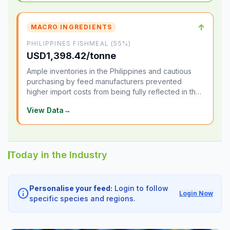
↑
MACRO INGREDIENTS
PHILIPPINES FISHMEAL (55%)
USD1,398.42/tonne
Ample inventories in the Philippines and cautious
purchasing by feed manufacturers prevented
higher import costs from being fully reflected in the
local market.
View Data
→
Today in the Industry
Personalise your feed:
Login to follow
info
Login Now
specific species and regions.