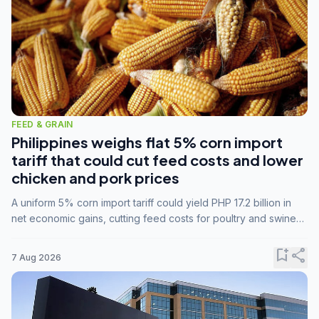
FEED & GRAIN
Philippines weighs flat 5% corn import
tariff that could cut feed costs and lower
chicken and pork prices
A uniform 5% corn import tariff could yield PHP 17.2 billion in
net economic gains, cutting feed costs for poultry and swine
farmers, but the agriculture department is unconvinced.
bookmark_add
share
7 Aug 2026