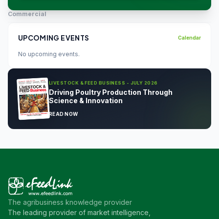
Commercial
UPCOMING EVENTS
Calendar
No upcoming events.
LIVESTOCK & FEED BUSINESS - JULY 2026
Driving Poultry Production Through
Science & Innovation
READ NOW
The agribusiness knowledge provider
The leading provider of market intelligence,