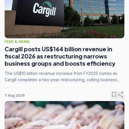
FEED & GRAIN
Cargill posts US$164 billion revenue in
fiscal 2026 as restructuring narrows
business groups and boosts efficiency
The US$10 billion revenue increase from FY2025 comes as
Cargill completes a two-year restructuring, cutting business
groups from 23 to 14 and consolidating five enterprises into
three.
bookmark_add
share
7 Aug 2026