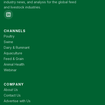
industry news, and analysis for the global feed
and livestock industries.
CHANNELS
Poultry
Swine
Dairy & Ruminant
Aquaculture
Feed & Grain
Animal Health
Webinar
COMPANY
About Us
Contact Us
Advertise with Us