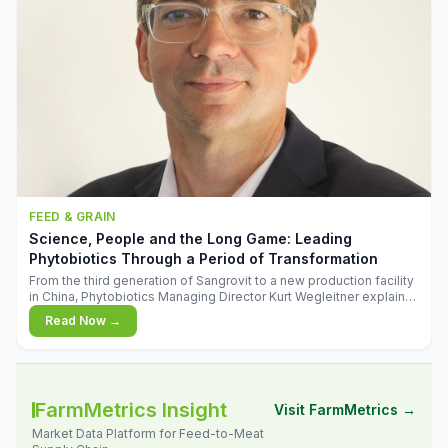
FEED & GRAIN
Science, People and the Long Game: Leading
Phytobiotics Through a Period of Transformation
From the third generation of Sangrovit to a new production facility
in China, Phytobiotics Managing Director Kurt Wegleitner explains
the thinking behind the company's next chapter - and why
Read Now →
biologica
FarmMetrics Insight
Visit FarmMetrics →
Market Data Platform for Feed-to-Meat