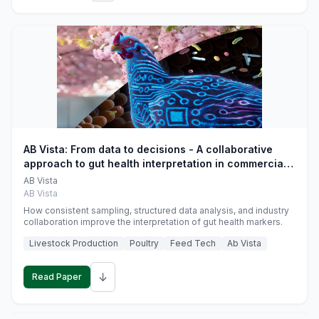
AB Vista: From data to decisions - A collaborative
approach to gut health interpretation in commercial
monogastric animal trials
AB Vista
AB Vista
How consistent sampling, structured data analysis, and industry
collaboration improve the interpretation of gut health markers.
Livestock Production
Poultry
Feed Tech
Ab Vista
↓
Read Paper