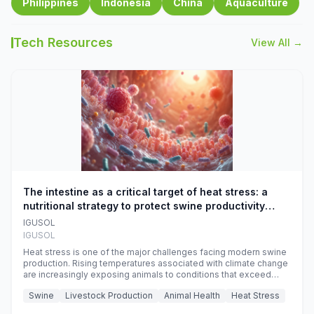
Philippines
Indonesia
China
Aquaculture
Tech Resources
View All →
The intestine as a critical target of heat stress: a
nutritional strategy to protect swine productivity
during summer
IGUSOL
IGUSOL
Heat stress is one of the major challenges facing modern swine
production. Rising temperatures associated with climate change
are increasingly exposing animals to conditions that exceed
their adaptive capacity, negatively affecting growth, feed
Swine
Livestock Production
Animal Health
Heat Stress
efficiency, reproductive performance, and farm profitability.