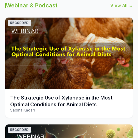
Webinar & Podcast
View All →
RECORDED
play_arrow
The Strategic Use of Xylanase in the Most
Optimal Conditions for Animal Diets
Sabiha Kadari
RECORDED