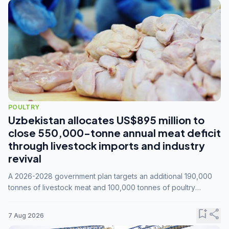
POULTRY
Uzbekistan allocates US$895 million to
close 550,000-tonne annual meat deficit
through livestock imports and industry
revival
A 2026-2028 government plan targets an additional 190,000
tonnes of livestock meat and 100,000 tonnes of poultry
annually, while expanding compound feed capacity to 3.3
million tonnes by 2028.
bookmark_add
share
7 Aug 2026