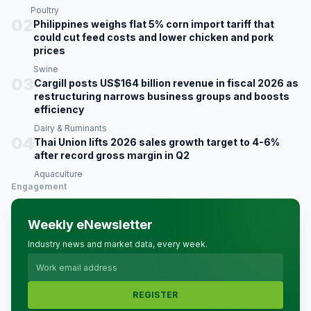
Poultry
02
Philippines weighs flat 5% corn import tariff that
could cut feed costs and lower chicken and pork
prices
Swine
03
Cargill posts US$164 billion revenue in fiscal 2026 as
restructuring narrows business groups and boosts
efficiency
Dairy & Ruminants
04
Thai Union lifts 2026 sales growth target to 4-6%
after record gross margin in Q2
Aquaculture
Engagement
Weekly eNewsletter
Industry news and market data, every week.
REGISTER