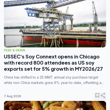
FEED & GRAIN
USSEC's Soy Connext opens in Chicago
with record 800 attendees as US soy
exports set for 5% growth in MY2026/27
China has shifted to a 25 MMT annual soy purchase target
while non-China markets grew 9% year-to-date, offsetting a
45% drop in China shipments during MY2025/26 trade
tensions.
bookmark_add
share
7 Aug 2026