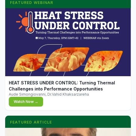
FEATURED WEBINAR
▶
HEAT STRESS UNDER CONTROL: Turning Thermal
Challenges into Performance Opportunities
Aude Simongiovanni, Dr.Vahid Khaksarzareha
Watch Now →
FEATURED ARTICLE