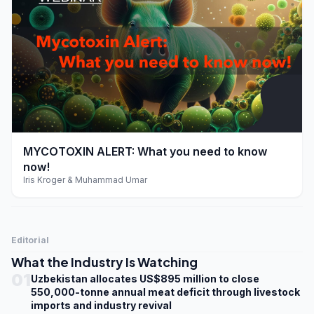
play_arrow
MYCOTOXIN ALERT: What you need to know
now!
Iris Kroger & Muhammad Umar
Editorial
What the Industry Is Watching
01
Uzbekistan allocates US$895 million to close
550,000-tonne annual meat deficit through livestock
imports and industry revival