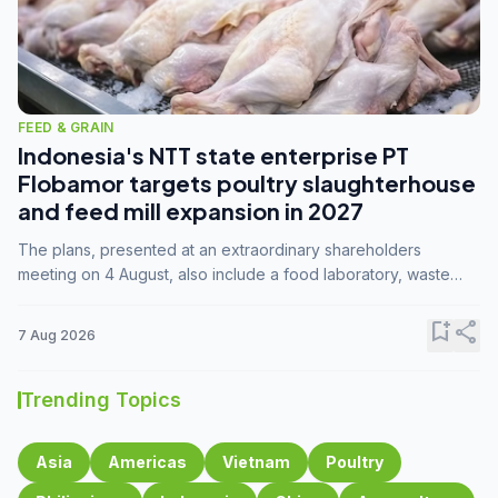
FEED & GRAIN
Indonesia's NTT state enterprise PT
Flobamor targets poultry slaughterhouse
and feed mill expansion in 2027
The plans, presented at an extraordinary shareholders
meeting on 4 August, also include a food laboratory, waste
processing operations, and small-scale downstream
commodity industries.
bookmark_add
share
7 Aug 2026
Trending Topics
Asia
Americas
Vietnam
Poultry