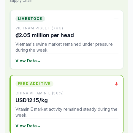
Supply Chain
—
LIVESTOCK
VIETNAM PIGLET (7KG)
₫2.05 million per head
Vietnam's swine market remained under pressure
during the week.
View Data
→
↓
FEED ADDITIVE
CHINA VITAMIN E (50%)
USD12.15/kg
Vitamin E market activity remained steady during the
week.
View Data
→