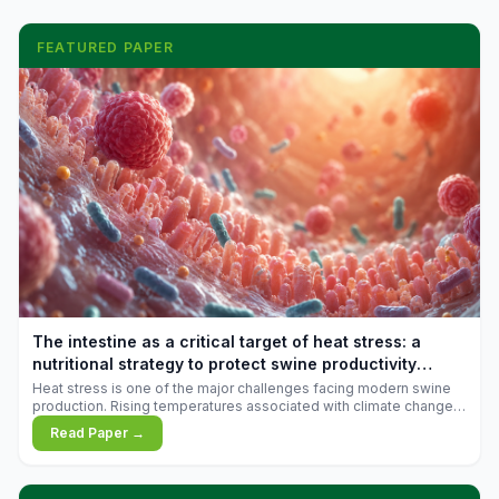
FEATURED PAPER
The intestine as a critical target of heat stress: a
nutritional strategy to protect swine productivity
during summer
Heat stress is one of the major challenges facing modern swine
production. Rising temperatures associated with climate change
are increasingly exposing animals to conditions that exceed their
Read Paper →
adaptive capacity, negatively affecting growth, feed efficiency,
reproductive performance, and farm profitability.