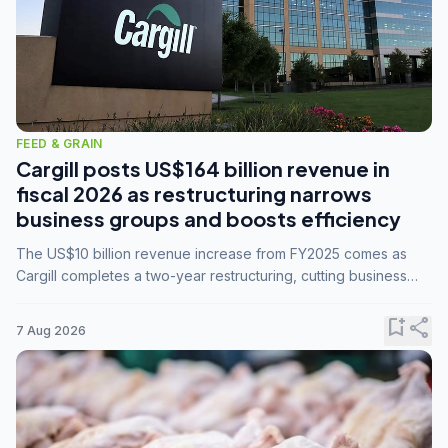
FEED & GRAIN
Cargill posts US$164 billion revenue in
fiscal 2026 as restructuring narrows
business groups and boosts efficiency
The US$10 billion revenue increase from FY2025 comes as
Cargill completes a two-year restructuring, cutting business
groups from 23 to 14 and consolidating five enterprises into
three.
bookmark_add
share
7 Aug 2026