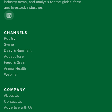
industry news, and analysis for the global feed
and livestock industries.
CHANNELS
Poultry
Swine
Dairy & Ruminant
Aquaculture
Feed & Grain
Animal Health
Webinar
COMPANY
About Us
Contact Us
Advertise with Us