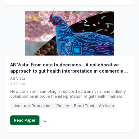
AB Vista: From data to decisions - A collaborative
approach to gut health interpretation in commercial
monogastric animal trials
AB Vista
AB Vista
How consistent sampling, structured data analysis, and industry
collaboration improve the interpretation of gut health markers.
Livestock Production
Poultry
Feed Tech
Ab Vista
↓
Read Paper