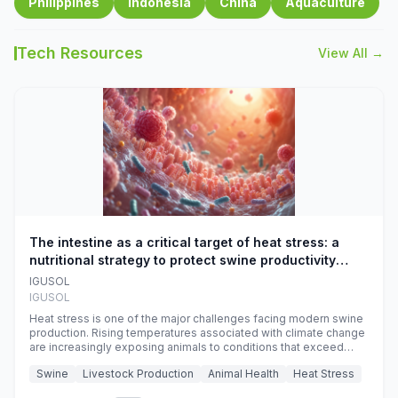
Philippines
Indonesia
China
Aquaculture
Tech Resources
View All →
The intestine as a critical target of heat stress: a
nutritional strategy to protect swine productivity
during summer
IGUSOL
IGUSOL
Heat stress is one of the major challenges facing modern swine
production. Rising temperatures associated with climate change
are increasingly exposing animals to conditions that exceed
their adaptive capacity, negatively affecting growth, feed
Swine
Livestock Production
Animal Health
Heat Stress
efficiency, reproductive performance, and farm profitability.