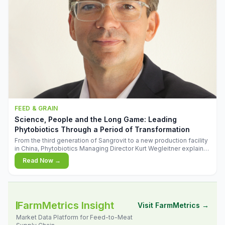
FEED & GRAIN
Science, People and the Long Game: Leading
Phytobiotics Through a Period of Transformation
From the third generation of Sangrovit to a new production facility
in China, Phytobiotics Managing Director Kurt Wegleitner explains
the thinking behind the company's next chapter - and why
Read Now →
biologica
FarmMetrics Insight
Visit FarmMetrics →
Market Data Platform for Feed-to-Meat