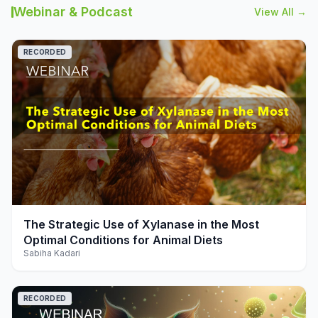
Webinar & Podcast
View All →
RECORDED
play_arrow
The Strategic Use of Xylanase in the Most
Optimal Conditions for Animal Diets
Sabiha Kadari
RECORDED