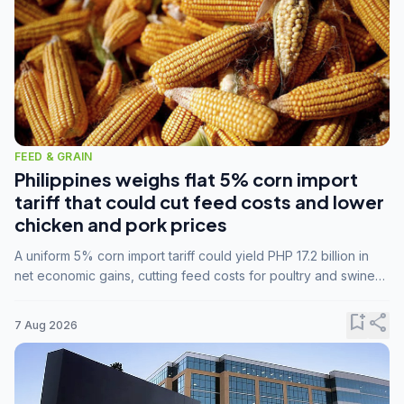
FEED & GRAIN
Philippines weighs flat 5% corn import
tariff that could cut feed costs and lower
chicken and pork prices
A uniform 5% corn import tariff could yield PHP 17.2 billion in
net economic gains, cutting feed costs for poultry and swine
farmers, but the agriculture department is unconvinced.
bookmark_add
share
7 Aug 2026