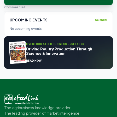
Commercial
UPCOMING EVENTS
Calendar
No upcoming events.
LIVESTOCK & FEED BUSINESS - JULY 2026
Driving Poultry Production Through
Science & Innovation
READ NOW
The agribusiness knowledge provider
The leading provider of market intelligence,