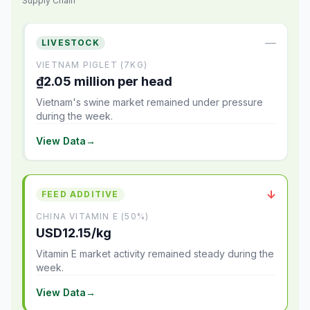
Supply Chain
—
LIVESTOCK
VIETNAM PIGLET (7KG)
₫2.05 million per head
Vietnam's swine market remained under pressure
during the week.
View Data
→
↓
FEED ADDITIVE
CHINA VITAMIN E (50%)
USD12.15/kg
Vitamin E market activity remained steady during the
week.
View Data
→