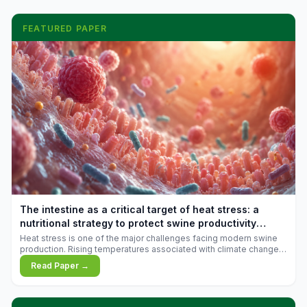
FEATURED PAPER
The intestine as a critical target of heat stress: a
nutritional strategy to protect swine productivity
during summer
Heat stress is one of the major challenges facing modern swine
production. Rising temperatures associated with climate change
are increasingly exposing animals to conditions that exceed their
Read Paper →
adaptive capacity, negatively affecting growth, feed efficiency,
reproductive performance, and farm profitability.