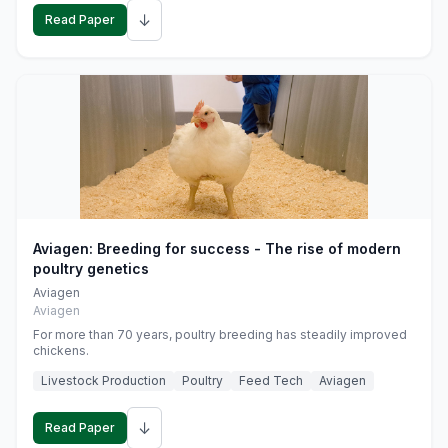
↓
Read Paper
Aviagen: Breeding for success - The rise of modern
poultry genetics
Aviagen
Aviagen
For more than 70 years, poultry breeding has steadily improved
chickens.
Livestock Production
Poultry
Feed Tech
Aviagen
↓
Read Paper