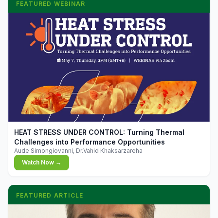
FEATURED WEBINAR
▶
HEAT STRESS UNDER CONTROL: Turning Thermal
Challenges into Performance Opportunities
Aude Simongiovanni, Dr.Vahid Khaksarzareha
Watch Now →
FEATURED ARTICLE