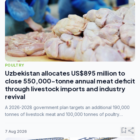
POULTRY
Uzbekistan allocates US$895 million to
close 550,000-tonne annual meat deficit
through livestock imports and industry
revival
A 2026-2028 government plan targets an additional 190,000
tonnes of livestock meat and 100,000 tonnes of poultry
annually, while expanding compound feed capacity to 3.3
million tonnes by 2028.
bookmark_add
share
7 Aug 2026