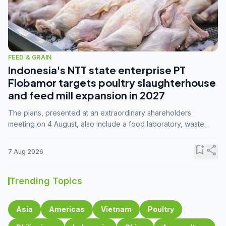
FEED & GRAIN
Indonesia's NTT state enterprise PT
Flobamor targets poultry slaughterhouse
and feed mill expansion in 2027
The plans, presented at an extraordinary shareholders
meeting on 4 August, also include a food laboratory, waste
processing operations, and small-scale downstream
commodity industries.
bookmark_add
share
7 Aug 2026
Trending Topics
Asia
Americas
Vietnam
Poultry