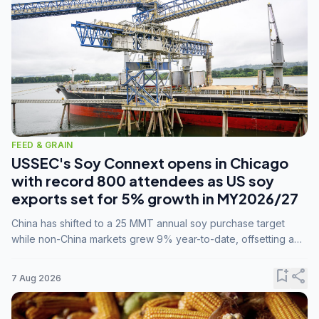
FEED & GRAIN
USSEC's Soy Connext opens in Chicago
with record 800 attendees as US soy
exports set for 5% growth in MY2026/27
China has shifted to a 25 MMT annual soy purchase target
while non-China markets grew 9% year-to-date, offsetting a
45% drop in China shipments during MY2025/26 trade
tensions.
bookmark_add
share
7 Aug 2026