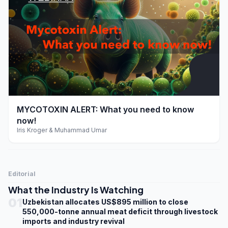
play_arrow
MYCOTOXIN ALERT: What you need to know
now!
Iris Kroger & Muhammad Umar
Editorial
What the Industry Is Watching
01
Uzbekistan allocates US$895 million to close
550,000-tonne annual meat deficit through livestock
imports and industry revival