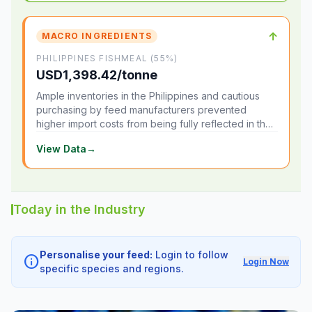
↑
MACRO INGREDIENTS
PHILIPPINES FISHMEAL (55%)
USD1,398.42/tonne
Ample inventories in the Philippines and cautious
purchasing by feed manufacturers prevented
higher import costs from being fully reflected in the
local market.
View Data
→
Today in the Industry
Personalise your feed:
Login to follow
info
Login Now
specific species and regions.