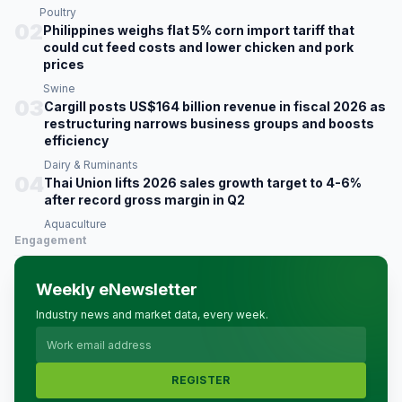
Poultry
02
Philippines weighs flat 5% corn import tariff that
could cut feed costs and lower chicken and pork
prices
Swine
03
Cargill posts US$164 billion revenue in fiscal 2026 as
restructuring narrows business groups and boosts
efficiency
Dairy & Ruminants
04
Thai Union lifts 2026 sales growth target to 4-6%
after record gross margin in Q2
Aquaculture
Engagement
Weekly eNewsletter
Industry news and market data, every week.
REGISTER