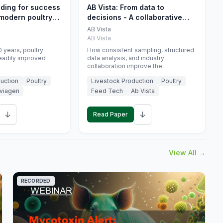
eding for success
AB Vista: From data to
 modern poultry
decisions - A collaborative
approach to gut health
AB Vista
interpretation in commercial
AB Vista
monogastric animal trials
 years, poultry
How consistent sampling, structured
eadily improved
data analysis, and industry
collaboration improve the
interpretation of gut health markers.
uction
Poultry
Livestock Production
Poultry
viagen
Feed Tech
Ab Vista
↓
↓
Read Paper
View All →
RECORDED