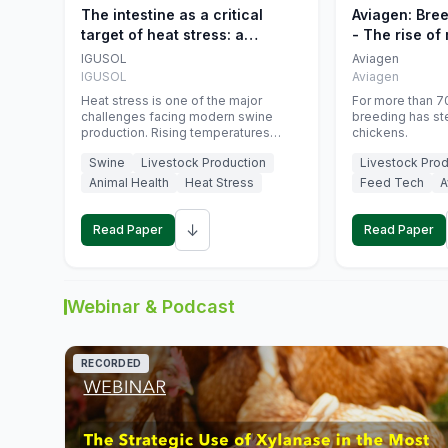
The intestine as a critical
Aviagen: Bre
target of heat stress: a
- The rise of
nutritional strategy to protect
genetics
IGUSOL
Aviagen
swine productivity during
IGUSOL
Aviagen
summer
Heat stress is one of the major
For more than 70
challenges facing modern swine
breeding has st
production. Rising temperatures
chickens.
associated with climate change are
Swine
Livestock Production
Livestock Prod
increasingly exposing animals to
conditions that exceed their adaptive
Animal Health
Heat Stress
Feed Tech
A
capacity, negatively affecting growth,
feed efficiency, reproductive
↓
performance, and farm profitability.
Read Paper
Read Paper
Webinar & Podcast
RECORDED