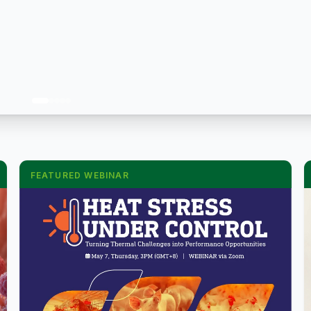
FEATURED WEBINAR