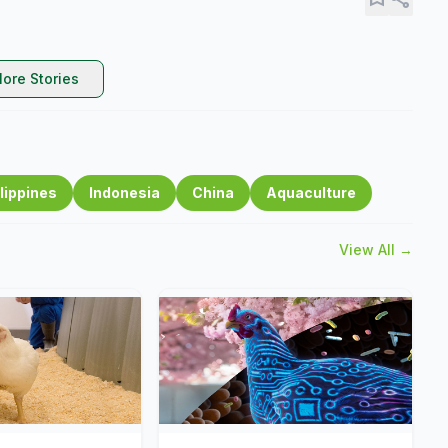
ore Stories
lippines
Indonesia
China
Aquaculture
View All →