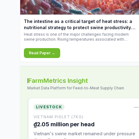
increases.
The intestine as a critical target of heat stress: a
nutritional strategy to protect swine productivity
during summer
Heat stress is one of the major challenges facing modern
swine production. Rising temperatures associated with
climate change are increasingly exposing animals to
conditions that exceed their adaptive capacity, negatively
Read Paper →
affecting growth, feed efficiency, reproductive performance,
and farm profitability.
FarmMetrics Insight
Market Data Platform for Feed-to-Meat Supply Chain
—
LIVESTOCK
VIETNAM PIGLET (7KG)
₫2.05 million per head
Vietnam's swine market remained under pressure