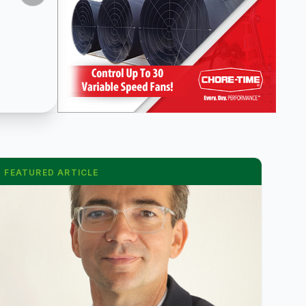
FEATURED ARTICLE