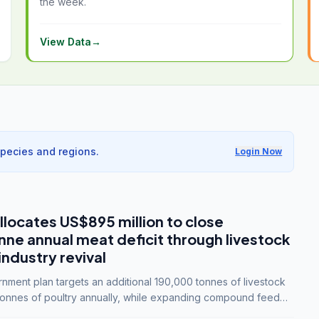
the week.
View Data
→
species and regions.
Login Now
llocates US$895 million to close
e annual meat deficit through livestock
industry revival
ment plan targets an additional 190,000 tonnes of livestock
onnes of poultry annually, while expanding compound feed
lion tonnes by 2028.