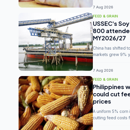
7 Aug 2026
FEED & GRAIN
USSEC's Soy 
800 attendee
MY2026/27
China has shifted 
markets grew 9% ye
MY2025/26 trade te
7 Aug 2026
FEED & GRAIN
Philippines w
could cut fe
prices
A uniform 5% corn im
cutting feed costs 
unconvinced.