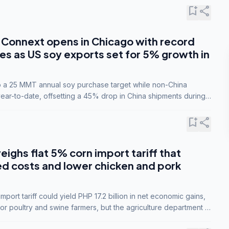
bookmark_add
share
Connext opens in Chicago with record
s as US soy exports set for 5% growth in
to a 25 MMT annual soy purchase target while non-China
ar-to-date, offsetting a 45% drop in China shipments during
nsions.
bookmark_add
share
eighs flat 5% corn import tariff that
ed costs and lower chicken and pork
port tariff could yield PHP 17.2 billion in net economic gains,
for poultry and swine farmers, but the agriculture department is