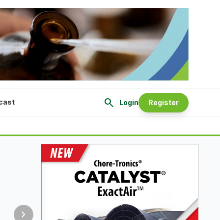
search
cast
Login
Register
chevron_right