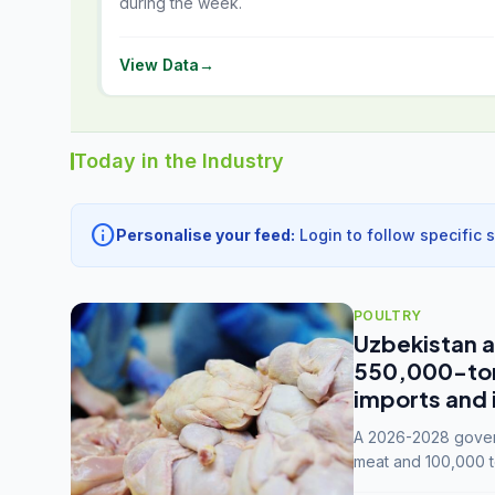
during the week.
View Data
→
Today in the Industry
info
Personalise your feed:
Login to follow specific 
POULTRY
Uzbekistan a
550,000-tonn
imports and 
A 2026-2028 govern
meat and 100,000 t
capacity to 3.3 mil