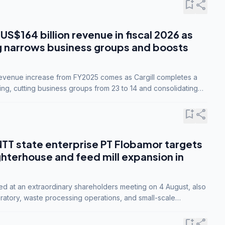
bookmark_add
share
 US$164 billion revenue in fiscal 2026 as
g narrows business groups and boosts
revenue increase from FY2025 comes as Cargill completes a
ing, cutting business groups from 23 to 14 and consolidating
o three.
bookmark_add
share
NTT state enterprise PT Flobamor targets
ghterhouse and feed mill expansion in
ed at an extraordinary shareholders meeting on 4 August, also
ratory, waste processing operations, and small-scale
ty industries.
bookmark_add
share