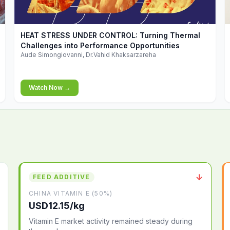
▶
HEAT STRESS UNDER CONTROL: Turning Thermal
Challenges into Performance Opportunities
Aude Simongiovanni, Dr.Vahid Khaksarzareha
Watch Now →
↓
FEED ADDITIVE
CHINA VITAMIN E (50%)
USD12.15/kg
Vitamin E market activity remained steady during