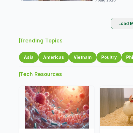
7 Aug 2026
Load M
Trending Topics
Asia
Americas
Vietnam
Poultry
Phi
Tech Resources