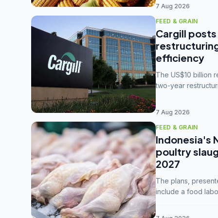
7 Aug 2026
FEED & GRAIN
Cargill posts
restructurin
efficiency
The US$10 billion 
two-year restructur
five enterprises int
7 Aug 2026
FEED & GRAIN
Indonesia's 
poultry slau
2027
The plans, present
include a food labo
downstream commodi