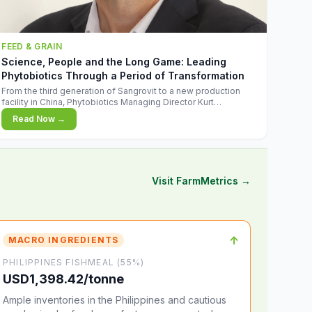
FEED & GRAIN
Science, People and the Long Game: Leading
Phytobiotics Through a Period of Transformation
From the third generation of Sangrovit to a new production
facility in China, Phytobiotics Managing Director Kurt
Wegleitner explains the thinking behind the company's next
Read Now →
chapter - and why biologica
Visit FarmMetrics →
↑
MACRO INGREDIENTS
PHILIPPINES FISHMEAL (55%)
USD1,398.42/tonne
Ample inventories in the Philippines and cautious