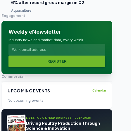
6% after record gross margin in Q2
Aquaculture
Engagement
Weekly eNewsletter
Industry news and market data, every week.
REGISTER
Commercial
UPCOMING EVENTS
Calendar
No upcoming events.
LIVESTOCK & FEED BUSINESS - JULY 2026
Driving Poultry Production Through
Science & Innovation