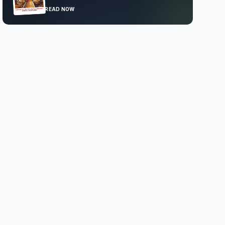
READ NOW