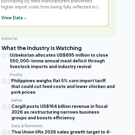
purchasing by feed manufacturers prevented
higher import costs from being fully reflected in the
local market.
View Data
→
Editorial
What the Industry Is Watching
01
Uzbekistan allocates US$895 million to close
550,000-tonne annual meat deficit through
livestock imports and industry revival
Poultry
02
Philippines weighs flat 5% corn import tariff
that could cut feed costs and lower chicken and
pork prices
Swine
03
Cargill posts US$164 billion revenue in fiscal
2026 as restructuring narrows business
groups and boosts efficiency
Dairy & Ruminants
04
Thai Union lifts 2026 sales growth target to 4-