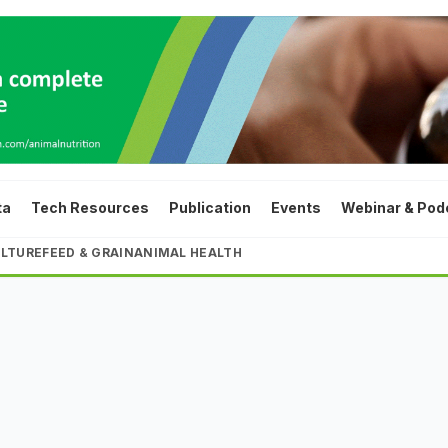
ta
Tech Resources
Publication
Events
Webinar & Pod
LTURE
FEED & GRAIN
ANIMAL HEALTH