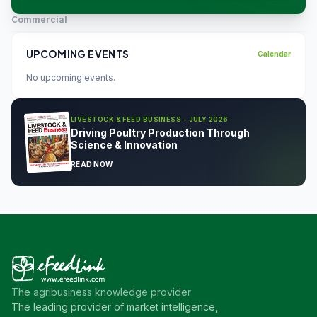
Commercial
UPCOMING EVENTS
Calendar
No upcoming events.
LIVESTOCK & FEED BUSINESS - JULY 2026
Driving Poultry Production Through
Science & Innovation
READ NOW
The agribusiness knowledge provider
The leading provider of market intelligence,