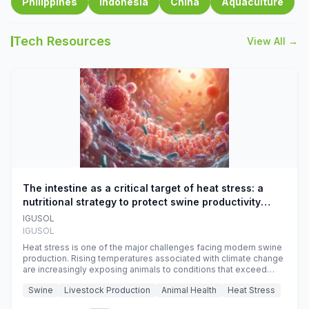
Philippines
Indonesia
China
Aquaculture
Tech Resources
View All →
The intestine as a critical target of heat stress: a
nutritional strategy to protect swine productivity
during summer
IGUSOL
IGUSOL
Heat stress is one of the major challenges facing modern swine
production. Rising temperatures associated with climate change
are increasingly exposing animals to conditions that exceed
their adaptive capacity, negatively affecting growth, feed
Swine
Livestock Production
Animal Health
Heat Stress
efficiency, reproductive performance, and farm profitability.