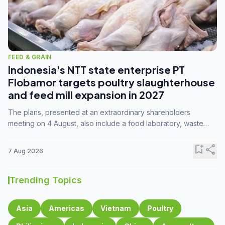
FEED & GRAIN
Indonesia's NTT state enterprise PT
Flobamor targets poultry slaughterhouse
and feed mill expansion in 2027
The plans, presented at an extraordinary shareholders
meeting on 4 August, also include a food laboratory, waste
processing operations, and small-scale downstream
commodity industries.
bookmark_add
share
7 Aug 2026
Trending Topics
Asia
Americas
Vietnam
Poultry