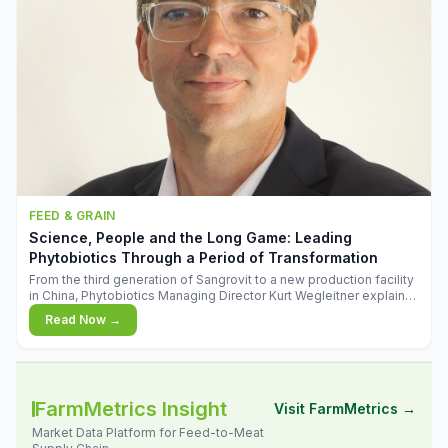
FEED & GRAIN
Science, People and the Long Game: Leading
Phytobiotics Through a Period of Transformation
From the third generation of Sangrovit to a new production facility
in China, Phytobiotics Managing Director Kurt Wegleitner explains
the thinking behind the company's next chapter - and why
Read Now →
biologica
FarmMetrics Insight
Visit FarmMetrics →
Market Data Platform for Feed-to-Meat