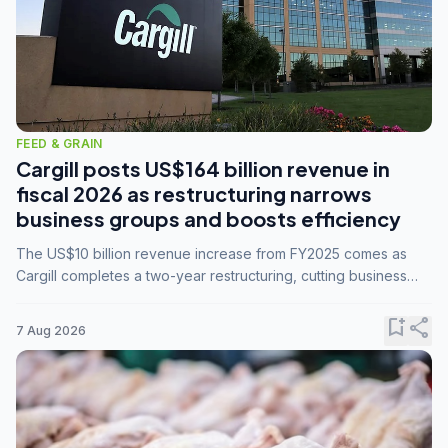
FEED & GRAIN
Cargill posts US$164 billion revenue in
fiscal 2026 as restructuring narrows
business groups and boosts efficiency
The US$10 billion revenue increase from FY2025 comes as
Cargill completes a two-year restructuring, cutting business
groups from 23 to 14 and consolidating five enterprises into
three.
bookmark_add
share
7 Aug 2026