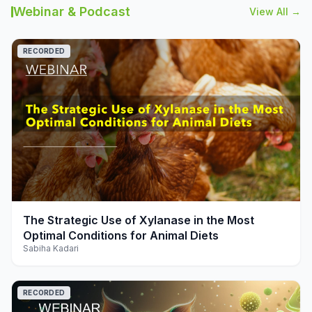
Webinar & Podcast
View All →
RECORDED
play_arrow
The Strategic Use of Xylanase in the Most
Optimal Conditions for Animal Diets
Sabiha Kadari
RECORDED