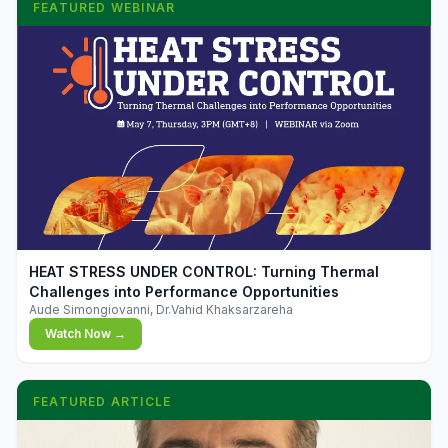
FEATURED WEBINAR
▶
HEAT STRESS UNDER CONTROL: Turning Thermal
Challenges into Performance Opportunities
Aude Simongiovanni, Dr.Vahid Khaksarzareha
Watch Now →
FEATURED ARTICLE