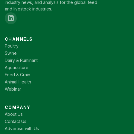
industry news, and analysis for the global feed
and livestock industries.
CHANNELS
Poultry
Swine
Dairy & Ruminant
Aquaculture
Feed & Grain
Animal Health
Webinar
COMPANY
About Us
Contact Us
Advertise with Us