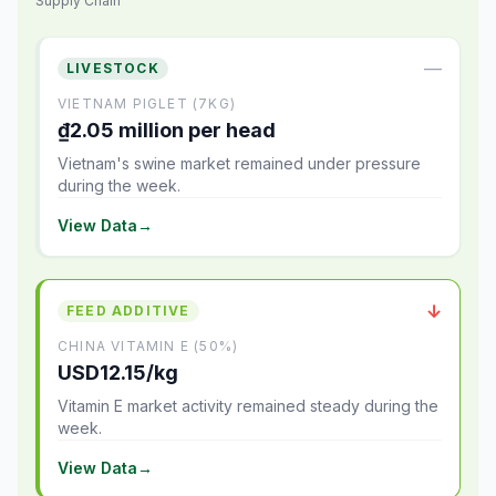
Supply Chain
—
LIVESTOCK
VIETNAM PIGLET (7KG)
₫2.05 million per head
Vietnam's swine market remained under pressure
during the week.
View Data
→
↓
FEED ADDITIVE
CHINA VITAMIN E (50%)
USD12.15/kg
Vitamin E market activity remained steady during the
week.
View Data
→