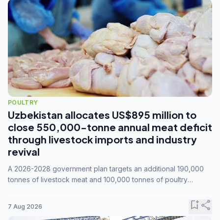
POULTRY
Uzbekistan allocates US$895 million to
close 550,000-tonne annual meat deficit
through livestock imports and industry
revival
A 2026-2028 government plan targets an additional 190,000
tonnes of livestock meat and 100,000 tonnes of poultry
annually, while expanding compound feed capacity to 3.3
million tonnes by 2028.
bookmark_add
share
7 Aug 2026