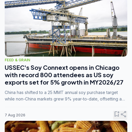
FEED & GRAIN
USSEC's Soy Connext opens in Chicago
with record 800 attendees as US soy
exports set for 5% growth in MY2026/27
China has shifted to a 25 MMT annual soy purchase target
while non-China markets grew 9% year-to-date, offsetting a
45% drop in China shipments during MY2025/26 trade
tensions.
bookmark_add
share
7 Aug 2026