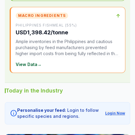
↑
MACRO INGREDIENTS
PHILIPPINES FISHMEAL (55%)
USD1,398.42/tonne
Ample inventories in the Philippines and cautious
purchasing by feed manufacturers prevented
higher import costs from being fully reflected in the
local market.
View Data
→
Today in the Industry
Personalise your feed:
Login to follow
info
Login Now
specific species and regions.