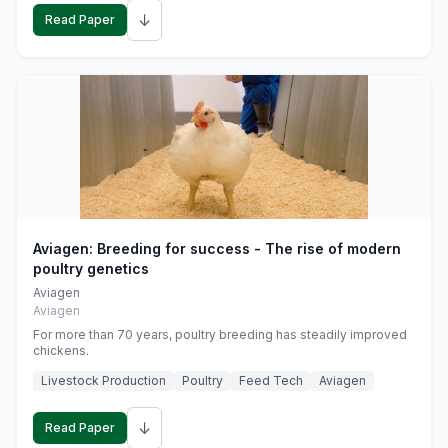
↓
Read Paper
Aviagen: Breeding for success - The rise of modern
poultry genetics
Aviagen
Aviagen
For more than 70 years, poultry breeding has steadily improved
chickens.
Livestock Production
Poultry
Feed Tech
Aviagen
↓
Read Paper