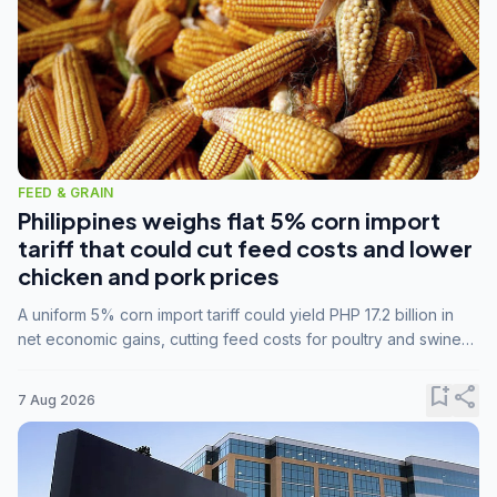
FEED & GRAIN
Philippines weighs flat 5% corn import
tariff that could cut feed costs and lower
chicken and pork prices
A uniform 5% corn import tariff could yield PHP 17.2 billion in
net economic gains, cutting feed costs for poultry and swine
farmers, but the agriculture department is unconvinced.
bookmark_add
share
7 Aug 2026