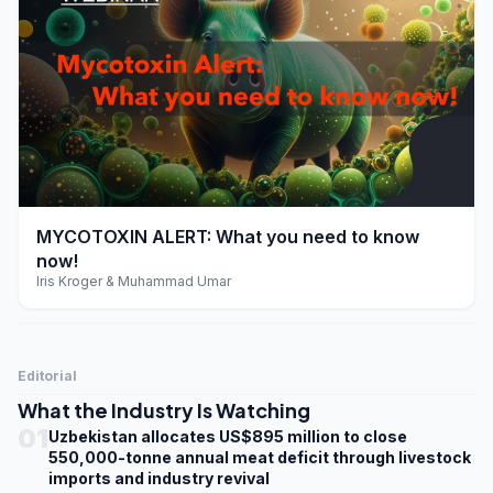
play_arrow
MYCOTOXIN ALERT: What you need to know
now!
Iris Kroger & Muhammad Umar
Editorial
What the Industry Is Watching
01
Uzbekistan allocates US$895 million to close
550,000-tonne annual meat deficit through livestock
imports and industry revival