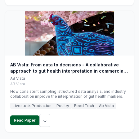
AB Vista: From data to decisions - A collaborative
approach to gut health interpretation in commercial
monogastric animal trials
AB Vista
AB Vista
How consistent sampling, structured data analysis, and industry
collaboration improve the interpretation of gut health markers.
Livestock Production
Poultry
Feed Tech
Ab Vista
↓
Read Paper