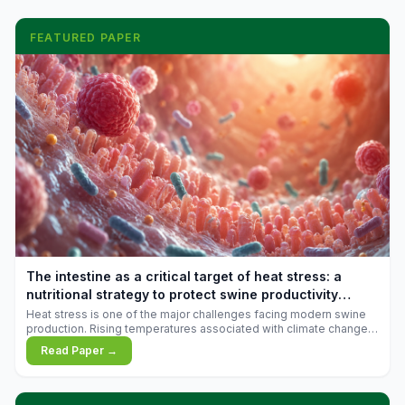
FEATURED PAPER
The intestine as a critical target of heat stress: a
nutritional strategy to protect swine productivity
during summer
Heat stress is one of the major challenges facing modern swine
production. Rising temperatures associated with climate change
are increasingly exposing animals to conditions that exceed their
Read Paper →
adaptive capacity, negatively affecting growth, feed efficiency,
reproductive performance, and farm profitability.