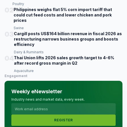
Poultry
02
Philippines weighs flat 5% corn import tariff that
could cut feed costs and lower chicken and pork
prices
Swine
03
Cargill posts US$164 billion revenue in fiscal 2026 as
restructuring narrows business groups and boosts
efficiency
Dairy & Ruminants
04
Thai Union lifts 2026 sales growth target to 4-6%
after record gross margin in Q2
Aquaculture
Engagement
Weekly eNewsletter
Industry news and market data, every week.
REGISTER