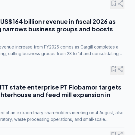
bookmark_add
share
 US$164 billion revenue in fiscal 2026 as
g narrows business groups and boosts
revenue increase from FY2025 comes as Cargill completes a
ing, cutting business groups from 23 to 14 and consolidating
o three.
bookmark_add
share
NTT state enterprise PT Flobamor targets
ghterhouse and feed mill expansion in
ed at an extraordinary shareholders meeting on 4 August, also
ratory, waste processing operations, and small-scale
ty industries.
bookmark_add
share