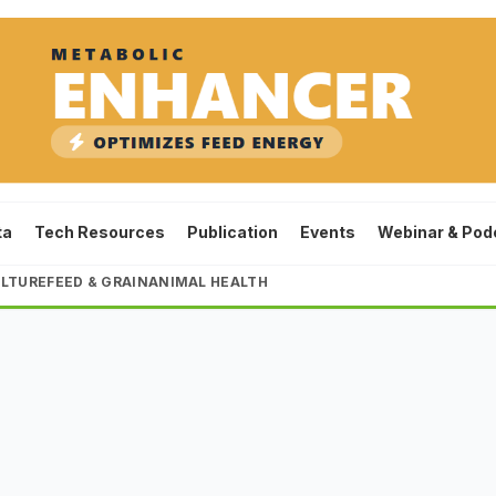
ta
Tech Resources
Publication
Events
Webinar & Pod
LTURE
FEED & GRAIN
ANIMAL HEALTH