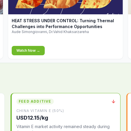
▶
HEAT STRESS UNDER CONTROL: Turning Thermal
Challenges into Performance Opportunities
Aude Simongiovanni, Dr.Vahid Khaksarzareha
Watch Now →
↓
FEED ADDITIVE
CHINA VITAMIN E (50%)
USD12.15/kg
Vitamin E market activity remained steady during