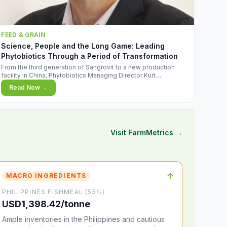
FEED & GRAIN
Science, People and the Long Game: Leading
Phytobiotics Through a Period of Transformation
From the third generation of Sangrovit to a new production
facility in China, Phytobiotics Managing Director Kurt
Wegleitner explains the thinking behind the company's next
Read Now →
chapter - and why biologica
Visit FarmMetrics →
↑
MACRO INGREDIENTS
PHILIPPINES FISHMEAL (55%)
USD1,398.42/tonne
Ample inventories in the Philippines and cautious