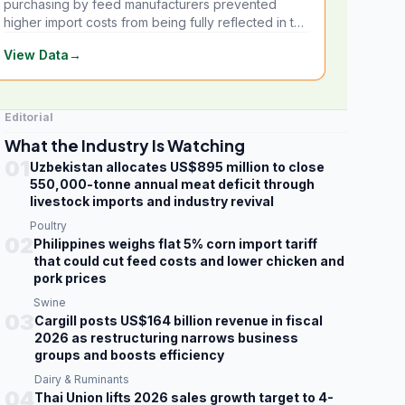
purchasing by feed manufacturers prevented
higher import costs from being fully reflected in the
local market.
View Data
→
Editorial
What the Industry Is Watching
01
Uzbekistan allocates US$895 million to close
550,000-tonne annual meat deficit through
livestock imports and industry revival
Poultry
02
Philippines weighs flat 5% corn import tariff
that could cut feed costs and lower chicken and
pork prices
Swine
03
Cargill posts US$164 billion revenue in fiscal
2026 as restructuring narrows business
groups and boosts efficiency
Dairy & Ruminants
04
Thai Union lifts 2026 sales growth target to 4-