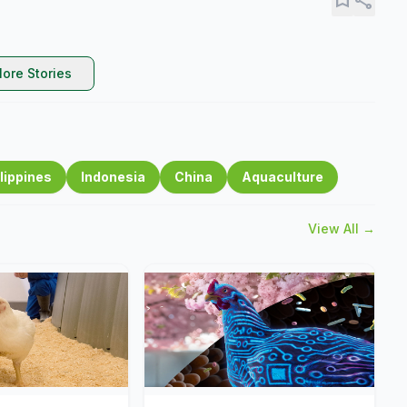
ore Stories
lippines
Indonesia
China
Aquaculture
View All →