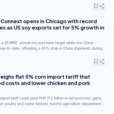
bookmark_add
share
Connext opens in Chicago with record
s as US soy exports set for 5% growth in
to a 25 MMT annual soy purchase target while non-China
ar-to-date, offsetting a 45% drop in China shipments during
nsions.
bookmark_add
share
eighs flat 5% corn import tariff that
ed costs and lower chicken and pork
port tariff could yield PHP 17.2 billion in net economic gains,
for poultry and swine farmers, but the agriculture department is