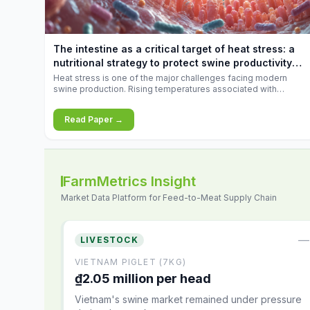
increases.
The intestine as a critical target of heat stress: a
nutritional strategy to protect swine productivity
during summer
Heat stress is one of the major challenges facing modern
swine production. Rising temperatures associated with
climate change are increasingly exposing animals to
conditions that exceed their adaptive capacity, negatively
Read Paper →
affecting growth, feed efficiency, reproductive performance,
and farm profitability.
FarmMetrics Insight
Market Data Platform for Feed-to-Meat Supply Chain
—
LIVESTOCK
VIETNAM PIGLET (7KG)
₫2.05 million per head
Vietnam's swine market remained under pressure