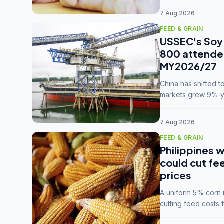
7 Aug 2026
FEED & GRAIN
USSEC's Soy 
800 attendee
MY2026/27
China has shifted 
markets grew 9% ye
MY2025/26 trade te
7 Aug 2026
FEED & GRAIN
Philippines w
could cut fe
prices
A uniform 5% corn im
cutting feed costs 
unconvinced.