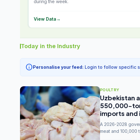
during the week.
View Data
→
Today in the Industry
info
Personalise your feed:
Login to follow specific 
POULTRY
Uzbekistan a
550,000-tonn
imports and 
A 2026-2028 govern
meat and 100,000 t
capacity to 3.3 mil