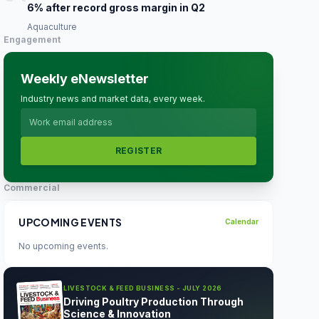
6% after record gross margin in Q2
Aquaculture
Engagement
Weekly eNewsletter
Industry news and market data, every week.
REGISTER
Commercial
UPCOMING EVENTS
Calendar
No upcoming events.
LIVESTOCK & FEED BUSINESS - JULY 2026
Driving Poultry Production Through
Science & Innovation