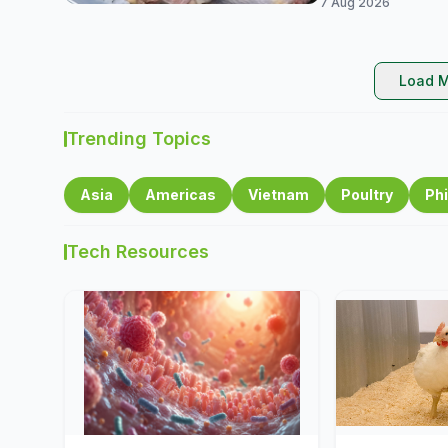
7 Aug 2026
Load M
Trending Topics
Asia
Americas
Vietnam
Poultry
Phi
Tech Resources