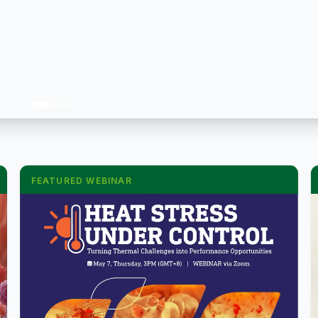
FEATURED WEBINAR