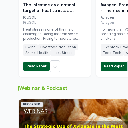
The intestine as a critical
Aviagen: Bre
target of heat stress: a
- The rise of
nutritional strategy to protect
genetics
IGUSOL
Aviagen
swine productivity during
IGUSOL
Aviagen
summer
Heat stress is one of the major
For more than 70
challenges facing modern swine
breeding has st
production. Rising temperatures
chickens.
associated with climate change are
Swine
Livestock Production
Livestock Prod
increasingly exposing animals to
conditions that exceed their adaptive
Animal Health
Heat Stress
Feed Tech
A
capacity, negatively affecting growth,
feed efficiency, reproductive
↓
performance, and farm profitability.
Read Paper
Read Paper
Webinar & Podcast
RECORDED