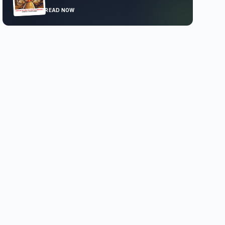
READ NOW