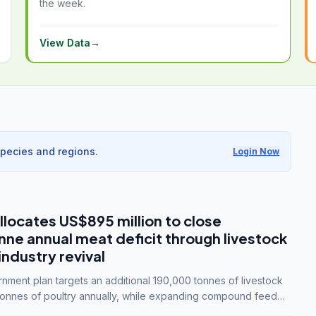
the week.
View Data
→
species and regions.
Login Now
llocates US$895 million to close
e annual meat deficit through livestock
industry revival
ment plan targets an additional 190,000 tonnes of livestock
onnes of poultry annually, while expanding compound feed
lion tonnes by 2028.