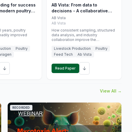
eding for success
AB Vista: From data to
 modern poultry
decisions - A collaborative
approach to gut health
AB Vista
interpretation in commercial
AB Vista
monogastric animal trials
 years, poultry
How consistent sampling, structured
eadily improved
data analysis, and industry
collaboration improve the
interpretation of gut health markers.
uction
Poultry
Livestock Production
Poultry
viagen
Feed Tech
Ab Vista
↓
↓
Read Paper
View All →
RECORDED