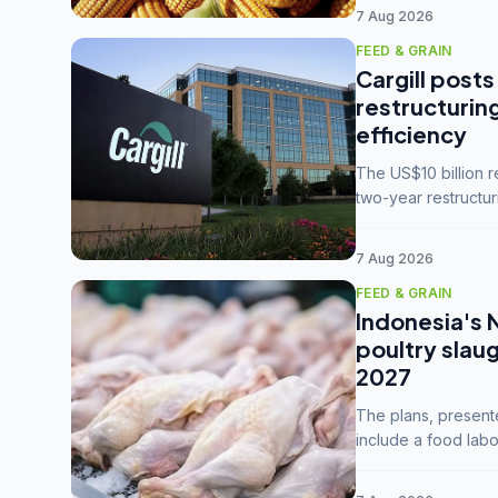
7 Aug 2026
FEED & GRAIN
Cargill posts
restructurin
efficiency
The US$10 billion 
two-year restructur
five enterprises int
7 Aug 2026
FEED & GRAIN
Indonesia's 
poultry slau
2027
The plans, present
include a food labo
downstream commodi