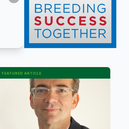
FEATURED ARTICLE