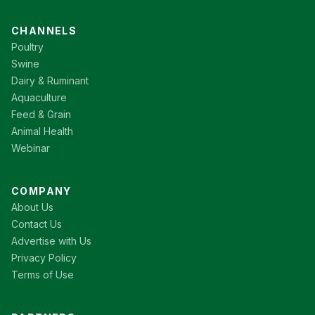
CHANNELS
Poultry
Swine
Dairy & Ruminant
Aquaculture
Feed & Grain
Animal Health
Webinar
COMPANY
About Us
Contact Us
Advertise with Us
Privacy Policy
Terms of Use