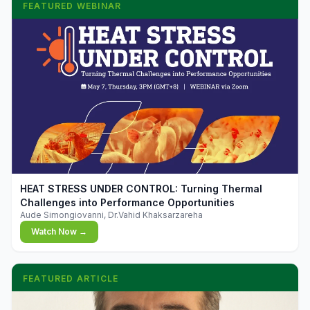
FEATURED WEBINAR
▶
HEAT STRESS UNDER CONTROL: Turning Thermal
Challenges into Performance Opportunities
Aude Simongiovanni, Dr.Vahid Khaksarzareha
Watch Now →
FEATURED ARTICLE