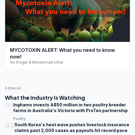
play_arrow
MYCOTOXIN ALERT: What you need to know
now!
Iris Kroger & Muhammad Umar
Editorial
What the Industry Is Watching
01
Inghams invests A$50 million in two poultry breeder
farms in Australia's Victoria with ProTen partnership
Poultry
02
South Korea's heat wave pushes livestock insurance
claims past 2,000 cases as payouts hit record pace