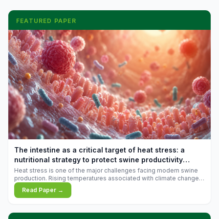
FEATURED PAPER
The intestine as a critical target of heat stress: a
nutritional strategy to protect swine productivity
during summer
Heat stress is one of the major challenges facing modern swine
production. Rising temperatures associated with climate change
are increasingly exposing animals to conditions that exceed their
Read Paper →
adaptive capacity, negatively affecting growth, feed efficiency,
reproductive performance, and farm profitability.