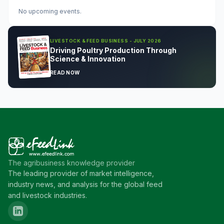
No upcoming events.
LIVESTOCK & FEED BUSINESS - JULY 2026
Driving Poultry Production Through
Science & Innovation
READ NOW
The agribusiness knowledge provider
The leading provider of market intelligence,
industry news, and analysis for the global feed
and livestock industries.