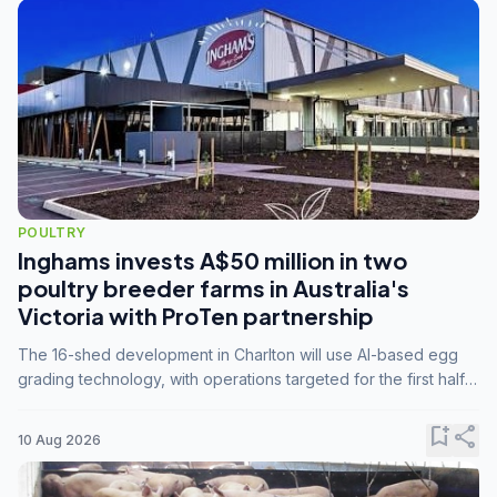
POULTRY
Inghams invests A$50 million in two
poultry breeder farms in Australia's
Victoria with ProTen partnership
The 16-shed development in Charlton will use AI-based egg
grading technology, with operations targeted for the first half
of 2029.
bookmark_add
share
10 Aug 2026