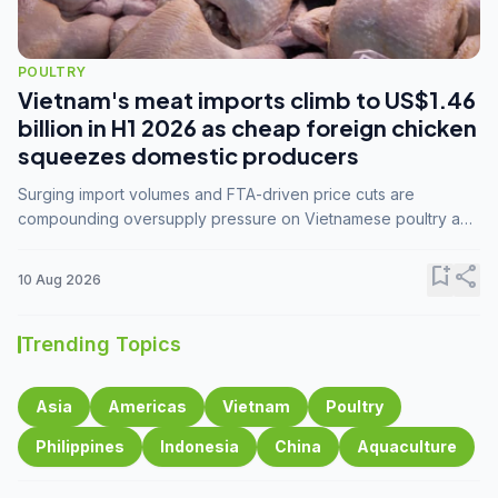
POULTRY
Vietnam's meat imports climb to US$1.46
billion in H1 2026 as cheap foreign chicken
squeezes domestic producers
Surging import volumes and FTA-driven price cuts are
compounding oversupply pressure on Vietnamese poultry and
hog farmers already facing weak consumer demand
bookmark_add
share
10 Aug 2026
Trending Topics
Asia
Americas
Vietnam
Poultry
Philippines
Indonesia
China
Aquaculture