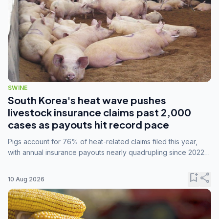
SWINE
South Korea's heat wave pushes
livestock insurance claims past 2,000
cases as payouts hit record pace
Pigs account for 76% of heat-related claims filed this year,
with annual insurance payouts nearly quadrupling since 2022
as summer temperatures intensify.
bookmark_add
share
10 Aug 2026