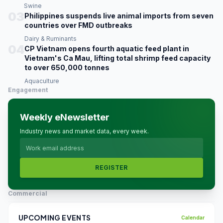
Swine
03
Philippines suspends live animal imports from seven
countries over FMD outbreaks
Dairy & Ruminants
04
CP Vietnam opens fourth aquatic feed plant in
Vietnam's Ca Mau, lifting total shrimp feed capacity
to over 650,000 tonnes
Aquaculture
Engagement
Weekly eNewsletter
Industry news and market data, every week.
REGISTER
Commercial
UPCOMING EVENTS
Calendar