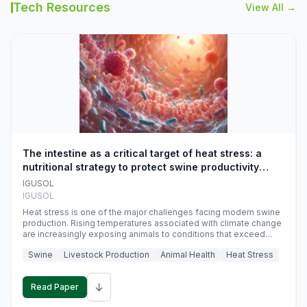
Tech Resources
View All →
The intestine as a critical target of heat stress: a
nutritional strategy to protect swine productivity
during summer
IGUSOL
IGUSOL
Heat stress is one of the major challenges facing modern swine
production. Rising temperatures associated with climate change
are increasingly exposing animals to conditions that exceed
their adaptive capacity, negatively affecting growth, feed
Swine
Livestock Production
Animal Health
Heat Stress
efficiency, reproductive performance, and farm profitability.
↓
Read Paper