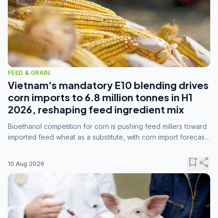
FEED & GRAIN
Vietnam's mandatory E10 blending drives
corn imports to 6.8 million tonnes in H1
2026, reshaping feed ingredient mix
Bioethanol competition for corn is pushing feed millers toward
imported feed wheat as a substitute, with corn import forecasts
rising to 15 million tonnes by marketing year 2026/27.
bookmark_add
share
10 Aug 2026