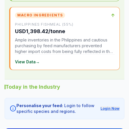
↑
MACRO INGREDIENTS
PHILIPPINES FISHMEAL (55%)
USD1,398.42/tonne
Ample inventories in the Philippines and cautious
purchasing by feed manufacturers prevented
higher import costs from being fully reflected in the
local market.
View Data
→
Today in the Industry
Personalise your feed:
Login to follow
info
Login Now
specific species and regions.