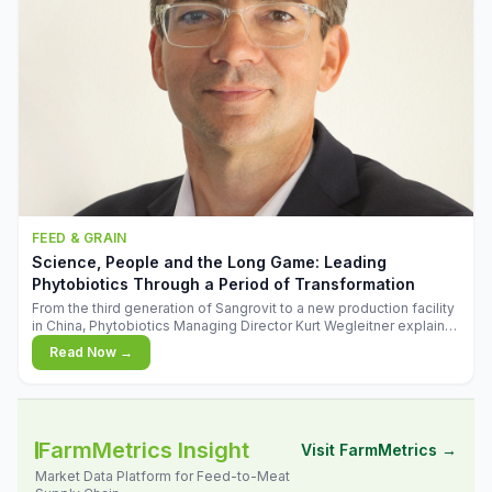
FEED & GRAIN
Science, People and the Long Game: Leading
Phytobiotics Through a Period of Transformation
From the third generation of Sangrovit to a new production facility
in China, Phytobiotics Managing Director Kurt Wegleitner explains
the thinking behind the company's next chapter - and why
Read Now →
biologica
FarmMetrics Insight
Visit FarmMetrics →
Market Data Platform for Feed-to-Meat