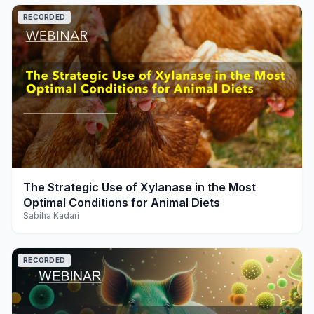
RECORDED
play_arrow
The Strategic Use of Xylanase in the Most
Optimal Conditions for Animal Diets
Sabiha Kadari
RECORDED