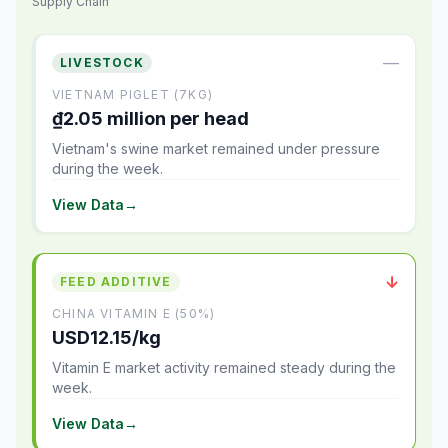
Supply Chain
—
LIVESTOCK
VIETNAM PIGLET (7KG)
₫2.05 million per head
Vietnam's swine market remained under pressure
during the week.
View Data
→
↓
FEED ADDITIVE
CHINA VITAMIN E (50%)
USD12.15/kg
Vitamin E market activity remained steady during the
week.
View Data
→