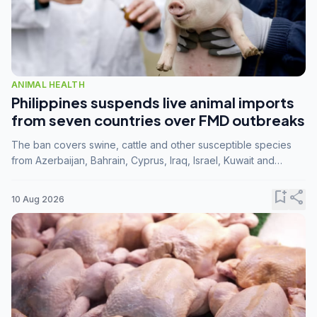
ANIMAL HEALTH
Philippines suspends live animal imports
from seven countries over FMD outbreaks
The ban covers swine, cattle and other susceptible species
from Azerbaijan, Bahrain, Cyprus, Iraq, Israel, Kuwait and
Palestine following confirmation of FMD serotype SAT1 by the
FAO.
bookmark_add
share
10 Aug 2026