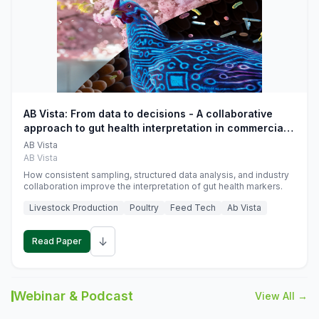
AB Vista: From data to decisions - A collaborative
approach to gut health interpretation in commercial
monogastric animal trials
AB Vista
AB Vista
How consistent sampling, structured data analysis, and industry
collaboration improve the interpretation of gut health markers.
Livestock Production
Poultry
Feed Tech
Ab Vista
↓
Read Paper
Webinar & Podcast
View All →