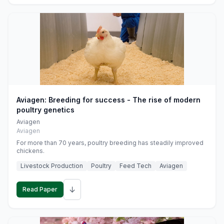
Aviagen: Breeding for success - The rise of modern
poultry genetics
Aviagen
Aviagen
For more than 70 years, poultry breeding has steadily improved
chickens.
Livestock Production
Poultry
Feed Tech
Aviagen
↓
Read Paper