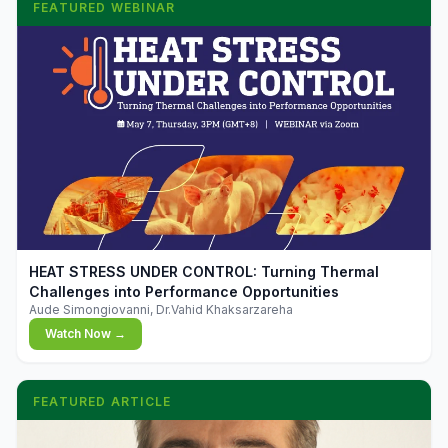
FEATURED WEBINAR
▶
HEAT STRESS UNDER CONTROL: Turning Thermal
Challenges into Performance Opportunities
Aude Simongiovanni, Dr.Vahid Khaksarzareha
Watch Now →
FEATURED ARTICLE