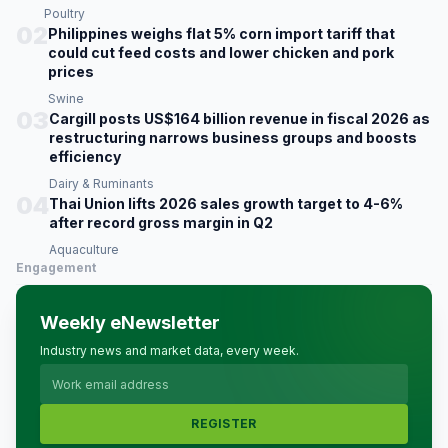
Poultry
02
Philippines weighs flat 5% corn import tariff that
could cut feed costs and lower chicken and pork
prices
Swine
03
Cargill posts US$164 billion revenue in fiscal 2026 as
restructuring narrows business groups and boosts
efficiency
Dairy & Ruminants
04
Thai Union lifts 2026 sales growth target to 4-6%
after record gross margin in Q2
Aquaculture
Engagement
Weekly eNewsletter
Industry news and market data, every week.
REGISTER