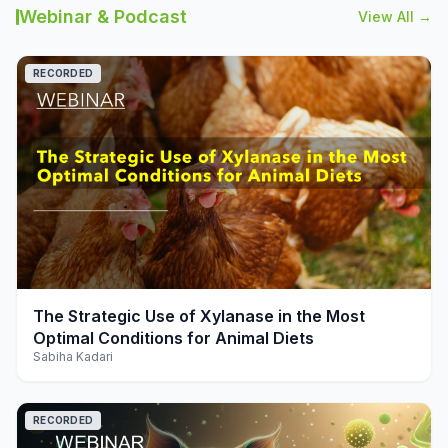
Webinar & Podcast
View All →
RECORDED
play_arrow
The Strategic Use of Xylanase in the Most
Optimal Conditions for Animal Diets
Sabiha Kadari
RECORDED