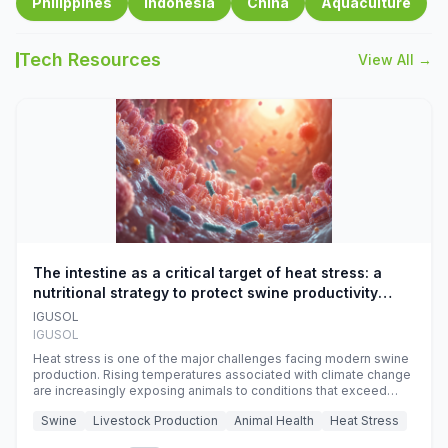
Philippines
Indonesia
China
Aquaculture
Tech Resources
View All →
The intestine as a critical target of heat stress: a
nutritional strategy to protect swine productivity
during summer
IGUSOL
IGUSOL
Heat stress is one of the major challenges facing modern swine
production. Rising temperatures associated with climate change
are increasingly exposing animals to conditions that exceed
their adaptive capacity, negatively affecting growth, feed
Swine
Livestock Production
Animal Health
Heat Stress
efficiency, reproductive performance, and farm profitability.