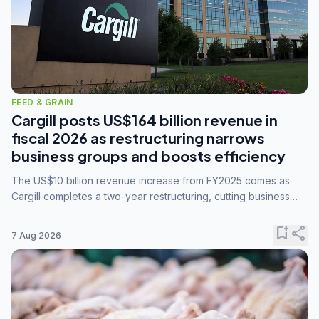
FEED & GRAIN
Cargill posts US$164 billion revenue in
fiscal 2026 as restructuring narrows
business groups and boosts efficiency
The US$10 billion revenue increase from FY2025 comes as
Cargill completes a two-year restructuring, cutting business
groups from 23 to 14 and consolidating five enterprises into
three.
bookmark_add
share
7 Aug 2026