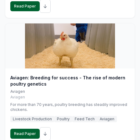
↓
Read Paper
Aviagen: Breeding for success - The rise of modern
poultry genetics
Aviagen
Aviagen
For more than 70 years, poultry breeding has steadily improved
chickens.
Livestock Production
Poultry
Feed Tech
Aviagen
↓
Read Paper