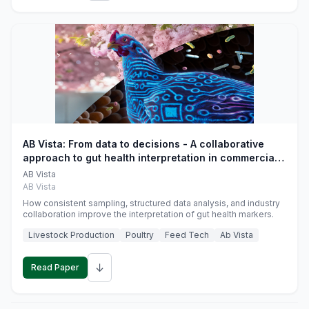
AB Vista: From data to decisions - A collaborative
approach to gut health interpretation in commercial
monogastric animal trials
AB Vista
AB Vista
How consistent sampling, structured data analysis, and industry
collaboration improve the interpretation of gut health markers.
Livestock Production
Poultry
Feed Tech
Ab Vista
↓
Read Paper