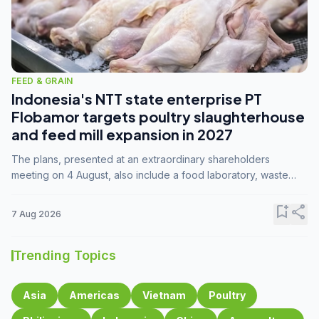
FEED & GRAIN
Indonesia's NTT state enterprise PT
Flobamor targets poultry slaughterhouse
and feed mill expansion in 2027
The plans, presented at an extraordinary shareholders
meeting on 4 August, also include a food laboratory, waste
processing operations, and small-scale downstream
commodity industries.
bookmark_add
share
7 Aug 2026
Trending Topics
Asia
Americas
Vietnam
Poultry