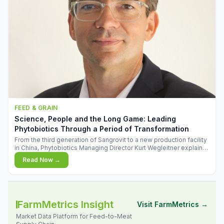
FEED & GRAIN
Science, People and the Long Game: Leading
Phytobiotics Through a Period of Transformation
From the third generation of Sangrovit to a new production facility
in China, Phytobiotics Managing Director Kurt Wegleitner explains
the thinking behind the company's next chapter - and why
Read Now →
biologica
FarmMetrics Insight
Visit FarmMetrics →
Market Data Platform for Feed-to-Meat