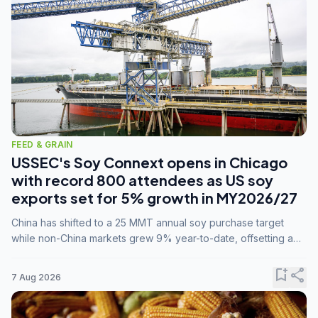
FEED & GRAIN
USSEC's Soy Connext opens in Chicago
with record 800 attendees as US soy
exports set for 5% growth in MY2026/27
China has shifted to a 25 MMT annual soy purchase target
while non-China markets grew 9% year-to-date, offsetting a
45% drop in China shipments during MY2025/26 trade
tensions.
bookmark_add
share
7 Aug 2026