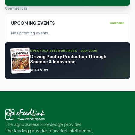
Commercial
UPCOMING EVENTS
Calendar
No upcoming events.
LIVESTOCK & FEED BUSINESS - JULY 2026
Driving Poultry Production Through
Science & Innovation
READ NOW
The agribusiness knowledge provider
The leading provider of market intelligence,