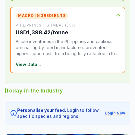
↑
MACRO INGREDIENTS
PHILIPPINES FISHMEAL (55%)
USD1,398.42/tonne
Ample inventories in the Philippines and cautious
purchasing by feed manufacturers prevented
higher import costs from being fully reflected in the
local market.
View Data
→
Today in the Industry
Personalise your feed:
Login to follow
info
Login Now
specific species and regions.