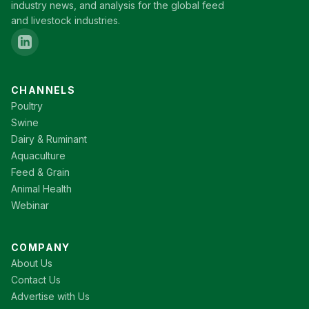
industry news, and analysis for the global feed
and livestock industries.
CHANNELS
Poultry
Swine
Dairy & Ruminant
Aquaculture
Feed & Grain
Animal Health
Webinar
COMPANY
About Us
Contact Us
Advertise with Us