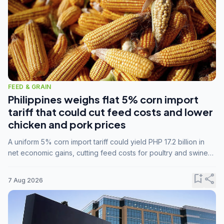
FEED & GRAIN
Philippines weighs flat 5% corn import
tariff that could cut feed costs and lower
chicken and pork prices
A uniform 5% corn import tariff could yield PHP 17.2 billion in
net economic gains, cutting feed costs for poultry and swine
farmers, but the agriculture department is unconvinced.
bookmark_add
share
7 Aug 2026