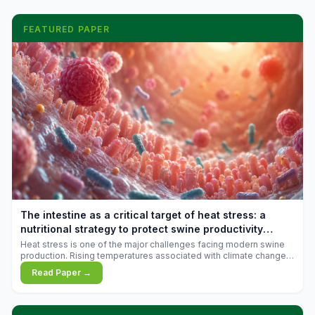
FEATURED PAPER
The intestine as a critical target of heat stress: a
nutritional strategy to protect swine productivity
during summer
Heat stress is one of the major challenges facing modern swine
production. Rising temperatures associated with climate change
are increasingly exposing animals to conditions that exceed their
Read Paper →
adaptive capacity, negatively affecting growth, feed efficiency,
reproductive performance, and farm profitability.