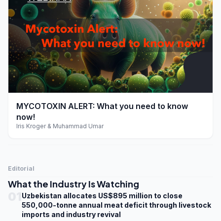
play_arrow
MYCOTOXIN ALERT: What you need to know
now!
Iris Kroger & Muhammad Umar
Editorial
What the Industry Is Watching
01
Uzbekistan allocates US$895 million to close
550,000-tonne annual meat deficit through livestock
imports and industry revival