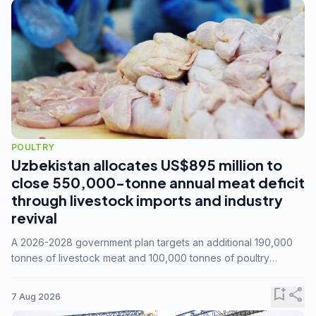
POULTRY
Uzbekistan allocates US$895 million to
close 550,000-tonne annual meat deficit
through livestock imports and industry
revival
A 2026-2028 government plan targets an additional 190,000
tonnes of livestock meat and 100,000 tonnes of poultry
annually, while expanding compound feed capacity to 3.3
million tonnes by 2028.
bookmark_add
share
7 Aug 2026