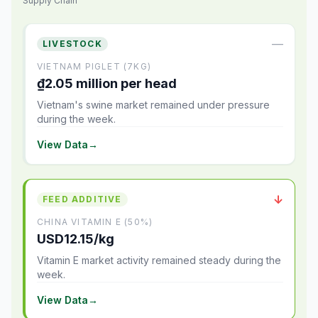
Supply Chain
—
LIVESTOCK
VIETNAM PIGLET (7KG)
₫2.05 million per head
Vietnam's swine market remained under pressure
during the week.
View Data
→
↓
FEED ADDITIVE
CHINA VITAMIN E (50%)
USD12.15/kg
Vitamin E market activity remained steady during the
week.
View Data
→