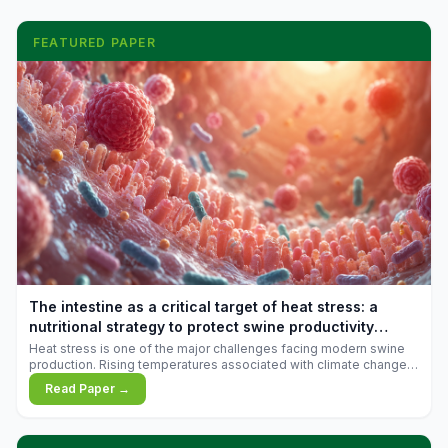
FEATURED PAPER
The intestine as a critical target of heat stress: a
nutritional strategy to protect swine productivity
during summer
Heat stress is one of the major challenges facing modern swine
production. Rising temperatures associated with climate change
are increasingly exposing animals to conditions that exceed their
Read Paper →
adaptive capacity, negatively affecting growth, feed efficiency,
reproductive performance, and farm profitability.