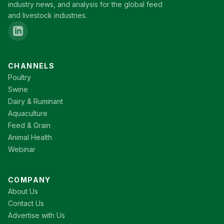
industry news, and analysis for the global feed
and livestock industries.
CHANNELS
Poultry
Swine
Dairy & Ruminant
Aquaculture
Feed & Grain
Animal Health
Webinar
COMPANY
About Us
Contact Us
Advertise with Us