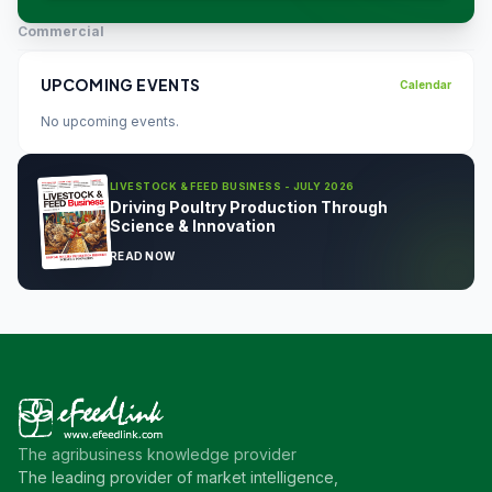
Commercial
UPCOMING EVENTS
Calendar
No upcoming events.
LIVESTOCK & FEED BUSINESS - JULY 2026
Driving Poultry Production Through
Science & Innovation
READ NOW
The agribusiness knowledge provider
The leading provider of market intelligence,