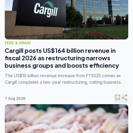
FEED & GRAIN
Cargill posts US$164 billion revenue in
fiscal 2026 as restructuring narrows
business groups and boosts efficiency
The US$10 billion revenue increase from FY2025 comes as
Cargill completes a two-year restructuring, cutting business
groups from 23 to 14 and consolidating five enterprises into
three.
bookmark_add
share
7 Aug 2026