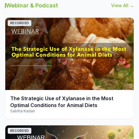
Webinar & Podcast
View All →
RECORDED
play_arrow
The Strategic Use of Xylanase in the Most
Optimal Conditions for Animal Diets
Sabiha Kadari
RECORDED