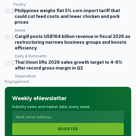
Poultry
02
Philippines weighs flat 5% corn import tariff that
could cut feed costs and lower chicken and pork
prices
Swine
03
Cargill posts US$164 billion revenue in fiscal 2026 as
restructuring narrows business groups and boosts
efficiency
Dairy & Ruminants
04
Thai Union lifts 2026 sales growth target to 4-6%
after record gross margin in Q2
Aquaculture
Engagement
Weekly eNewsletter
Industry news and market data, every week.
REGISTER