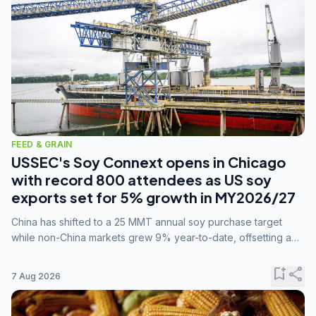
FEED & GRAIN
USSEC's Soy Connext opens in Chicago
with record 800 attendees as US soy
exports set for 5% growth in MY2026/27
China has shifted to a 25 MMT annual soy purchase target
while non-China markets grew 9% year-to-date, offsetting a
45% drop in China shipments during MY2025/26 trade
tensions.
bookmark_add
share
7 Aug 2026