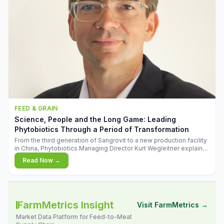
FEED & GRAIN
Science, People and the Long Game: Leading
Phytobiotics Through a Period of Transformation
From the third generation of Sangrovit to a new production facility
in China, Phytobiotics Managing Director Kurt Wegleitner explains
the thinking behind the company's next chapter - and why
Read Now →
biologica
FarmMetrics Insight
Visit FarmMetrics →
Market Data Platform for Feed-to-Meat