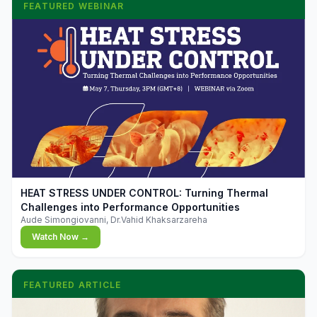
FEATURED WEBINAR
▶
HEAT STRESS UNDER CONTROL: Turning Thermal
Challenges into Performance Opportunities
Aude Simongiovanni, Dr.Vahid Khaksarzareha
Watch Now →
FEATURED ARTICLE