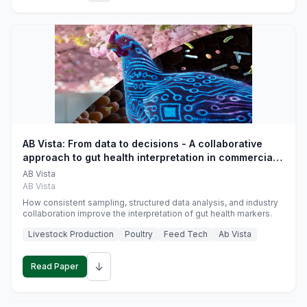
AB Vista: From data to decisions - A collaborative
approach to gut health interpretation in commercial
monogastric animal trials
AB Vista
AB Vista
How consistent sampling, structured data analysis, and industry
collaboration improve the interpretation of gut health markers.
Livestock Production
Poultry
Feed Tech
Ab Vista
↓
Read Paper