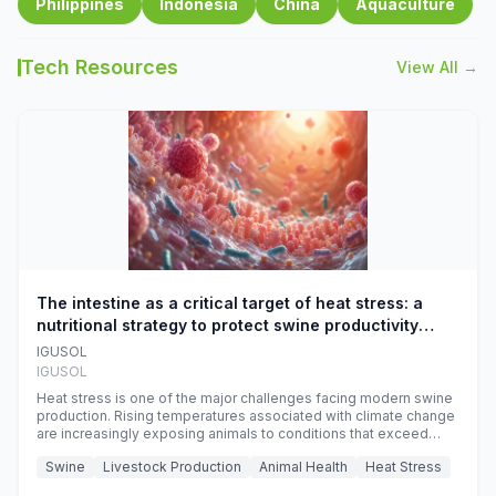
Philippines
Indonesia
China
Aquaculture
Tech Resources
View All →
The intestine as a critical target of heat stress: a
nutritional strategy to protect swine productivity
during summer
IGUSOL
IGUSOL
Heat stress is one of the major challenges facing modern swine
production. Rising temperatures associated with climate change
are increasingly exposing animals to conditions that exceed
their adaptive capacity, negatively affecting growth, feed
Swine
Livestock Production
Animal Health
Heat Stress
efficiency, reproductive performance, and farm profitability.