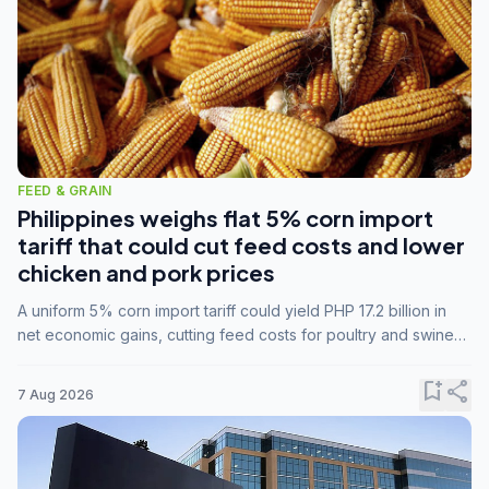
FEED & GRAIN
Philippines weighs flat 5% corn import
tariff that could cut feed costs and lower
chicken and pork prices
A uniform 5% corn import tariff could yield PHP 17.2 billion in
net economic gains, cutting feed costs for poultry and swine
farmers, but the agriculture department is unconvinced.
bookmark_add
share
7 Aug 2026