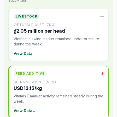
Supply Chain
—
LIVESTOCK
VIETNAM PIGLET (7KG)
₫2.05 million per head
Vietnam's swine market remained under pressure
during the week.
View Data
→
↓
FEED ADDITIVE
CHINA VITAMIN E (50%)
USD12.15/kg
Vitamin E market activity remained steady during the
week.
View Data
→