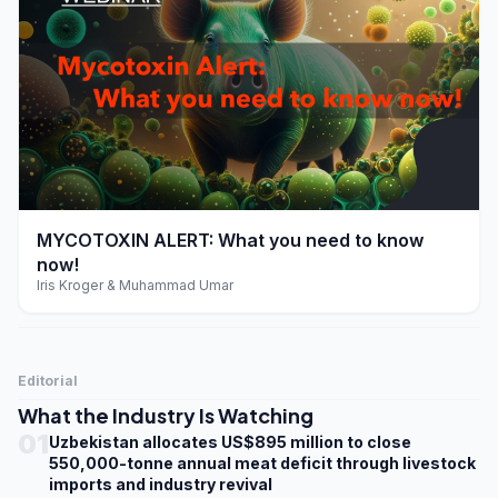
play_arrow
MYCOTOXIN ALERT: What you need to know
now!
Iris Kroger & Muhammad Umar
Editorial
What the Industry Is Watching
01
Uzbekistan allocates US$895 million to close
550,000-tonne annual meat deficit through livestock
imports and industry revival