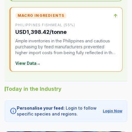
↑
MACRO INGREDIENTS
PHILIPPINES FISHMEAL (55%)
USD1,398.42/tonne
Ample inventories in the Philippines and cautious
purchasing by feed manufacturers prevented
higher import costs from being fully reflected in the
local market.
View Data
→
Today in the Industry
Personalise your feed:
Login to follow
info
Login Now
specific species and regions.