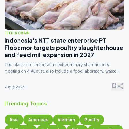
FEED & GRAIN
Indonesia's NTT state enterprise PT
Flobamor targets poultry slaughterhouse
and feed mill expansion in 2027
The plans, presented at an extraordinary shareholders
meeting on 4 August, also include a food laboratory, waste
processing operations, and small-scale downstream
commodity industries.
bookmark_add
share
7 Aug 2026
Trending Topics
Asia
Americas
Vietnam
Poultry