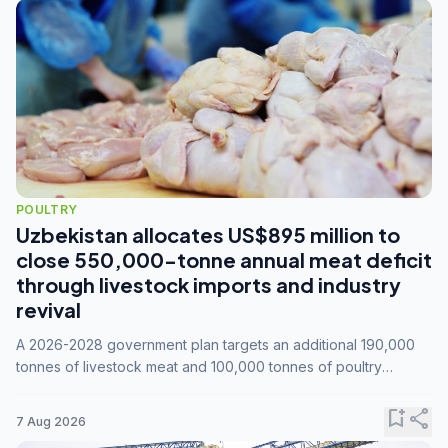
POULTRY
Uzbekistan allocates US$895 million to
close 550,000-tonne annual meat deficit
through livestock imports and industry
revival
A 2026-2028 government plan targets an additional 190,000
tonnes of livestock meat and 100,000 tonnes of poultry
annually, while expanding compound feed capacity to 3.3
million tonnes by 2028.
bookmark_add
share
7 Aug 2026