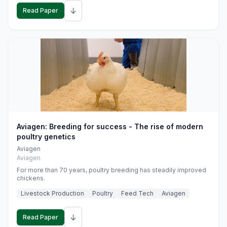
↓
Read Paper
Aviagen: Breeding for success - The rise of modern
poultry genetics
Aviagen
Aviagen
For more than 70 years, poultry breeding has steadily improved
chickens.
Livestock Production
Poultry
Feed Tech
Aviagen
↓
Read Paper