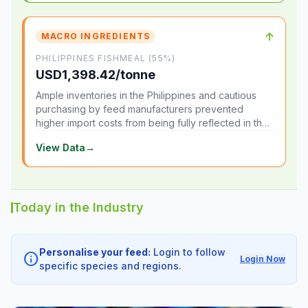
↑
MACRO INGREDIENTS
PHILIPPINES FISHMEAL (55%)
USD1,398.42/tonne
Ample inventories in the Philippines and cautious
purchasing by feed manufacturers prevented
higher import costs from being fully reflected in the
local market.
View Data
→
Today in the Industry
Personalise your feed:
Login to follow
info
Login Now
specific species and regions.