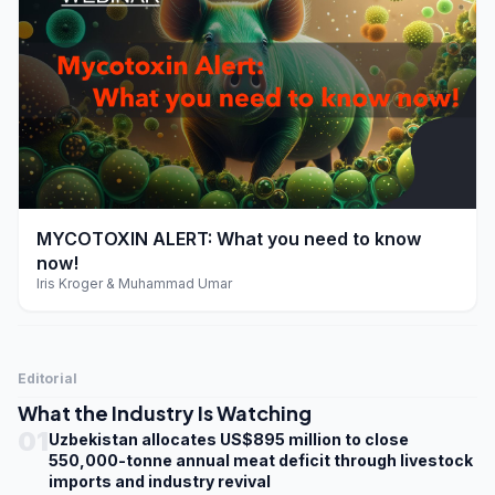
play_arrow
MYCOTOXIN ALERT: What you need to know
now!
Iris Kroger & Muhammad Umar
Editorial
What the Industry Is Watching
01
Uzbekistan allocates US$895 million to close
550,000-tonne annual meat deficit through livestock
imports and industry revival