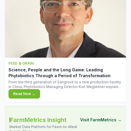
FEED & GRAIN
Science, People and the Long Game: Leading
Phytobiotics Through a Period of Transformation
From the third generation of Sangrovit to a new production facility
in China, Phytobiotics Managing Director Kurt Wegleitner explains
the thinking behind the company's next chapter - and why
Read Now →
biologica
FarmMetrics Insight
Visit FarmMetrics →
Market Data Platform for Feed-to-Meat