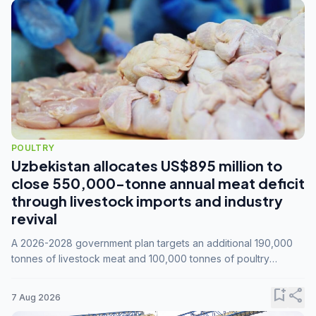
POULTRY
Uzbekistan allocates US$895 million to
close 550,000-tonne annual meat deficit
through livestock imports and industry
revival
A 2026-2028 government plan targets an additional 190,000
tonnes of livestock meat and 100,000 tonnes of poultry
annually, while expanding compound feed capacity to 3.3
million tonnes by 2028.
bookmark_add
share
7 Aug 2026