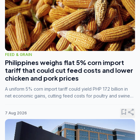
FEED & GRAIN
Philippines weighs flat 5% corn import
tariff that could cut feed costs and lower
chicken and pork prices
A uniform 5% corn import tariff could yield PHP 17.2 billion in
net economic gains, cutting feed costs for poultry and swine
farmers, but the agriculture department is unconvinced.
bookmark_add
share
7 Aug 2026