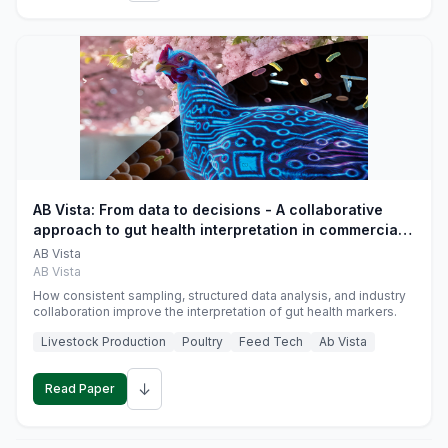
AB Vista: From data to decisions - A collaborative
approach to gut health interpretation in commercial
monogastric animal trials
AB Vista
AB Vista
How consistent sampling, structured data analysis, and industry
collaboration improve the interpretation of gut health markers.
Livestock Production
Poultry
Feed Tech
Ab Vista
↓
Read Paper