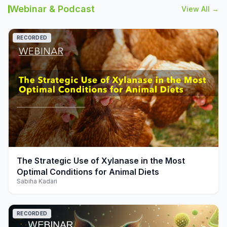
Webinar & Podcast
View All →
RECORDED
play_arrow
The Strategic Use of Xylanase in the Most
Optimal Conditions for Animal Diets
Sabiha Kadari
RECORDED