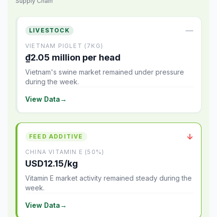
Supply Chain
—
LIVESTOCK
VIETNAM PIGLET (7KG)
₫2.05 million per head
Vietnam's swine market remained under pressure
during the week.
View Data
→
↓
FEED ADDITIVE
CHINA VITAMIN E (50%)
USD12.15/kg
Vitamin E market activity remained steady during the
week.
View Data
→