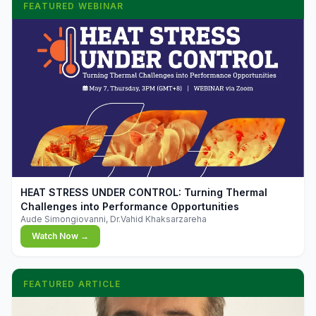
FEATURED WEBINAR
▶
HEAT STRESS UNDER CONTROL: Turning Thermal
Challenges into Performance Opportunities
Aude Simongiovanni, Dr.Vahid Khaksarzareha
Watch Now →
FEATURED ARTICLE