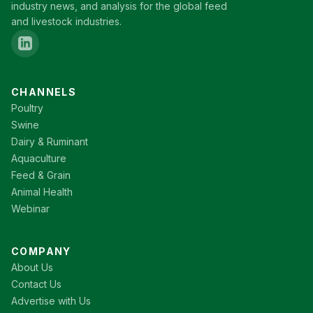
industry news, and analysis for the global feed
and livestock industries.
CHANNELS
Poultry
Swine
Dairy & Ruminant
Aquaculture
Feed & Grain
Animal Health
Webinar
COMPANY
About Us
Contact Us
Advertise with Us