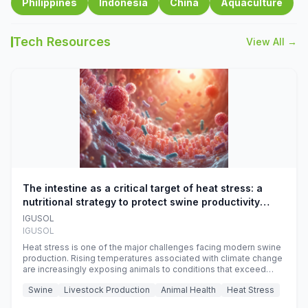
Philippines
Indonesia
China
Aquaculture
Tech Resources
View All →
The intestine as a critical target of heat stress: a
nutritional strategy to protect swine productivity
during summer
IGUSOL
IGUSOL
Heat stress is one of the major challenges facing modern swine
production. Rising temperatures associated with climate change
are increasingly exposing animals to conditions that exceed
their adaptive capacity, negatively affecting growth, feed
Swine
Livestock Production
Animal Health
Heat Stress
efficiency, reproductive performance, and farm profitability.