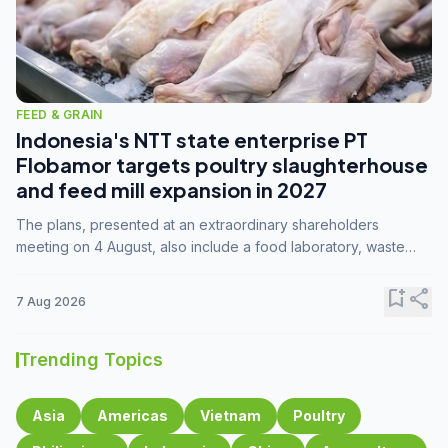
FEED & GRAIN
Indonesia's NTT state enterprise PT
Flobamor targets poultry slaughterhouse
and feed mill expansion in 2027
The plans, presented at an extraordinary shareholders
meeting on 4 August, also include a food laboratory, waste
processing operations, and small-scale downstream
commodity industries.
bookmark_add
share
7 Aug 2026
Trending Topics
Asia
Americas
Vietnam
Poultry