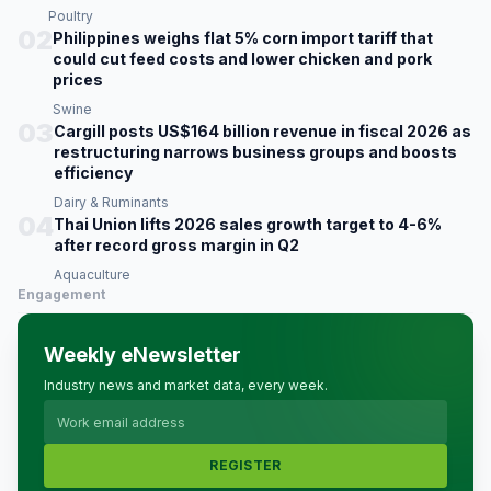
Poultry
02
Philippines weighs flat 5% corn import tariff that
could cut feed costs and lower chicken and pork
prices
Swine
03
Cargill posts US$164 billion revenue in fiscal 2026 as
restructuring narrows business groups and boosts
efficiency
Dairy & Ruminants
04
Thai Union lifts 2026 sales growth target to 4-6%
after record gross margin in Q2
Aquaculture
Engagement
Weekly eNewsletter
Industry news and market data, every week.
REGISTER