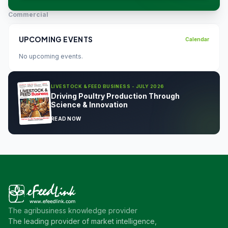
Commercial
UPCOMING EVENTS
Calendar
No upcoming events.
LIVESTOCK & FEED BUSINESS - JULY 2026
Driving Poultry Production Through
Science & Innovation
READ NOW
The agribusiness knowledge provider
The leading provider of market intelligence,