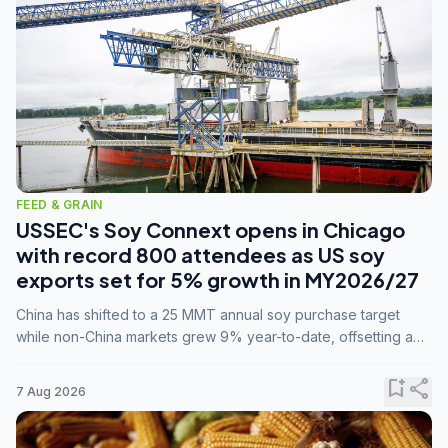
FEED & GRAIN
USSEC's Soy Connext opens in Chicago
with record 800 attendees as US soy
exports set for 5% growth in MY2026/27
China has shifted to a 25 MMT annual soy purchase target
while non-China markets grew 9% year-to-date, offsetting a
45% drop in China shipments during MY2025/26 trade
tensions.
bookmark_add
share
7 Aug 2026