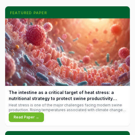
FEATURED PAPER
The intestine as a critical target of heat stress: a
nutritional strategy to protect swine productivity
during summer
Heat stress is one of the major challenges facing modern swine
production. Rising temperatures associated with climate change
are increasingly exposing animals to conditions that exceed their
Read Paper →
adaptive capacity, negatively affecting growth, feed efficiency,
reproductive performance, and farm profitability.