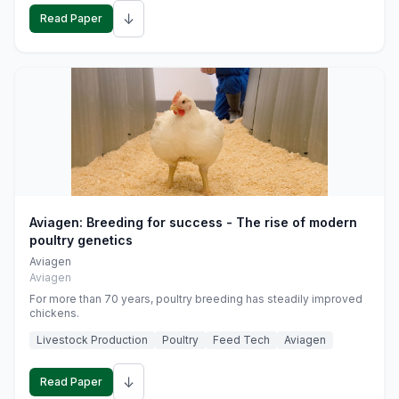
↓
Read Paper
Aviagen: Breeding for success - The rise of modern
poultry genetics
Aviagen
Aviagen
For more than 70 years, poultry breeding has steadily improved
chickens.
Livestock Production
Poultry
Feed Tech
Aviagen
↓
Read Paper