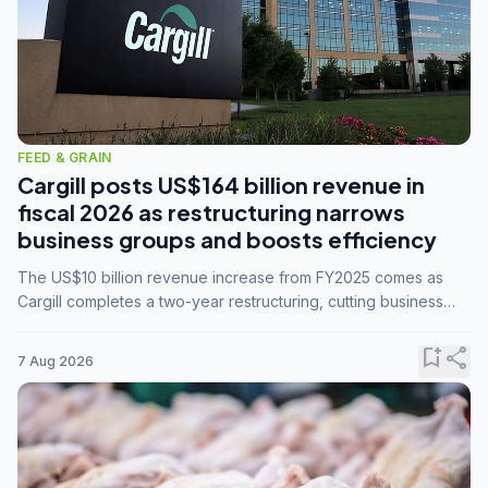
FEED & GRAIN
Cargill posts US$164 billion revenue in
fiscal 2026 as restructuring narrows
business groups and boosts efficiency
The US$10 billion revenue increase from FY2025 comes as
Cargill completes a two-year restructuring, cutting business
groups from 23 to 14 and consolidating five enterprises into
three.
bookmark_add
share
7 Aug 2026