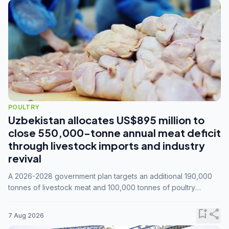
POULTRY
Uzbekistan allocates US$895 million to
close 550,000-tonne annual meat deficit
through livestock imports and industry
revival
A 2026-2028 government plan targets an additional 190,000
tonnes of livestock meat and 100,000 tonnes of poultry
annually, while expanding compound feed capacity to 3.3
million tonnes by 2028.
bookmark_add
share
7 Aug 2026