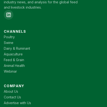
industry news, and analysis for the global feed
and livestock industries.
CHANNELS
Poultry
Swine
Dairy & Ruminant
Aquaculture
Feed & Grain
Animal Health
Webinar
COMPANY
About Us
Contact Us
Advertise with Us