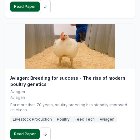
↓
Read Paper
Aviagen: Breeding for success - The rise of modern
poultry genetics
Aviagen
Aviagen
For more than 70 years, poultry breeding has steadily improved
chickens.
Livestock Production
Poultry
Feed Tech
Aviagen
↓
Read Paper