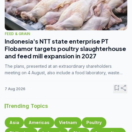
FEED & GRAIN
Indonesia's NTT state enterprise PT
Flobamor targets poultry slaughterhouse
and feed mill expansion in 2027
The plans, presented at an extraordinary shareholders
meeting on 4 August, also include a food laboratory, waste
processing operations, and small-scale downstream
commodity industries.
bookmark_add
share
7 Aug 2026
Trending Topics
Asia
Americas
Vietnam
Poultry