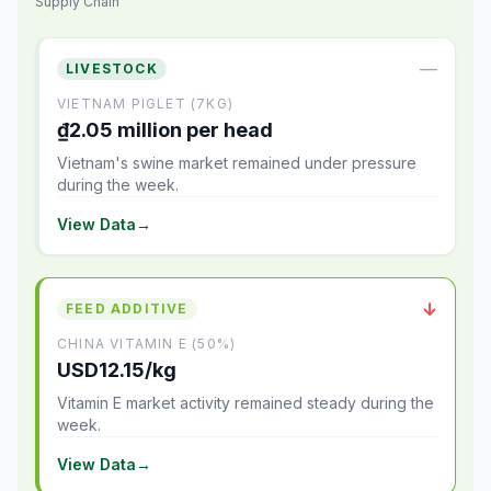
Supply Chain
—
LIVESTOCK
VIETNAM PIGLET (7KG)
₫2.05 million per head
Vietnam's swine market remained under pressure
during the week.
View Data
→
↓
FEED ADDITIVE
CHINA VITAMIN E (50%)
USD12.15/kg
Vitamin E market activity remained steady during the
week.
View Data
→