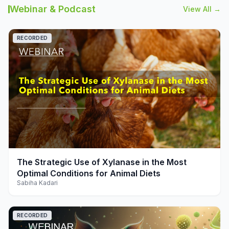
Webinar & Podcast
View All →
RECORDED
play_arrow
The Strategic Use of Xylanase in the Most
Optimal Conditions for Animal Diets
Sabiha Kadari
RECORDED