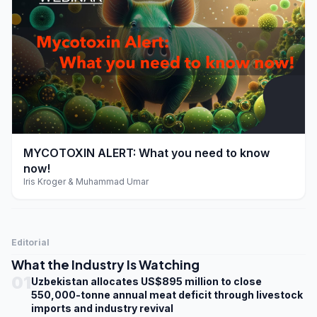
play_arrow
MYCOTOXIN ALERT: What you need to know
now!
Iris Kroger & Muhammad Umar
Editorial
What the Industry Is Watching
01
Uzbekistan allocates US$895 million to close
550,000-tonne annual meat deficit through livestock
imports and industry revival