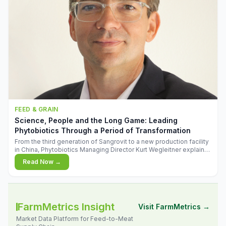
FEED & GRAIN
Science, People and the Long Game: Leading
Phytobiotics Through a Period of Transformation
From the third generation of Sangrovit to a new production facility
in China, Phytobiotics Managing Director Kurt Wegleitner explains
the thinking behind the company's next chapter - and why
Read Now →
biologica
FarmMetrics Insight
Visit FarmMetrics →
Market Data Platform for Feed-to-Meat