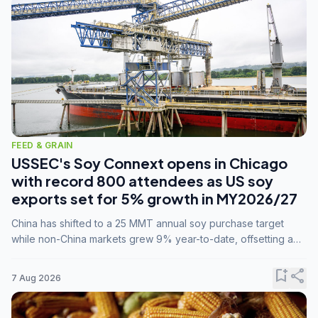
FEED & GRAIN
USSEC's Soy Connext opens in Chicago
with record 800 attendees as US soy
exports set for 5% growth in MY2026/27
China has shifted to a 25 MMT annual soy purchase target
while non-China markets grew 9% year-to-date, offsetting a
45% drop in China shipments during MY2025/26 trade
tensions.
bookmark_add
share
7 Aug 2026