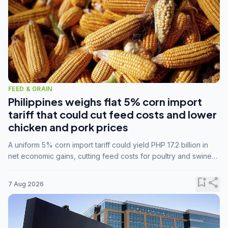
FEED & GRAIN
Philippines weighs flat 5% corn import
tariff that could cut feed costs and lower
chicken and pork prices
A uniform 5% corn import tariff could yield PHP 17.2 billion in
net economic gains, cutting feed costs for poultry and swine
farmers, but the agriculture department is unconvinced.
bookmark_add
share
7 Aug 2026