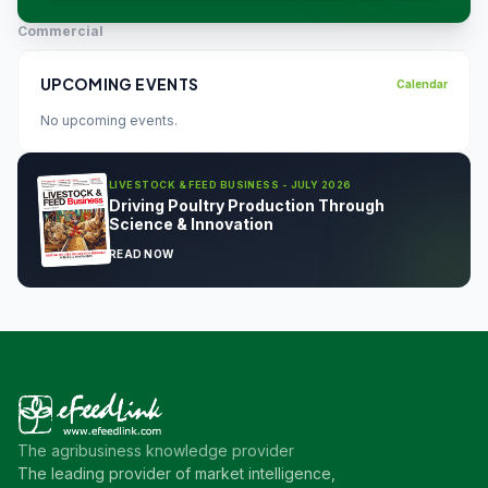
Commercial
UPCOMING EVENTS
Calendar
No upcoming events.
LIVESTOCK & FEED BUSINESS - JULY 2026
Driving Poultry Production Through
Science & Innovation
READ NOW
The agribusiness knowledge provider
The leading provider of market intelligence,