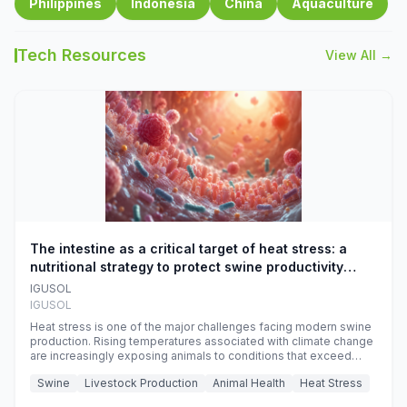
Philippines
Indonesia
China
Aquaculture
Tech Resources
View All →
The intestine as a critical target of heat stress: a
nutritional strategy to protect swine productivity
during summer
IGUSOL
IGUSOL
Heat stress is one of the major challenges facing modern swine
production. Rising temperatures associated with climate change
are increasingly exposing animals to conditions that exceed
their adaptive capacity, negatively affecting growth, feed
Swine
Livestock Production
Animal Health
Heat Stress
efficiency, reproductive performance, and farm profitability.