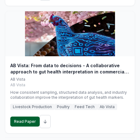
AB Vista: From data to decisions - A collaborative
approach to gut health interpretation in commercial
monogastric animal trials
AB Vista
AB Vista
How consistent sampling, structured data analysis, and industry
collaboration improve the interpretation of gut health markers.
Livestock Production
Poultry
Feed Tech
Ab Vista
↓
Read Paper