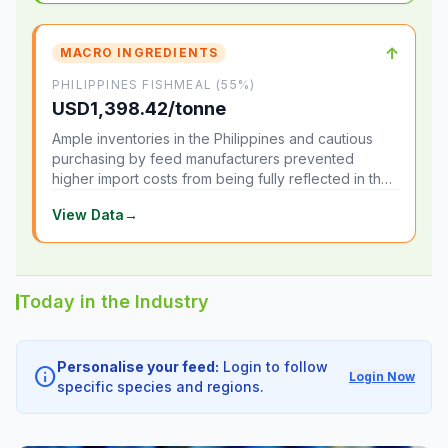
↑
MACRO INGREDIENTS
PHILIPPINES FISHMEAL (55%)
USD1,398.42/tonne
Ample inventories in the Philippines and cautious
purchasing by feed manufacturers prevented
higher import costs from being fully reflected in the
local market.
View Data
→
Today in the Industry
Personalise your feed:
Login to follow
info
Login Now
specific species and regions.