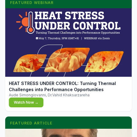
FEATURED WEBINAR
▶
HEAT STRESS UNDER CONTROL: Turning Thermal
Challenges into Performance Opportunities
Aude Simongiovanni, Dr.Vahid Khaksarzareha
Watch Now →
FEATURED ARTICLE