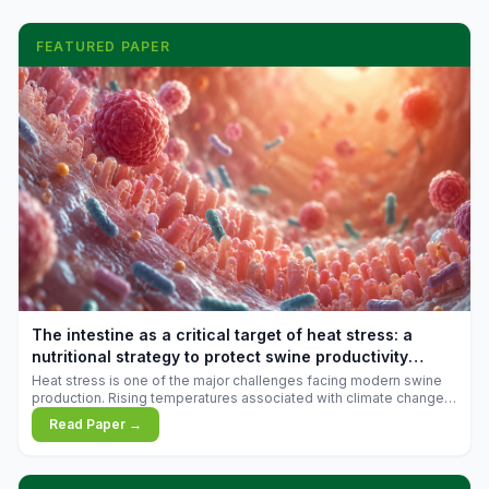
FEATURED PAPER
The intestine as a critical target of heat stress: a
nutritional strategy to protect swine productivity
during summer
Heat stress is one of the major challenges facing modern swine
production. Rising temperatures associated with climate change
are increasingly exposing animals to conditions that exceed their
Read Paper →
adaptive capacity, negatively affecting growth, feed efficiency,
reproductive performance, and farm profitability.