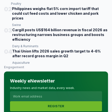
Poultry
02
Philippines weighs flat 5% corn import tariff that
could cut feed costs and lower chicken and pork
prices
Swine
03
Cargill posts US$164 billion revenue in fiscal 2026 as
restructuring narrows business groups and boosts
efficiency
Dairy & Ruminants
04
Thai Union lifts 2026 sales growth target to 4-6%
after record gross margin in Q2
Aquaculture
Engagement
Weekly eNewsletter
Industry news and market data, every week.
REGISTER