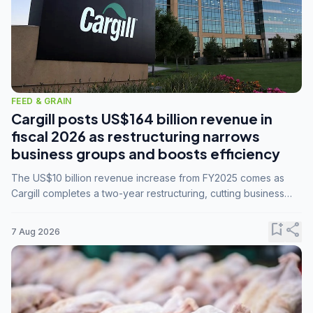
FEED & GRAIN
Cargill posts US$164 billion revenue in
fiscal 2026 as restructuring narrows
business groups and boosts efficiency
The US$10 billion revenue increase from FY2025 comes as
Cargill completes a two-year restructuring, cutting business
groups from 23 to 14 and consolidating five enterprises into
three.
bookmark_add
share
7 Aug 2026