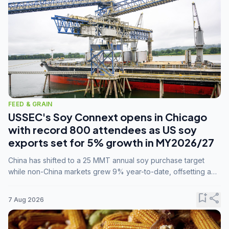
FEED & GRAIN
USSEC's Soy Connext opens in Chicago
with record 800 attendees as US soy
exports set for 5% growth in MY2026/27
China has shifted to a 25 MMT annual soy purchase target
while non-China markets grew 9% year-to-date, offsetting a
45% drop in China shipments during MY2025/26 trade
tensions.
bookmark_add
share
7 Aug 2026