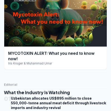
play_arrow
MYCOTOXIN ALERT: What you need to know
now!
Iris Kroger & Muhammad Umar
Editorial
What the Industry Is Watching
01
Uzbekistan allocates US$895 million to close
550,000-tonne annual meat deficit through livestock
imports and industry revival