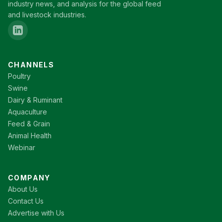
industry news, and analysis for the global feed
and livestock industries.
CHANNELS
Poultry
Swine
Dairy & Ruminant
Aquaculture
Feed & Grain
Animal Health
Webinar
COMPANY
About Us
Contact Us
Advertise with Us