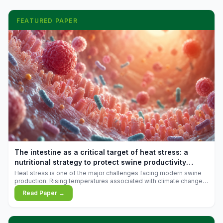
FEATURED PAPER
The intestine as a critical target of heat stress: a
nutritional strategy to protect swine productivity
during summer
Heat stress is one of the major challenges facing modern swine
production. Rising temperatures associated with climate change
are increasingly exposing animals to conditions that exceed their
Read Paper →
adaptive capacity, negatively affecting growth, feed efficiency,
reproductive performance, and farm profitability.