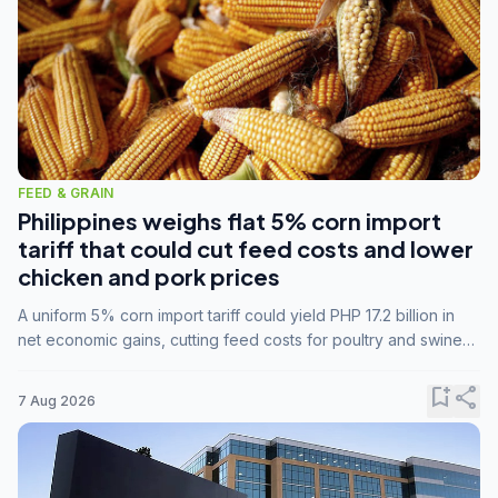
FEED & GRAIN
Philippines weighs flat 5% corn import
tariff that could cut feed costs and lower
chicken and pork prices
A uniform 5% corn import tariff could yield PHP 17.2 billion in
net economic gains, cutting feed costs for poultry and swine
farmers, but the agriculture department is unconvinced.
bookmark_add
share
7 Aug 2026