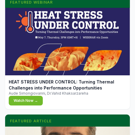
FEATURED WEBINAR
▶
HEAT STRESS UNDER CONTROL: Turning Thermal
Challenges into Performance Opportunities
Aude Simongiovanni, Dr.Vahid Khaksarzareha
Watch Now →
FEATURED ARTICLE