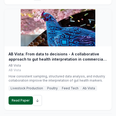
AB Vista: From data to decisions - A collaborative
approach to gut health interpretation in commercial
monogastric animal trials
AB Vista
AB Vista
How consistent sampling, structured data analysis, and industry
collaboration improve the interpretation of gut health markers.
Livestock Production
Poultry
Feed Tech
Ab Vista
↓
Read Paper