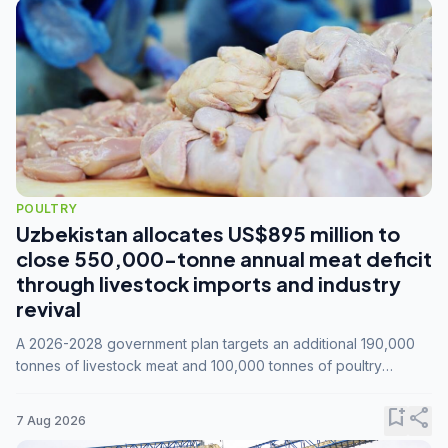
POULTRY
Uzbekistan allocates US$895 million to
close 550,000-tonne annual meat deficit
through livestock imports and industry
revival
A 2026-2028 government plan targets an additional 190,000
tonnes of livestock meat and 100,000 tonnes of poultry
annually, while expanding compound feed capacity to 3.3
million tonnes by 2028.
bookmark_add
share
7 Aug 2026