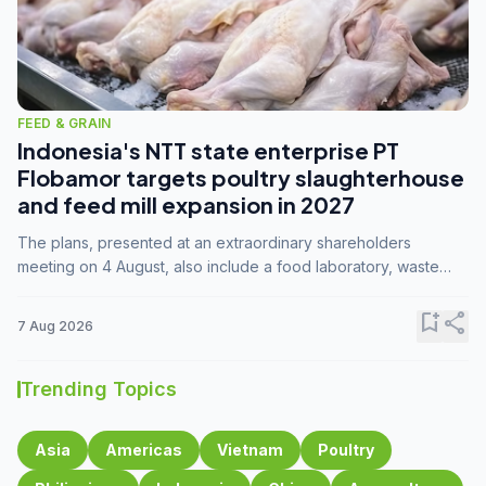
FEED & GRAIN
Indonesia's NTT state enterprise PT
Flobamor targets poultry slaughterhouse
and feed mill expansion in 2027
The plans, presented at an extraordinary shareholders
meeting on 4 August, also include a food laboratory, waste
processing operations, and small-scale downstream
commodity industries.
bookmark_add
share
7 Aug 2026
Trending Topics
Asia
Americas
Vietnam
Poultry