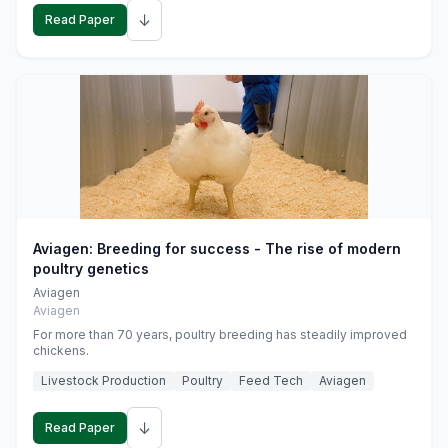
↓
Read Paper
Aviagen: Breeding for success - The rise of modern
poultry genetics
Aviagen
Aviagen
For more than 70 years, poultry breeding has steadily improved
chickens.
Livestock Production
Poultry
Feed Tech
Aviagen
↓
Read Paper