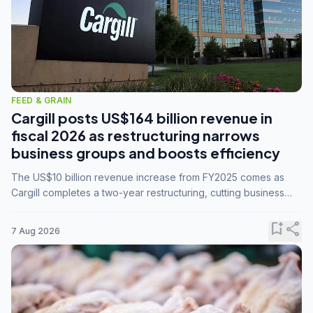
FEED & GRAIN
Cargill posts US$164 billion revenue in
fiscal 2026 as restructuring narrows
business groups and boosts efficiency
The US$10 billion revenue increase from FY2025 comes as
Cargill completes a two-year restructuring, cutting business
groups from 23 to 14 and consolidating five enterprises into
three.
bookmark_add
share
7 Aug 2026