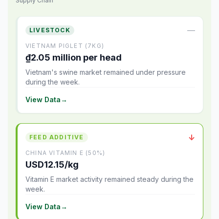
Supply Chain
—
LIVESTOCK
VIETNAM PIGLET (7KG)
₫2.05 million per head
Vietnam's swine market remained under pressure
during the week.
View Data
→
↓
FEED ADDITIVE
CHINA VITAMIN E (50%)
USD12.15/kg
Vitamin E market activity remained steady during the
week.
View Data
→