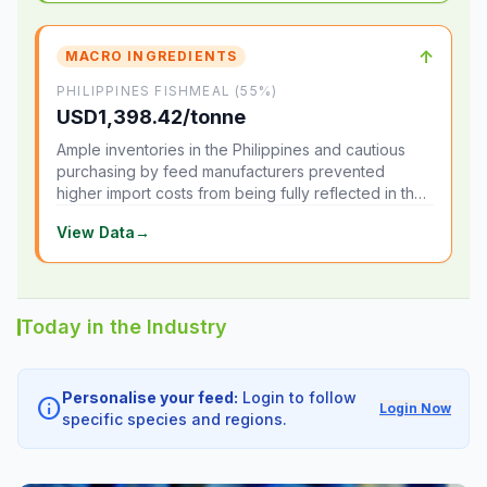
↑
MACRO INGREDIENTS
PHILIPPINES FISHMEAL (55%)
USD1,398.42/tonne
Ample inventories in the Philippines and cautious
purchasing by feed manufacturers prevented
higher import costs from being fully reflected in the
local market.
View Data
→
Today in the Industry
Personalise your feed:
Login to follow
info
Login Now
specific species and regions.