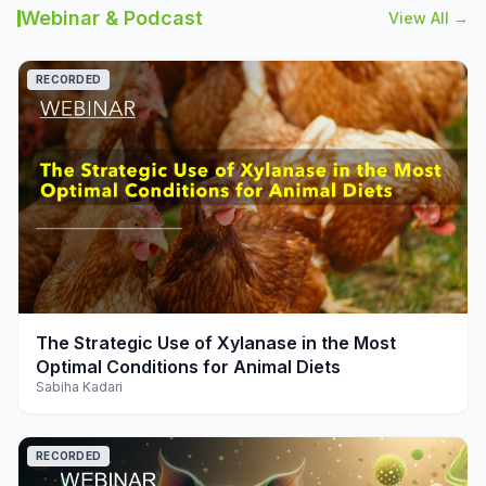
Webinar & Podcast
View All →
RECORDED
play_arrow
The Strategic Use of Xylanase in the Most
Optimal Conditions for Animal Diets
Sabiha Kadari
RECORDED