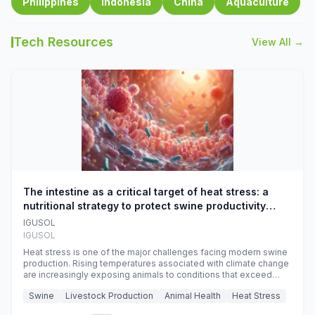
Philippines
Indonesia
China
Aquaculture
Tech Resources
View All →
The intestine as a critical target of heat stress: a
nutritional strategy to protect swine productivity
during summer
IGUSOL
IGUSOL
Heat stress is one of the major challenges facing modern swine
production. Rising temperatures associated with climate change
are increasingly exposing animals to conditions that exceed
their adaptive capacity, negatively affecting growth, feed
Swine
Livestock Production
Animal Health
Heat Stress
efficiency, reproductive performance, and farm profitability.