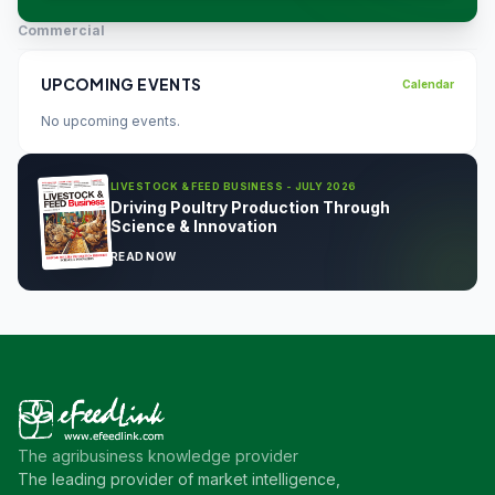
Commercial
UPCOMING EVENTS
Calendar
No upcoming events.
LIVESTOCK & FEED BUSINESS - JULY 2026
Driving Poultry Production Through
Science & Innovation
READ NOW
The agribusiness knowledge provider
The leading provider of market intelligence,