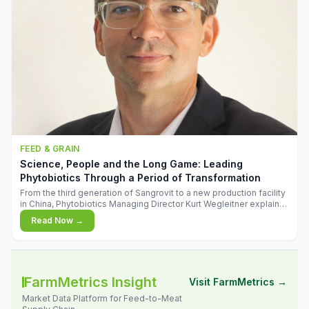
FEED & GRAIN
Science, People and the Long Game: Leading
Phytobiotics Through a Period of Transformation
From the third generation of Sangrovit to a new production facility
in China, Phytobiotics Managing Director Kurt Wegleitner explains
the thinking behind the company's next chapter - and why
Read Now →
biologica
FarmMetrics Insight
Visit FarmMetrics →
Market Data Platform for Feed-to-Meat