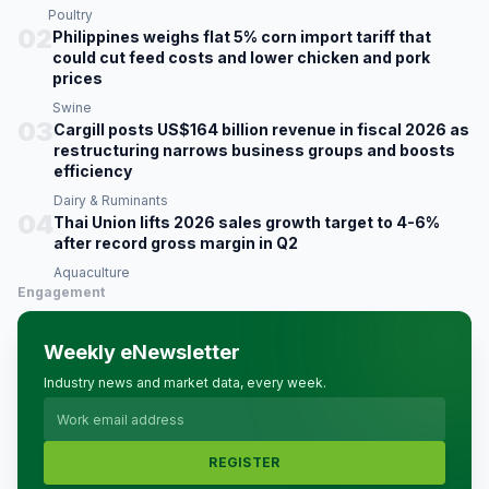
Poultry
02
Philippines weighs flat 5% corn import tariff that
could cut feed costs and lower chicken and pork
prices
Swine
03
Cargill posts US$164 billion revenue in fiscal 2026 as
restructuring narrows business groups and boosts
efficiency
Dairy & Ruminants
04
Thai Union lifts 2026 sales growth target to 4-6%
after record gross margin in Q2
Aquaculture
Engagement
Weekly eNewsletter
Industry news and market data, every week.
REGISTER