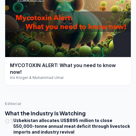
play_arrow
MYCOTOXIN ALERT: What you need to know
now!
Iris Kroger & Muhammad Umar
Editorial
What the Industry Is Watching
01
Uzbekistan allocates US$895 million to close
550,000-tonne annual meat deficit through livestock
imports and industry revival