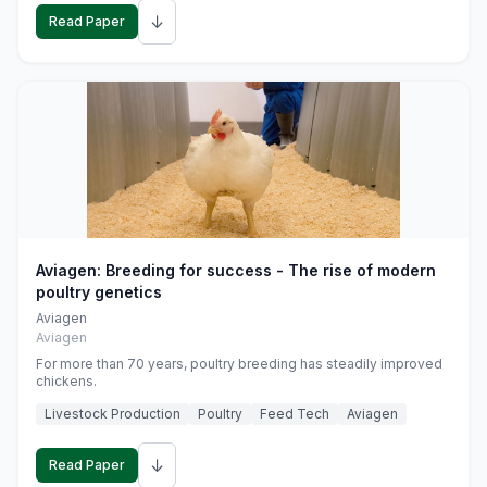
↓
Read Paper
Aviagen: Breeding for success - The rise of modern
poultry genetics
Aviagen
Aviagen
For more than 70 years, poultry breeding has steadily improved
chickens.
Livestock Production
Poultry
Feed Tech
Aviagen
↓
Read Paper