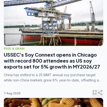
FEED & GRAIN
USSEC's Soy Connext opens in Chicago
with record 800 attendees as US soy
exports set for 5% growth in MY2026/27
China has shifted to a 25 MMT annual soy purchase target
while non-China markets grew 9% year-to-date, offsetting a
45% drop in China shipments during MY2025/26 trade
tensions.
bookmark_add
share
7 Aug 2026