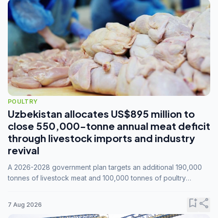
POULTRY
Uzbekistan allocates US$895 million to
close 550,000-tonne annual meat deficit
through livestock imports and industry
revival
A 2026-2028 government plan targets an additional 190,000
tonnes of livestock meat and 100,000 tonnes of poultry
annually, while expanding compound feed capacity to 3.3
million tonnes by 2028.
bookmark_add
share
7 Aug 2026