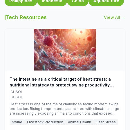
Philippines
Indonesia
China
Aquaculture
Tech Resources
View All →
The intestine as a critical target of heat stress: a
nutritional strategy to protect swine productivity
during summer
IGUSOL
IGUSOL
Heat stress is one of the major challenges facing modern swine
production. Rising temperatures associated with climate change
are increasingly exposing animals to conditions that exceed
their adaptive capacity, negatively affecting growth, feed
Swine
Livestock Production
Animal Health
Heat Stress
efficiency, reproductive performance, and farm profitability.