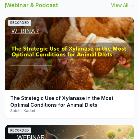
Webinar & Podcast
View All →
RECORDED
play_arrow
The Strategic Use of Xylanase in the Most
Optimal Conditions for Animal Diets
Sabiha Kadari
RECORDED