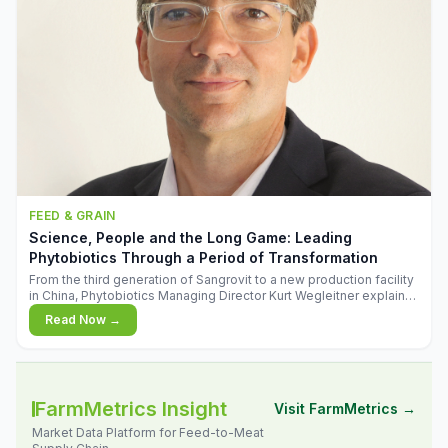
FEED & GRAIN
Science, People and the Long Game: Leading
Phytobiotics Through a Period of Transformation
From the third generation of Sangrovit to a new production facility
in China, Phytobiotics Managing Director Kurt Wegleitner explains
the thinking behind the company's next chapter - and why
Read Now →
biologica
FarmMetrics Insight
Visit FarmMetrics →
Market Data Platform for Feed-to-Meat