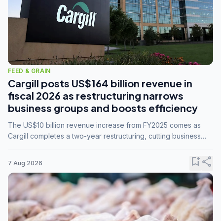
FEED & GRAIN
Cargill posts US$164 billion revenue in
fiscal 2026 as restructuring narrows
business groups and boosts efficiency
The US$10 billion revenue increase from FY2025 comes as
Cargill completes a two-year restructuring, cutting business
groups from 23 to 14 and consolidating five enterprises into
three.
bookmark_add
share
7 Aug 2026