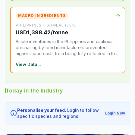
↑
MACRO INGREDIENTS
PHILIPPINES FISHMEAL (55%)
USD1,398.42/tonne
Ample inventories in the Philippines and cautious
purchasing by feed manufacturers prevented
higher import costs from being fully reflected in the
local market.
View Data
→
Today in the Industry
Personalise your feed:
Login to follow
info
Login Now
specific species and regions.