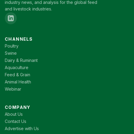
industry news, and analysis for the global feed
and livestock industries.
CHANNELS
Poultry
Swine
Dairy & Ruminant
Aquaculture
Feed & Grain
Animal Health
Webinar
COMPANY
About Us
Contact Us
Advertise with Us