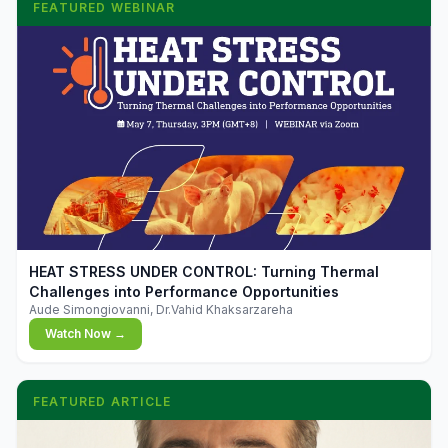
FEATURED WEBINAR
▶
HEAT STRESS UNDER CONTROL: Turning Thermal
Challenges into Performance Opportunities
Aude Simongiovanni, Dr.Vahid Khaksarzareha
Watch Now →
FEATURED ARTICLE