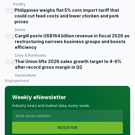
Poultry
02
Philippines weighs flat 5% corn import tariff that
could cut feed costs and lower chicken and pork
prices
Swine
03
Cargill posts US$164 billion revenue in fiscal 2026 as
restructuring narrows business groups and boosts
efficiency
Dairy & Ruminants
04
Thai Union lifts 2026 sales growth target to 4-6%
after record gross margin in Q2
Aquaculture
Engagement
Weekly eNewsletter
Industry news and market data, every week.
REGISTER