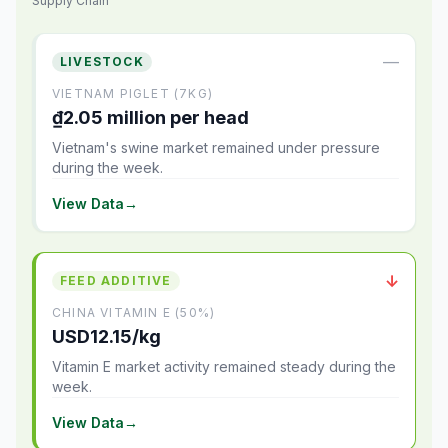
Supply Chain
—
LIVESTOCK
VIETNAM PIGLET (7KG)
₫2.05 million per head
Vietnam's swine market remained under pressure
during the week.
View Data
→
↓
FEED ADDITIVE
CHINA VITAMIN E (50%)
USD12.15/kg
Vitamin E market activity remained steady during the
week.
View Data
→