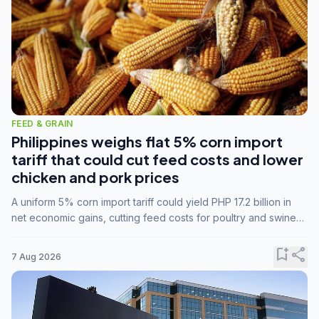
FEED & GRAIN
Philippines weighs flat 5% corn import
tariff that could cut feed costs and lower
chicken and pork prices
A uniform 5% corn import tariff could yield PHP 17.2 billion in
net economic gains, cutting feed costs for poultry and swine
farmers, but the agriculture department is unconvinced.
bookmark_add
share
7 Aug 2026