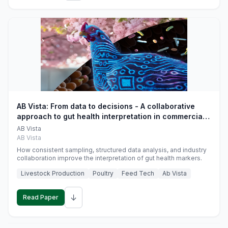
AB Vista: From data to decisions - A collaborative
approach to gut health interpretation in commercial
monogastric animal trials
AB Vista
AB Vista
How consistent sampling, structured data analysis, and industry
collaboration improve the interpretation of gut health markers.
Livestock Production
Poultry
Feed Tech
Ab Vista
↓
Read Paper