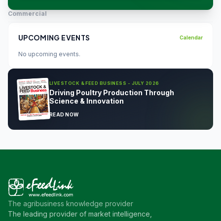
Commercial
UPCOMING EVENTS
Calendar
No upcoming events.
LIVESTOCK & FEED BUSINESS - JULY 2026
Driving Poultry Production Through
Science & Innovation
READ NOW
The agribusiness knowledge provider
The leading provider of market intelligence,