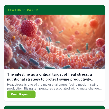
FEATURED PAPER
The intestine as a critical target of heat stress: a
nutritional strategy to protect swine productivity
during summer
Heat stress is one of the major challenges facing modern swine
production. Rising temperatures associated with climate change
are increasingly exposing animals to conditions that exceed their
Read Paper →
adaptive capacity, negatively affecting growth, feed efficiency,
reproductive performance, and farm profitability.