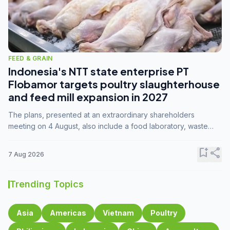
FEED & GRAIN
Indonesia's NTT state enterprise PT
Flobamor targets poultry slaughterhouse
and feed mill expansion in 2027
The plans, presented at an extraordinary shareholders
meeting on 4 August, also include a food laboratory, waste
processing operations, and small-scale downstream
commodity industries.
bookmark_add
share
7 Aug 2026
Trending Topics
Asia
Americas
Vietnam
Poultry