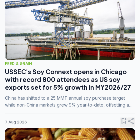
FEED & GRAIN
USSEC's Soy Connext opens in Chicago
with record 800 attendees as US soy
exports set for 5% growth in MY2026/27
China has shifted to a 25 MMT annual soy purchase target
while non-China markets grew 9% year-to-date, offsetting a
45% drop in China shipments during MY2025/26 trade
tensions.
bookmark_add
share
7 Aug 2026