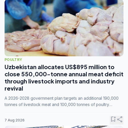
POULTRY
Uzbekistan allocates US$895 million to
close 550,000-tonne annual meat deficit
through livestock imports and industry
revival
A 2026-2028 government plan targets an additional 190,000
tonnes of livestock meat and 100,000 tonnes of poultry
annually, while expanding compound feed capacity to 3.3
million tonnes by 2028.
bookmark_add
share
7 Aug 2026