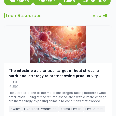
Philippines
Indonesia
China
Aquaculture
Tech Resources
View All →
The intestine as a critical target of heat stress: a
nutritional strategy to protect swine productivity
during summer
IGUSOL
IGUSOL
Heat stress is one of the major challenges facing modern swine
production. Rising temperatures associated with climate change
are increasingly exposing animals to conditions that exceed
their adaptive capacity, negatively affecting growth, feed
Swine
Livestock Production
Animal Health
Heat Stress
efficiency, reproductive performance, and farm profitability.