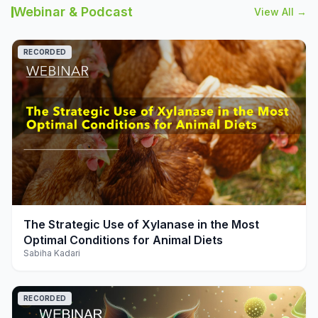
Webinar & Podcast
View All →
RECORDED
play_arrow
The Strategic Use of Xylanase in the Most
Optimal Conditions for Animal Diets
Sabiha Kadari
RECORDED