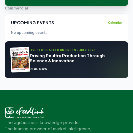
Commercial
UPCOMING EVENTS
Calendar
No upcoming events.
LIVESTOCK & FEED BUSINESS - JULY 2026
Driving Poultry Production Through
Science & Innovation
READ NOW
The agribusiness knowledge provider
The leading provider of market intelligence,