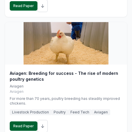
↓
Read Paper
Aviagen: Breeding for success - The rise of modern
poultry genetics
Aviagen
Aviagen
For more than 70 years, poultry breeding has steadily improved
chickens.
Livestock Production
Poultry
Feed Tech
Aviagen
↓
Read Paper