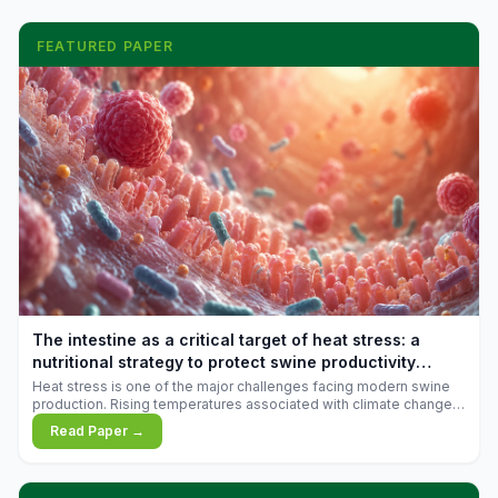
FEATURED PAPER
The intestine as a critical target of heat stress: a
nutritional strategy to protect swine productivity
during summer
Heat stress is one of the major challenges facing modern swine
production. Rising temperatures associated with climate change
are increasingly exposing animals to conditions that exceed their
Read Paper →
adaptive capacity, negatively affecting growth, feed efficiency,
reproductive performance, and farm profitability.