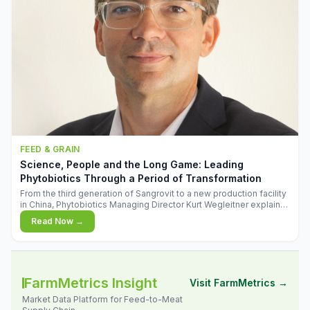
FEED & GRAIN
Science, People and the Long Game: Leading
Phytobiotics Through a Period of Transformation
From the third generation of Sangrovit to a new production facility
in China, Phytobiotics Managing Director Kurt Wegleitner explains
the thinking behind the company's next chapter - and why
Read Now →
biologica
FarmMetrics Insight
Visit FarmMetrics →
Market Data Platform for Feed-to-Meat