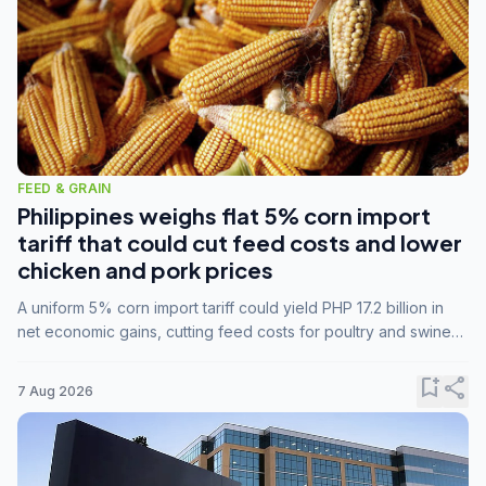
FEED & GRAIN
Philippines weighs flat 5% corn import
tariff that could cut feed costs and lower
chicken and pork prices
A uniform 5% corn import tariff could yield PHP 17.2 billion in
net economic gains, cutting feed costs for poultry and swine
farmers, but the agriculture department is unconvinced.
bookmark_add
share
7 Aug 2026