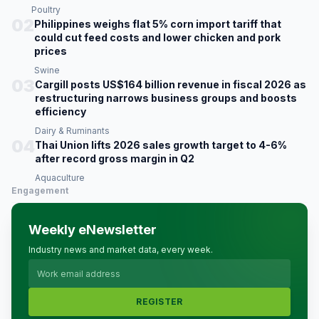
Poultry
02
Philippines weighs flat 5% corn import tariff that
could cut feed costs and lower chicken and pork
prices
Swine
03
Cargill posts US$164 billion revenue in fiscal 2026 as
restructuring narrows business groups and boosts
efficiency
Dairy & Ruminants
04
Thai Union lifts 2026 sales growth target to 4-6%
after record gross margin in Q2
Aquaculture
Engagement
Weekly eNewsletter
Industry news and market data, every week.
REGISTER