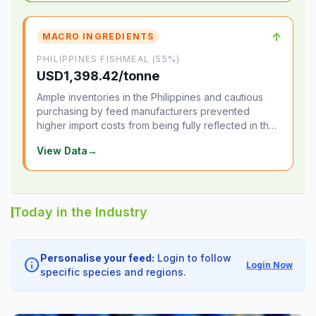
↑
MACRO INGREDIENTS
PHILIPPINES FISHMEAL (55%)
USD1,398.42/tonne
Ample inventories in the Philippines and cautious
purchasing by feed manufacturers prevented
higher import costs from being fully reflected in the
local market.
View Data
→
Today in the Industry
Personalise your feed:
Login to follow
info
Login Now
specific species and regions.