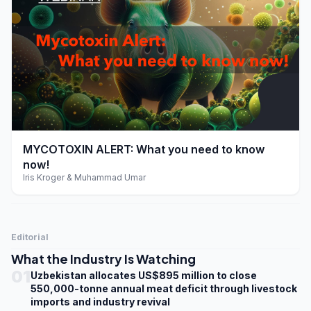
play_arrow
MYCOTOXIN ALERT: What you need to know
now!
Iris Kroger & Muhammad Umar
Editorial
What the Industry Is Watching
01
Uzbekistan allocates US$895 million to close
550,000-tonne annual meat deficit through livestock
imports and industry revival