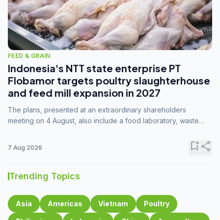
FEED & GRAIN
Indonesia's NTT state enterprise PT
Flobamor targets poultry slaughterhouse
and feed mill expansion in 2027
The plans, presented at an extraordinary shareholders
meeting on 4 August, also include a food laboratory, waste
processing operations, and small-scale downstream
commodity industries.
bookmark_add
share
7 Aug 2026
Trending Topics
Asia
Americas
Vietnam
Poultry