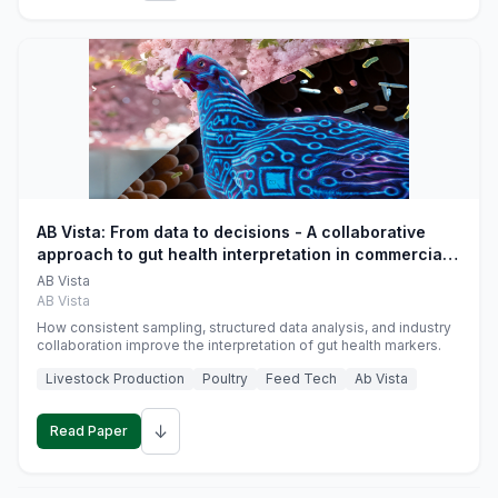
AB Vista: From data to decisions - A collaborative
approach to gut health interpretation in commercial
monogastric animal trials
AB Vista
AB Vista
How consistent sampling, structured data analysis, and industry
collaboration improve the interpretation of gut health markers.
Livestock Production
Poultry
Feed Tech
Ab Vista
↓
Read Paper