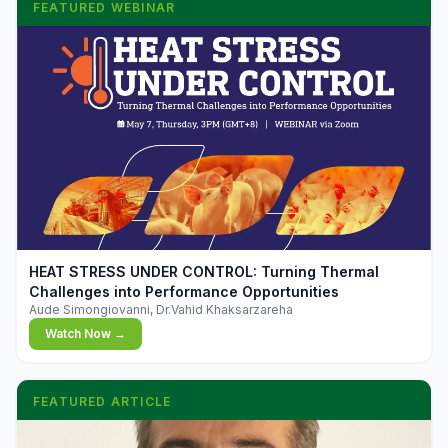
FEATURED WEBINAR
▶
HEAT STRESS UNDER CONTROL: Turning Thermal
Challenges into Performance Opportunities
Aude Simongiovanni, Dr.Vahid Khaksarzareha
Watch Now →
FEATURED ARTICLE