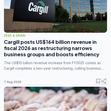
FEED & GRAIN
Cargill posts US$164 billion revenue in
fiscal 2026 as restructuring narrows
business groups and boosts efficiency
The US$10 billion revenue increase from FY2025 comes as
Cargill completes a two-year restructuring, cutting business
groups from 23 to 14 and consolidating five enterprises into
three.
bookmark_add
share
7 Aug 2026