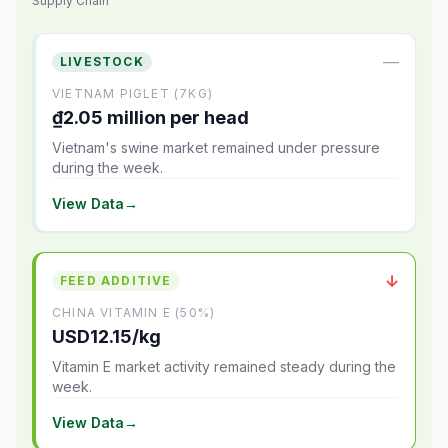
Supply Chain
—
LIVESTOCK
VIETNAM PIGLET (7KG)
₫2.05 million per head
Vietnam's swine market remained under pressure
during the week.
View Data
→
↓
FEED ADDITIVE
CHINA VITAMIN E (50%)
USD12.15/kg
Vitamin E market activity remained steady during the
week.
View Data
→