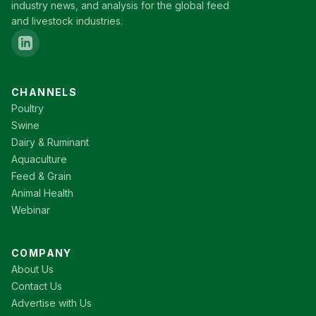
industry news, and analysis for the global feed
and livestock industries.
CHANNELS
Poultry
Swine
Dairy & Ruminant
Aquaculture
Feed & Grain
Animal Health
Webinar
COMPANY
About Us
Contact Us
Advertise with Us