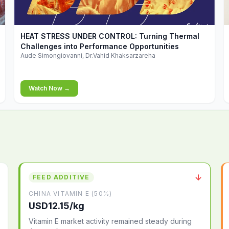
▶
HEAT STRESS UNDER CONTROL: Turning Thermal
Challenges into Performance Opportunities
Aude Simongiovanni, Dr.Vahid Khaksarzareha
Watch Now →
↓
FEED ADDITIVE
CHINA VITAMIN E (50%)
USD12.15/kg
Vitamin E market activity remained steady during