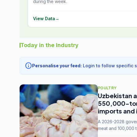
during the week.
View Data
→
Today in the Industry
info
Personalise your feed:
Login to follow specific 
POULTRY
Uzbekistan a
550,000-tonn
imports and 
A 2026-2028 govern
meat and 100,000 t
capacity to 3.3 mil