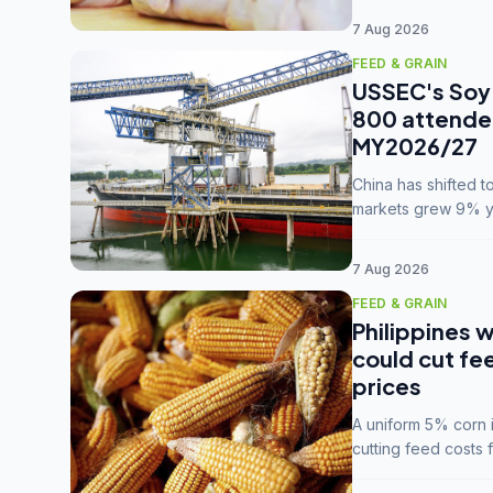
7 Aug 2026
FEED & GRAIN
USSEC's Soy 
800 attendee
MY2026/27
China has shifted 
markets grew 9% ye
MY2025/26 trade te
7 Aug 2026
FEED & GRAIN
Philippines w
could cut fe
prices
A uniform 5% corn im
cutting feed costs 
unconvinced.