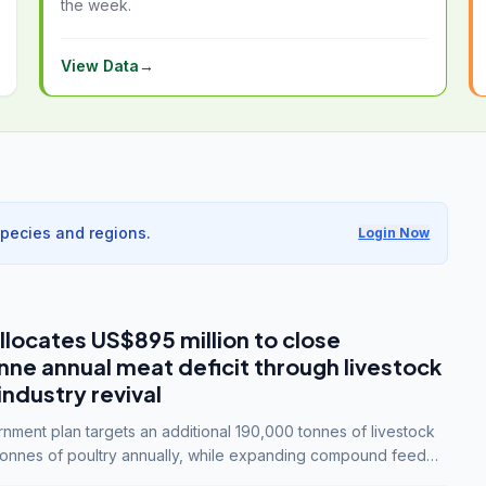
the week.
View Data
→
species and regions.
Login Now
llocates US$895 million to close
e annual meat deficit through livestock
industry revival
ment plan targets an additional 190,000 tonnes of livestock
onnes of poultry annually, while expanding compound feed
lion tonnes by 2028.