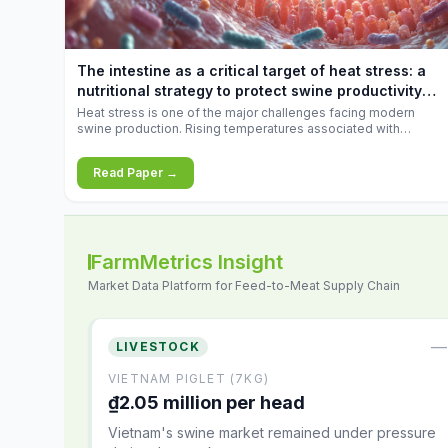
increases.
The intestine as a critical target of heat stress: a
nutritional strategy to protect swine productivity
during summer
Heat stress is one of the major challenges facing modern
swine production. Rising temperatures associated with
climate change are increasingly exposing animals to
conditions that exceed their adaptive capacity, negatively
Read Paper →
affecting growth, feed efficiency, reproductive performance,
and farm profitability.
FarmMetrics Insight
Market Data Platform for Feed-to-Meat Supply Chain
—
LIVESTOCK
VIETNAM PIGLET (7KG)
₫2.05 million per head
Vietnam's swine market remained under pressure