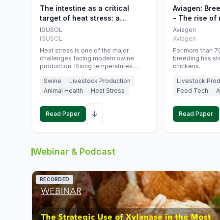
The intestine as a critical
Aviagen: Bre
target of heat stress: a
- The rise of
nutritional strategy to protect
genetics
IGUSOL
Aviagen
swine productivity during
IGUSOL
Aviagen
summer
Heat stress is one of the major
For more than 70
challenges facing modern swine
breeding has st
production. Rising temperatures
chickens.
associated with climate change are
Swine
Livestock Production
Livestock Prod
increasingly exposing animals to
conditions that exceed their adaptive
Animal Health
Heat Stress
Feed Tech
A
capacity, negatively affecting growth,
feed efficiency, reproductive
↓
performance, and farm profitability.
Read Paper
Read Paper
Webinar & Podcast
RECORDED