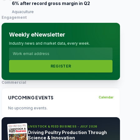
6% after record gross margin in Q2
Aquaculture
Engagement
Weekly eNewsletter
Industry news and market data, every week.
REGISTER
Commercial
UPCOMING EVENTS
Calendar
No upcoming events.
LIVESTOCK & FEED BUSINESS - JULY 2026
Driving Poultry Production Through
Science & Innovation