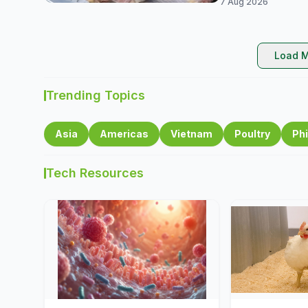
7 Aug 2026
Load M
Trending Topics
Asia
Americas
Vietnam
Poultry
Phi
Tech Resources