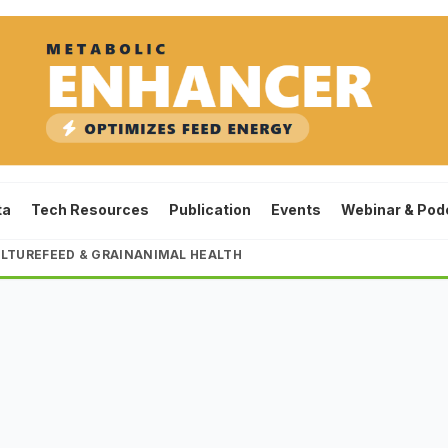
ta
Tech Resources
Publication
Events
Webinar & Pod
LTURE
FEED & GRAIN
ANIMAL HEALTH