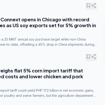
bookmark_add
share
Connext opens in Chicago with record
s as US soy exports set for 5% growth in
to a 25 MMT annual soy purchase target while non-China
ar-to-date, offsetting a 45% drop in China shipments during
nsions.
bookmark_add
share
eighs flat 5% corn import tariff that
ed costs and lower chicken and pork
port tariff could yield PHP 17.2 billion in net economic gains,
for poultry and swine farmers, but the agriculture department is