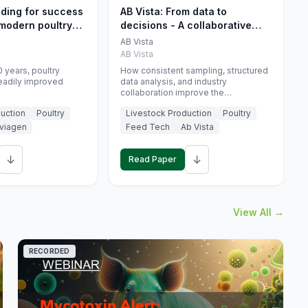
eding for success
AB Vista: From data to
 modern poultry
decisions - A collaborative
approach to gut health
AB Vista
interpretation in commercial
AB Vista
monogastric animal trials
 years, poultry
How consistent sampling, structured
eadily improved
data analysis, and industry
collaboration improve the
interpretation of gut health markers.
uction
Poultry
Livestock Production
Poultry
viagen
Feed Tech
Ab Vista
↓
↓
Read Paper
View All →
RECORDED