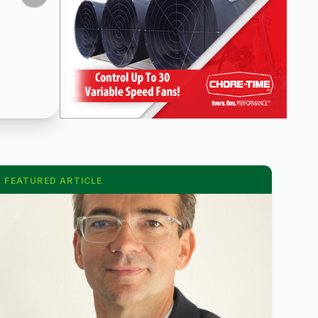
FEATURED ARTICLE