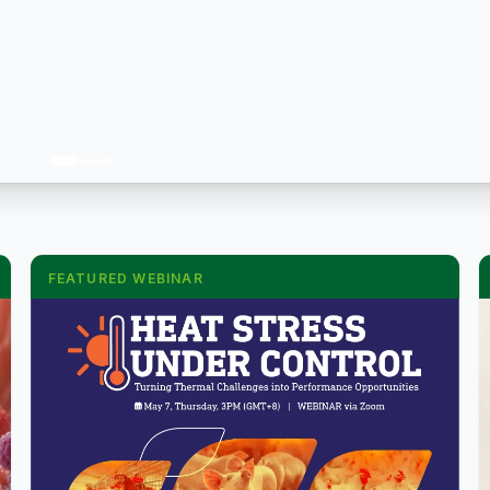
FEATURED WEBINAR