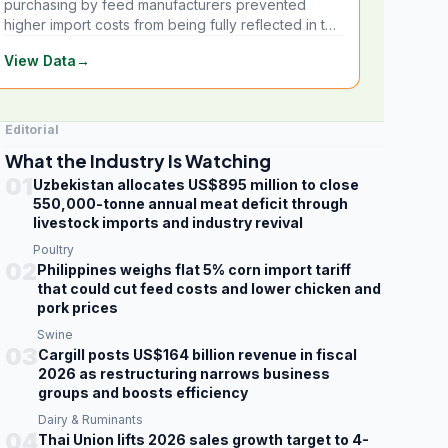
purchasing by feed manufacturers prevented
higher import costs from being fully reflected in the
local market.
View Data
→
Editorial
What the Industry Is Watching
01
Uzbekistan allocates US$895 million to close
550,000-tonne annual meat deficit through
livestock imports and industry revival
Poultry
02
Philippines weighs flat 5% corn import tariff
that could cut feed costs and lower chicken and
pork prices
Swine
03
Cargill posts US$164 billion revenue in fiscal
2026 as restructuring narrows business
groups and boosts efficiency
Dairy & Ruminants
04
Thai Union lifts 2026 sales growth target to 4-