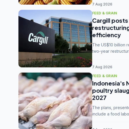
7 Aug 2026
FEED & GRAIN
Cargill posts
restructurin
efficiency
The US$10 billion 
two-year restructur
five enterprises int
7 Aug 2026
FEED & GRAIN
Indonesia's 
poultry slau
2027
The plans, present
include a food labo
downstream commodi