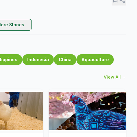
ore Stories
lippines
Indonesia
China
Aquaculture
View All →