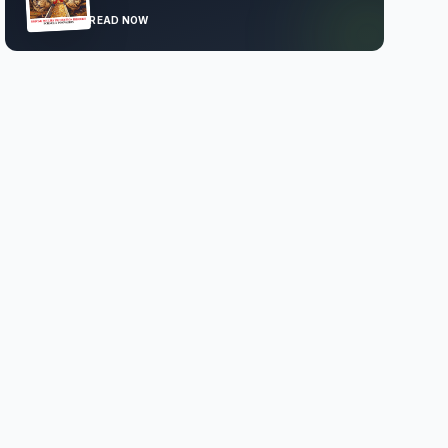
READ NOW