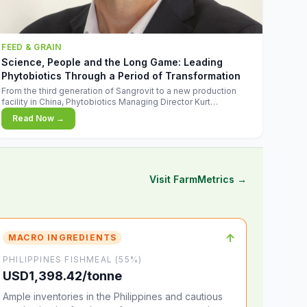
FEED & GRAIN
Science, People and the Long Game: Leading
Phytobiotics Through a Period of Transformation
From the third generation of Sangrovit to a new production
facility in China, Phytobiotics Managing Director Kurt
Wegleitner explains the thinking behind the company's next
Read Now →
chapter - and why biologica
Visit FarmMetrics →
↑
MACRO INGREDIENTS
PHILIPPINES FISHMEAL (55%)
USD1,398.42/tonne
Ample inventories in the Philippines and cautious