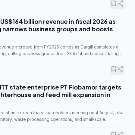
bookmark_add
share
 US$164 billion revenue in fiscal 2026 as
g narrows business groups and boosts
revenue increase from FY2025 comes as Cargill completes a
ing, cutting business groups from 23 to 14 and consolidating
o three.
bookmark_add
share
NTT state enterprise PT Flobamor targets
ghterhouse and feed mill expansion in
ed at an extraordinary shareholders meeting on 4 August, also
ratory, waste processing operations, and small-scale
ty industries.
bookmark_add
share