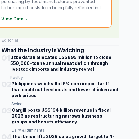
purchasing by feed manufacturers prevented
higher import costs from being fully reflected in the
local market.
View Data
→
Editorial
What the Industry Is Watching
01
Uzbekistan allocates US$895 million to close
550,000-tonne annual meat deficit through
livestock imports and industry revival
Poultry
02
Philippines weighs flat 5% corn import tariff
that could cut feed costs and lower chicken and
pork prices
Swine
03
Cargill posts US$164 billion revenue in fiscal
2026 as restructuring narrows business
groups and boosts efficiency
Dairy & Ruminants
04
Thai Union lifts 2026 sales growth target to 4-