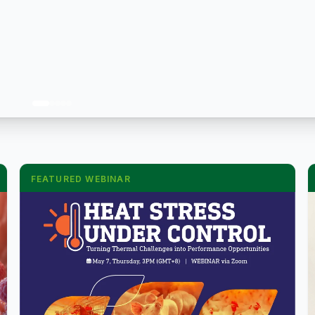
FEATURED WEBINAR