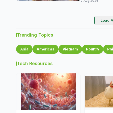
7 Aug 2026
Load M
Trending Topics
Asia
Americas
Vietnam
Poultry
Phi
Tech Resources