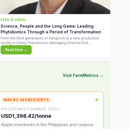
FEED & GRAIN
Science, People and the Long Game: Leading
Phytobiotics Through a Period of Transformation
From the third generation of Sangrovit to a new production
facility in China, Phytobiotics Managing Director Kurt
Wegleitner explains the thinking behind the company's next
Read Now →
chapter - and why biologica
Visit FarmMetrics →
↑
MACRO INGREDIENTS
PHILIPPINES FISHMEAL (55%)
USD1,398.42/tonne
Ample inventories in the Philippines and cautious