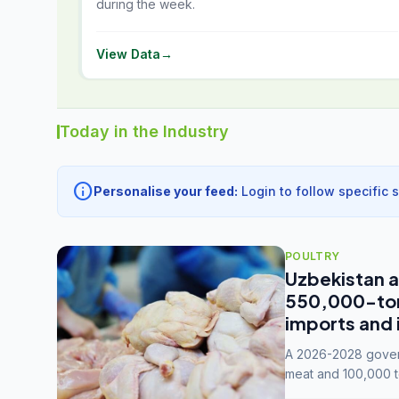
during the week.
View Data
→
Today in the Industry
info
Personalise your feed:
Login to follow specific 
POULTRY
Uzbekistan a
550,000-tonn
imports and 
A 2026-2028 govern
meat and 100,000 t
capacity to 3.3 mil