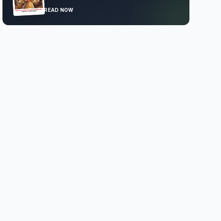
READ NOW