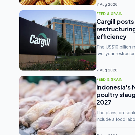
7 Aug 2026
FEED & GRAIN
Cargill posts
restructurin
efficiency
The US$10 billion 
two-year restructur
five enterprises int
7 Aug 2026
FEED & GRAIN
Indonesia's 
poultry slau
2027
The plans, present
include a food labo
downstream commodi