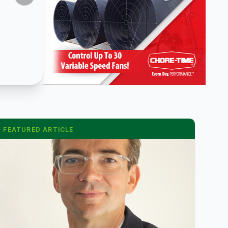
FEATURED ARTICLE