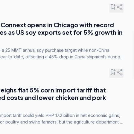
bookmark_add
share
Connext opens in Chicago with record
s as US soy exports set for 5% growth in
to a 25 MMT annual soy purchase target while non-China
ar-to-date, offsetting a 45% drop in China shipments during
nsions.
bookmark_add
share
eighs flat 5% corn import tariff that
ed costs and lower chicken and pork
port tariff could yield PHP 17.2 billion in net economic gains,
for poultry and swine farmers, but the agriculture department is