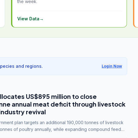
the week.
View Data
→
species and regions.
Login Now
llocates US$895 million to close
e annual meat deficit through livestock
industry revival
ment plan targets an additional 190,000 tonnes of livestock
onnes of poultry annually, while expanding compound feed
lion tonnes by 2028.