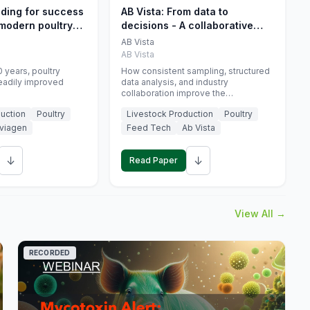
eding for success
AB Vista: From data to
 modern poultry
decisions - A collaborative
approach to gut health
AB Vista
interpretation in commercial
AB Vista
monogastric animal trials
 years, poultry
How consistent sampling, structured
eadily improved
data analysis, and industry
collaboration improve the
interpretation of gut health markers.
uction
Poultry
Livestock Production
Poultry
viagen
Feed Tech
Ab Vista
↓
↓
Read Paper
View All →
RECORDED