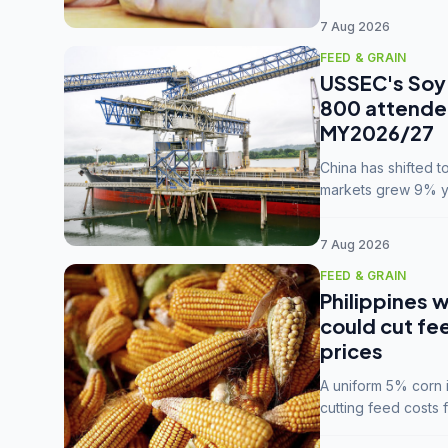
7 Aug 2026
FEED & GRAIN
USSEC's Soy 
800 attendee
MY2026/27
China has shifted 
markets grew 9% ye
MY2025/26 trade te
7 Aug 2026
FEED & GRAIN
Philippines w
could cut fe
prices
A uniform 5% corn im
cutting feed costs 
unconvinced.