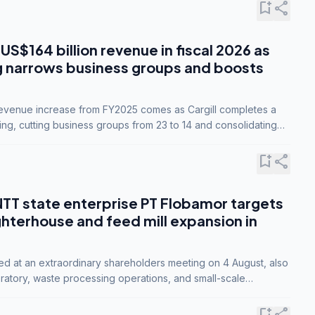
bookmark_add
share
 US$164 billion revenue in fiscal 2026 as
g narrows business groups and boosts
revenue increase from FY2025 comes as Cargill completes a
ing, cutting business groups from 23 to 14 and consolidating
o three.
bookmark_add
share
NTT state enterprise PT Flobamor targets
ghterhouse and feed mill expansion in
ed at an extraordinary shareholders meeting on 4 August, also
ratory, waste processing operations, and small-scale
ty industries.
bookmark_add
share