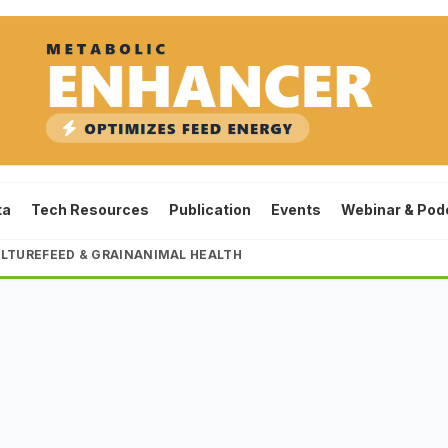
ta
Tech Resources
Publication
Events
Webinar & Pod
LTURE
FEED & GRAIN
ANIMAL HEALTH