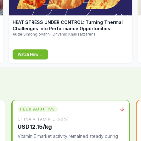
▶
HEAT STRESS UNDER CONTROL: Turning Thermal
Challenges into Performance Opportunities
Aude Simongiovanni, Dr.Vahid Khaksarzareha
Watch Now →
↓
FEED ADDITIVE
CHINA VITAMIN E (50%)
USD12.15/kg
Vitamin E market activity remained steady during