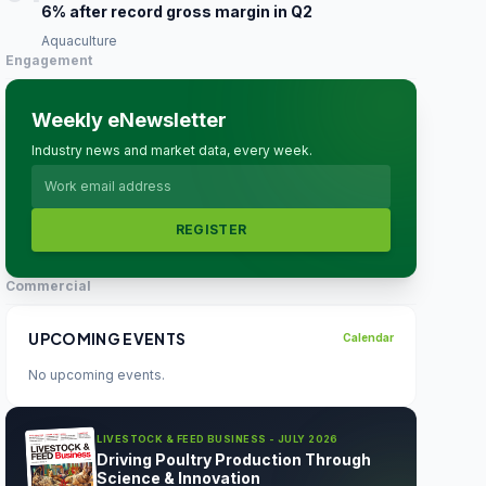
6% after record gross margin in Q2
Aquaculture
Engagement
Weekly eNewsletter
Industry news and market data, every week.
REGISTER
Commercial
UPCOMING EVENTS
Calendar
No upcoming events.
LIVESTOCK & FEED BUSINESS - JULY 2026
Driving Poultry Production Through
Science & Innovation