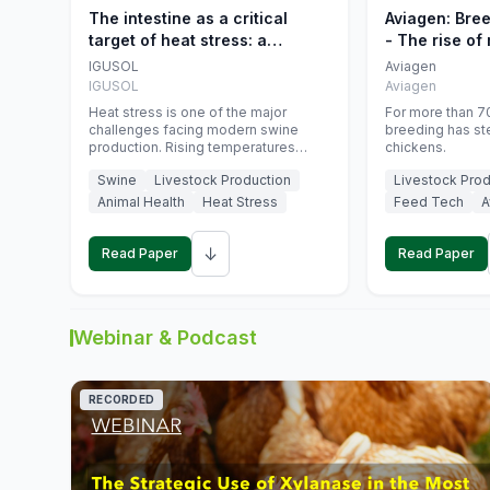
The intestine as a critical
Aviagen: Bre
target of heat stress: a
- The rise of
nutritional strategy to protect
genetics
IGUSOL
Aviagen
swine productivity during
IGUSOL
Aviagen
summer
Heat stress is one of the major
For more than 70
challenges facing modern swine
breeding has st
production. Rising temperatures
chickens.
associated with climate change are
Swine
Livestock Production
Livestock Prod
increasingly exposing animals to
conditions that exceed their adaptive
Animal Health
Heat Stress
Feed Tech
A
capacity, negatively affecting growth,
feed efficiency, reproductive
↓
performance, and farm profitability.
Read Paper
Read Paper
Webinar & Podcast
RECORDED