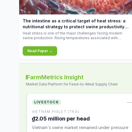
increases.
The intestine as a critical target of heat stress: a
nutritional strategy to protect swine productivity
during summer
Heat stress is one of the major challenges facing modern
swine production. Rising temperatures associated with
climate change are increasingly exposing animals to
conditions that exceed their adaptive capacity, negatively
Read Paper →
affecting growth, feed efficiency, reproductive performance,
and farm profitability.
FarmMetrics Insight
Market Data Platform for Feed-to-Meat Supply Chain
—
LIVESTOCK
VIETNAM PIGLET (7KG)
₫2.05 million per head
Vietnam's swine market remained under pressure