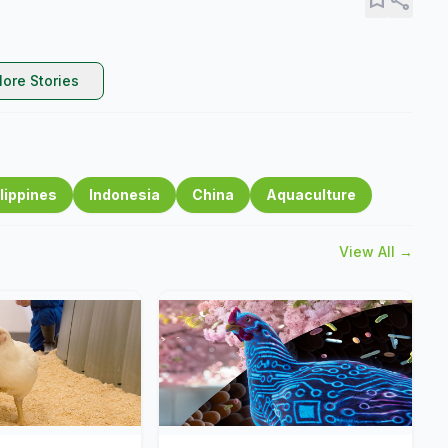
ore Stories
lippines
Indonesia
China
Aquaculture
View All →