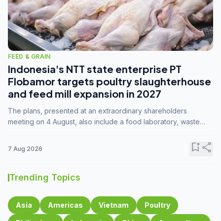
FEED & GRAIN
Indonesia's NTT state enterprise PT
Flobamor targets poultry slaughterhouse
and feed mill expansion in 2027
The plans, presented at an extraordinary shareholders
meeting on 4 August, also include a food laboratory, waste
processing operations, and small-scale downstream
commodity industries.
bookmark_add
share
7 Aug 2026
Trending Topics
Asia
Americas
Vietnam
Poultry