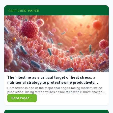
FEATURED PAPER
The intestine as a critical target of heat stress: a
nutritional strategy to protect swine productivity
during summer
Heat stress is one of the major challenges facing modern swine
production. Rising temperatures associated with climate change
are increasingly exposing animals to conditions that exceed their
Read Paper →
adaptive capacity, negatively affecting growth, feed efficiency,
reproductive performance, and farm profitability.