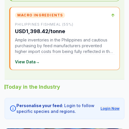
↑
MACRO INGREDIENTS
PHILIPPINES FISHMEAL (55%)
USD1,398.42/tonne
Ample inventories in the Philippines and cautious
purchasing by feed manufacturers prevented
higher import costs from being fully reflected in the
local market.
View Data
→
Today in the Industry
Personalise your feed:
Login to follow
info
Login Now
specific species and regions.