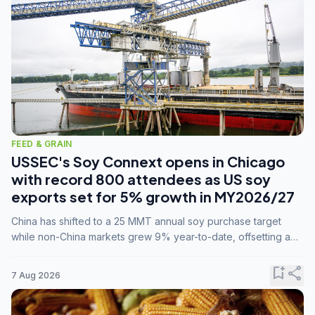
FEED & GRAIN
USSEC's Soy Connext opens in Chicago
with record 800 attendees as US soy
exports set for 5% growth in MY2026/27
China has shifted to a 25 MMT annual soy purchase target
while non-China markets grew 9% year-to-date, offsetting a
45% drop in China shipments during MY2025/26 trade
tensions.
bookmark_add
share
7 Aug 2026