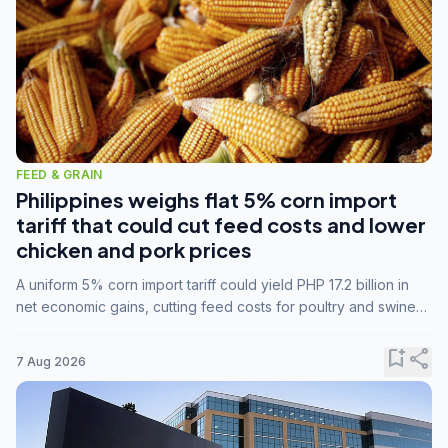
FEED & GRAIN
Philippines weighs flat 5% corn import
tariff that could cut feed costs and lower
chicken and pork prices
A uniform 5% corn import tariff could yield PHP 17.2 billion in
net economic gains, cutting feed costs for poultry and swine
farmers, but the agriculture department is unconvinced.
bookmark_add
share
7 Aug 2026