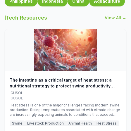
Philippines
Indonesia
China
Aquaculture
Tech Resources
View All →
The intestine as a critical target of heat stress: a
nutritional strategy to protect swine productivity
during summer
IGUSOL
IGUSOL
Heat stress is one of the major challenges facing modern swine
production. Rising temperatures associated with climate change
are increasingly exposing animals to conditions that exceed
their adaptive capacity, negatively affecting growth, feed
Swine
Livestock Production
Animal Health
Heat Stress
efficiency, reproductive performance, and farm profitability.