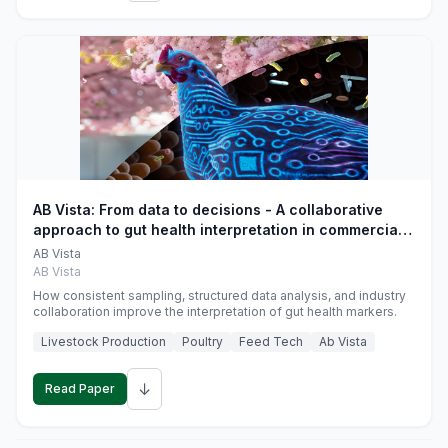
AB Vista: From data to decisions - A collaborative
approach to gut health interpretation in commercial
monogastric animal trials
AB Vista
AB Vista
How consistent sampling, structured data analysis, and industry
collaboration improve the interpretation of gut health markers.
Livestock Production
Poultry
Feed Tech
Ab Vista
↓
Read Paper