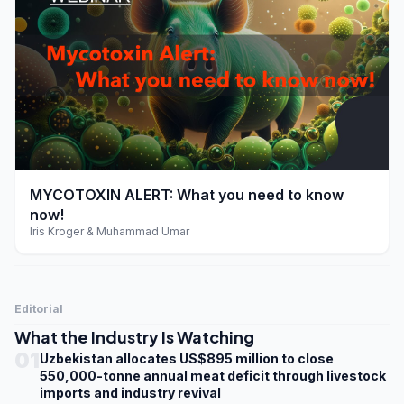
play_arrow
MYCOTOXIN ALERT: What you need to know
now!
Iris Kroger & Muhammad Umar
Editorial
What the Industry Is Watching
01
Uzbekistan allocates US$895 million to close
550,000-tonne annual meat deficit through livestock
imports and industry revival