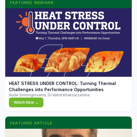
FEATURED WEBINAR
▶
HEAT STRESS UNDER CONTROL: Turning Thermal
Challenges into Performance Opportunities
Aude Simongiovanni, Dr.Vahid Khaksarzareha
Watch Now →
FEATURED ARTICLE