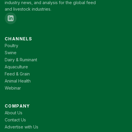
industry news, and analysis for the global feed
and livestock industries.
CHANNELS
Poultry
Swine
Dairy & Ruminant
Aquaculture
Feed & Grain
Animal Health
Webinar
COMPANY
About Us
Contact Us
Advertise with Us