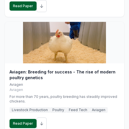
↓
Read Paper
Aviagen: Breeding for success - The rise of modern
poultry genetics
Aviagen
Aviagen
For more than 70 years, poultry breeding has steadily improved
chickens.
Livestock Production
Poultry
Feed Tech
Aviagen
↓
Read Paper