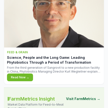
FEED & GRAIN
Science, People and the Long Game: Leading
Phytobiotics Through a Period of Transformation
From the third generation of Sangrovit to a new production facility
in China, Phytobiotics Managing Director Kurt Wegleitner explains
the thinking behind the company's next chapter - and why
Read Now →
biologica
FarmMetrics Insight
Visit FarmMetrics →
Market Data Platform for Feed-to-Meat