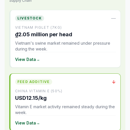
Supply Chain
—
LIVESTOCK
VIETNAM PIGLET (7KG)
₫2.05 million per head
Vietnam's swine market remained under pressure
during the week.
View Data
→
↓
FEED ADDITIVE
CHINA VITAMIN E (50%)
USD12.15/kg
Vitamin E market activity remained steady during the
week.
View Data
→