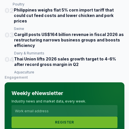
Poultry
02
Philippines weighs flat 5% corn import tariff that
could cut feed costs and lower chicken and pork
prices
Swine
03
Cargill posts US$164 billion revenue in fiscal 2026 as
restructuring narrows business groups and boosts
efficiency
Dairy & Ruminants
04
Thai Union lifts 2026 sales growth target to 4-6%
after record gross margin in Q2
Aquaculture
Engagement
Weekly eNewsletter
Industry news and market data, every week.
REGISTER