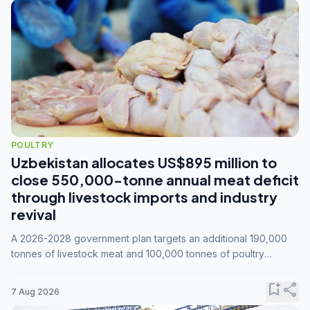
POULTRY
Uzbekistan allocates US$895 million to
close 550,000-tonne annual meat deficit
through livestock imports and industry
revival
A 2026-2028 government plan targets an additional 190,000
tonnes of livestock meat and 100,000 tonnes of poultry
annually, while expanding compound feed capacity to 3.3
million tonnes by 2028.
bookmark_add
share
7 Aug 2026