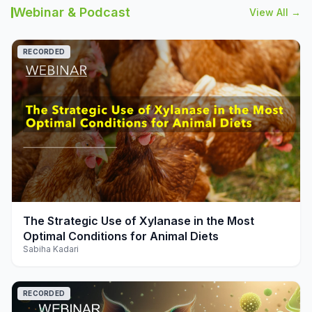
Webinar & Podcast
View All →
RECORDED
play_arrow
The Strategic Use of Xylanase in the Most
Optimal Conditions for Animal Diets
Sabiha Kadari
RECORDED