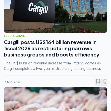
FEED & GRAIN
Cargill posts US$164 billion revenue in
fiscal 2026 as restructuring narrows
business groups and boosts efficiency
The US$10 billion revenue increase from FY2025 comes as
Cargill completes a two-year restructuring, cutting business
groups from 23 to 14 and consolidating five enterprises into
three.
bookmark_add
share
7 Aug 2026