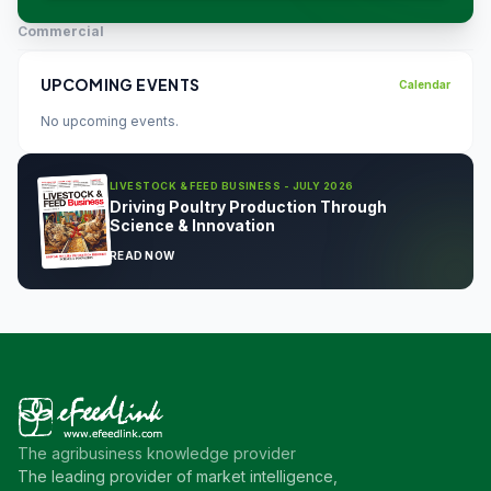
Commercial
UPCOMING EVENTS
Calendar
No upcoming events.
LIVESTOCK & FEED BUSINESS - JULY 2026
Driving Poultry Production Through
Science & Innovation
READ NOW
The agribusiness knowledge provider
The leading provider of market intelligence,